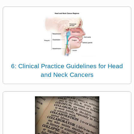
6: Clinical Practice Guidelines for Head
and Neck Cancers