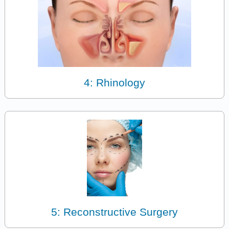
4: Rhinology
5: Reconstructive Surgery