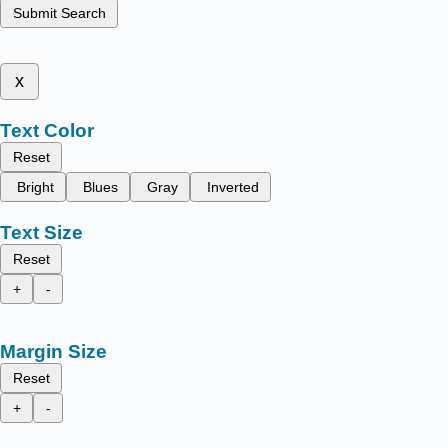
Submit Search
x
Text Color
Reset
Bright
Blues
Gray
Inverted
Text Size
Reset
+
-
Margin Size
Reset
+
-