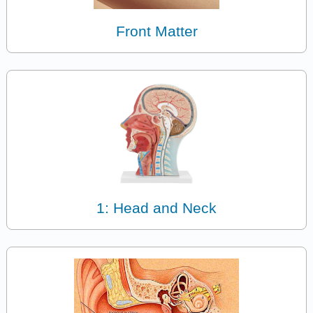
Front Matter
1: Head and Neck