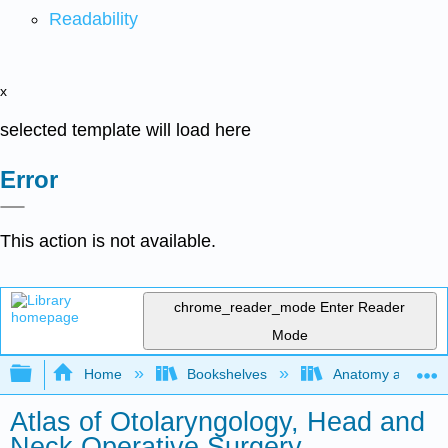
Readability
x
selected template will load here
Error
This action is not available.
chrome_reader_mode
Enter Reader
Mode
Expand/collapse global hierarchy
Home
Bookshelves
Anatomy and Phys
Atlas of Otolaryngology, Head and
Neck Operative Surgery