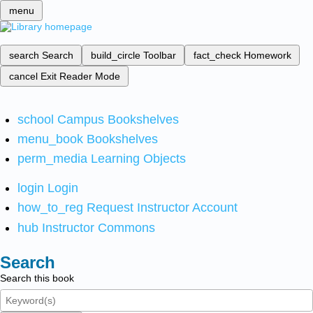
menu
search
Search
build_circle
Toolbar
fact_check
Homework
cancel
Exit Reader Mode
school
Campus Bookshelves
menu_book
Bookshelves
perm_media
Learning Objects
login
Login
how_to_reg
Request Instructor Account
hub
Instructor Commons
Search
Search this book