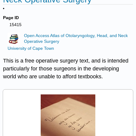
Page ID
15415
Open Access Atlas of Otolaryngology, Head, and Neck
Operative Surgery
University of Cape Town
This is a free operative surgery text, and is intended
particularly for those surgeons in the developing
world who are unable to afford textbooks.