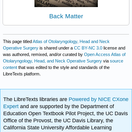
Back Matter
This page titled
Atlas of Otolaryngology, Head and Neck
Operative Surgery
is shared under a
CC BY-NC 3.0
license and
was authored, remixed, and/or curated by
Open Access Atlas of
Otolaryngology, Head, and Neck Operative Surgery
via
source
content
that was edited to the style and standards of the
LibreTexts platform.
The LibreTexts libraries are
Powered by NICE CXone
Expert
and are supported by the Department of
Education Open Textbook Pilot Project, the UC Davis
Office of the Provost, the UC Davis Library, the
California State University Affordable Learning