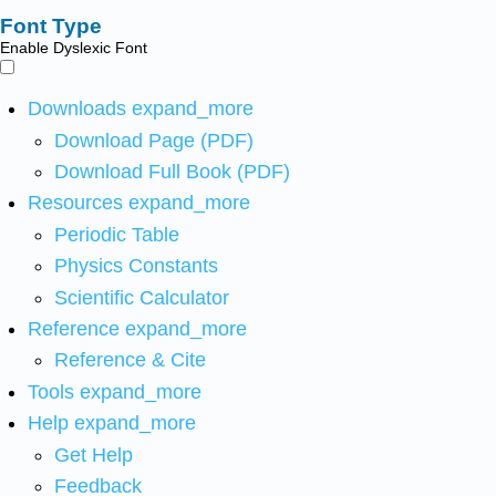
Font Type
Enable Dyslexic Font
Downloads
expand_more
Download Page (PDF)
Download Full Book (PDF)
Resources
expand_more
Periodic Table
Physics Constants
Scientific Calculator
Reference
expand_more
Reference & Cite
Tools
expand_more
Help
expand_more
Get Help
Feedback