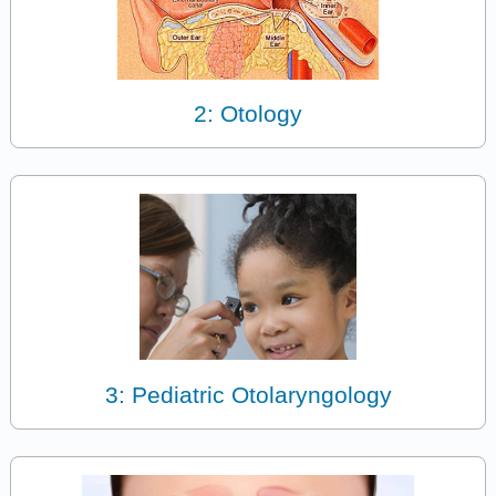
2: Otology
3: Pediatric Otolaryngology