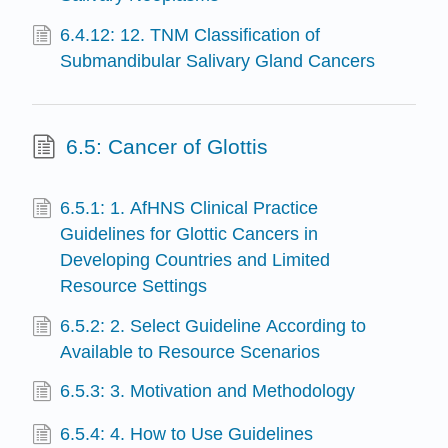
6.4.12: 12. TNM Classification of
Submandibular Salivary Gland Cancers
6.5: Cancer of Glottis
6.5.1: 1. AfHNS Clinical Practice
Guidelines for Glottic Cancers in
Developing Countries and Limited
Resource Settings
6.5.2: 2. Select Guideline According to
Available to Resource Scenarios
6.5.3: 3. Motivation and Methodology
6.5.4: 4. How to Use Guidelines