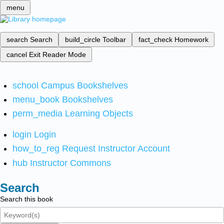
menu
search
Search
build_circle
Toolbar
fact_check
Homework
cancel
Exit Reader Mode
school
Campus Bookshelves
menu_book
Bookshelves
perm_media
Learning Objects
login
Login
how_to_reg
Request Instructor Account
hub
Instructor Commons
Search
Search this book