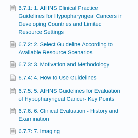
6.7.1: 1. AfHNS Clinical Practice
Guidelines for Hypopharyngeal Cancers in
Developing Countries and Limited
Resource Settings
6.7.2: 2. Select Guideline According to
Available Resource Scenarios
6.7.3: 3. Motivation and Methodology
6.7.4: 4. How to Use Guidelines
6.7.5: 5. AfHNS Guidelines for Evaluation
of Hypopharyngeal Cancer- Key Points
6.7.6: 6. Clinical Evaluation - History and
Examination
6.7.7: 7. Imaging