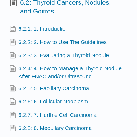
6.2: Thyroid Cancers, Nodules,
and Goitres
6.2.1: 1. Introduction
6.2.2: 2. How to Use The Guidelines
6.2.3: 3. Evaluating a Thyroid Nodule
6.2.4: 4. How to Manage a Thyroid Nodule
After FNAC and/or Ultrasound
6.2.5: 5. Papillary Carcinoma
6.2.6: 6. Follicular Neoplasm
6.2.7: 7. Hurthle Cell Carcinoma
6.2.8: 8. Medullary Carcinoma