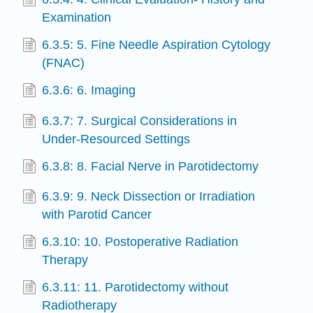
Examination
6.3.5: 5. Fine Needle Aspiration Cytology
(FNAC)
6.3.6: 6. Imaging
6.3.7: 7. Surgical Considerations in
Under-Resourced Settings
6.3.8: 8. Facial Nerve in Parotidectomy
6.3.9: 9. Neck Dissection or Irradiation
with Parotid Cancer
6.3.10: 10. Postoperative Radiation
Therapy
6.3.11: 11. Parotidectomy without
Radiotherapy