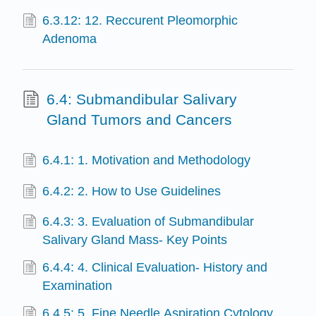
6.3.12: 12. Reccurent Pleomorphic
Adenoma
6.4: Submandibular Salivary
Gland Tumors and Cancers
6.4.1: 1. Motivation and Methodology
6.4.2: 2. How to Use Guidelines
6.4.3: 3. Evaluation of Submandibular
Salivary Gland Mass- Key Points
6.4.4: 4. Clinical Evaluation- History and
Examination
6.4.5: 5. Fine Needle Aspiration Cytology