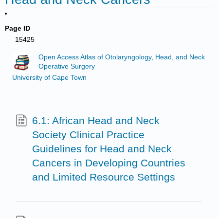
Page ID
15425
Open Access Atlas of Otolaryngology, Head, and Neck
Operative Surgery
University of Cape Town
6.1: African Head and Neck
Society Clinical Practice
Guidelines for Head and Neck
Cancers in Developing Countries
and Limited Resource Settings