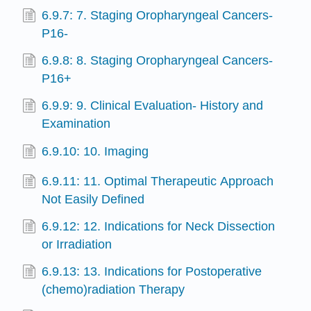
6.9.7: 7. Staging Oropharyngeal Cancers-
P16-
6.9.8: 8. Staging Oropharyngeal Cancers-
P16+
6.9.9: 9. Clinical Evaluation- History and
Examination
6.9.10: 10. Imaging
6.9.11: 11. Optimal Therapeutic Approach
Not Easily Defined
6.9.12: 12. Indications for Neck Dissection
or Irradiation
6.9.13: 13. Indications for Postoperative
(chemo)radiation Therapy