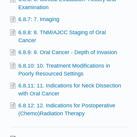
Examination
6.8.7: 7. Imaging
6.8.8: 8. TNM/AJCC Staging of Oral
Cancer
6.8.9: 9. Oral Cancer - Depth of Invasion
6.8.10: 10. Treatment Modifications in
Poorly Resourced Settings
6.8.11: 11. Indications for Neck Dissection
with Oral Cancer
6.8.12: 12. Indications for Postoperative
(Chemo)Radiation Therapy