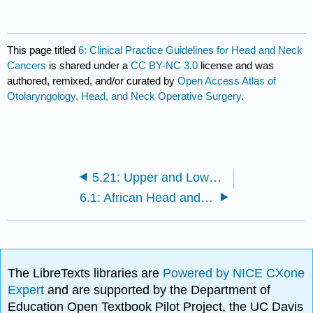
This page titled
6: Clinical Practice Guidelines for Head and Neck
Cancers
is shared under a
CC BY-NC 3.0
license and was
authored, remixed, and/or curated by
Open Access Atlas of
Otolaryngology, Head, and Neck Operative Surgery
.
5.21: Upper and Lower Trapezius Flaps in Head and Neck Reconstruction
6.1: African Head and Neck Society Clinical Practice Guidelines for Head and Neck Cancers in Developing Countries and Limited Resource Settings
The LibreTexts libraries are
Powered by NICE CXone
Expert
and are supported by the Department of
Education Open Textbook Pilot Project, the UC Davis