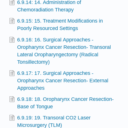
6.9.14: 14. Administration of
Chemoradiation Therapy
6.9.15: 15. Treatment Modifications in
Poorly Resourced Settings
6.9.16: 16. Surgical Approaches -
Oropharynx Cancer Resection- Transoral
Lateral Oropharyngectomy (Radical
Tonsillectomy)
6.9.17: 17. Surgical Approaches -
Oropharynx Cancer Resection- External
Approaches
6.9.18: 18. Oropharynx Cancer Resection-
Base of Tongue
6.9.19: 19. Transoral CO2 Laser
Microsurgery (TLM)