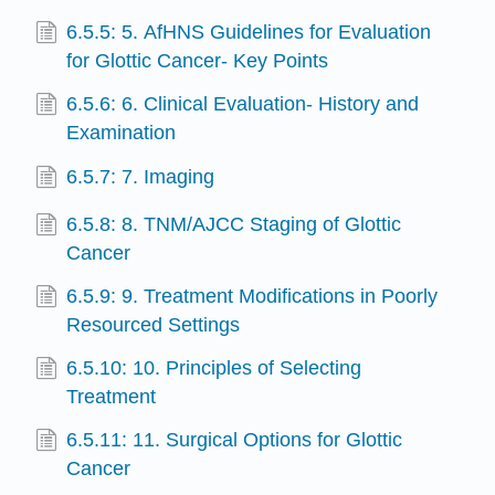
6.5.5: 5. AfHNS Guidelines for Evaluation
for Glottic Cancer- Key Points
6.5.6: 6. Clinical Evaluation- History and
Examination
6.5.7: 7. Imaging
6.5.8: 8. TNM/AJCC Staging of Glottic
Cancer
6.5.9: 9. Treatment Modifications in Poorly
Resourced Settings
6.5.10: 10. Principles of Selecting
Treatment
6.5.11: 11. Surgical Options for Glottic
Cancer