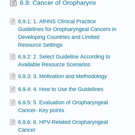
6.9: Cancer of Oropharynx
6.9.1: 1. AfHNS Clinical Practice
Guidelines for Oropharyngeal Cancers in
Developing Countries and Limited
Resource Settings
6.9.2: 2. Select Guideline According to
Available Resource Scenarios
6.9.3: 3. Motivation and Methodology
6.9.4: 4. How to Use the Guidelines
6.9.5: 5. Evaluation of Oropharyngeal
Cancer- Key points
6.9.6: 6. HPV-Related Oropharyngeal
Cancer