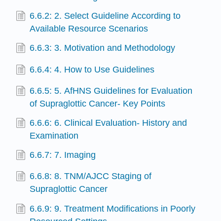
6.6.2: 2. Select Guideline According to
Available Resource Scenarios
6.6.3: 3. Motivation and Methodology
6.6.4: 4. How to Use Guidelines
6.6.5: 5. AfHNS Guidelines for Evaluation
of Supraglottic Cancer- Key Points
6.6.6: 6. Clinical Evaluation- History and
Examination
6.6.7: 7. Imaging
6.6.8: 8. TNM/AJCC Staging of
Supraglottic Cancer
6.6.9: 9. Treatment Modifications in Poorly