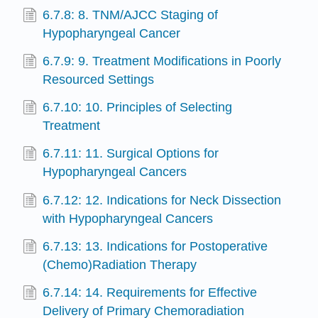
6.7.8: 8. TNM/AJCC Staging of
Hypopharyngeal Cancer
6.7.9: 9. Treatment Modifications in Poorly
Resourced Settings
6.7.10: 10. Principles of Selecting
Treatment
6.7.11: 11. Surgical Options for
Hypopharyngeal Cancers
6.7.12: 12. Indications for Neck Dissection
with Hypopharyngeal Cancers
6.7.13: 13. Indications for Postoperative
(Chemo)Radiation Therapy
6.7.14: 14. Requirements for Effective
Delivery of Primary Chemoradiation