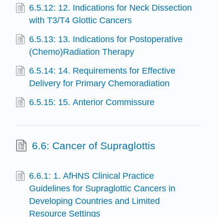
6.5.12: 12. Indications for Neck Dissection
with T3/T4 Glottic Cancers
6.5.13: 13. Indications for Postoperative
(Chemo)Radiation Therapy
6.5.14: 14. Requirements for Effective
Delivery for Primary Chemoradiation
6.5.15: 15. Anterior Commissure
6.6: Cancer of Supraglottis
6.6.1: 1. AfHNS Clinical Practice
Guidelines for Supraglottic Cancers in
Developing Countries and Limited
Resource Settings