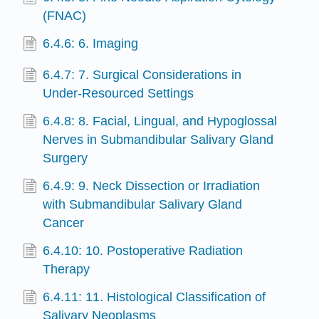
(FNAC)
6.4.6: 6. Imaging
6.4.7: 7. Surgical Considerations in
Under-Resourced Settings
6.4.8: 8. Facial, Lingual, and Hypoglossal
Nerves in Submandibular Salivary Gland
Surgery
6.4.9: 9. Neck Dissection or Irradiation
with Submandibular Salivary Gland
Cancer
6.4.10: 10. Postoperative Radiation
Therapy
6.4.11: 11. Histological Classification of
Salivary Neoplasms