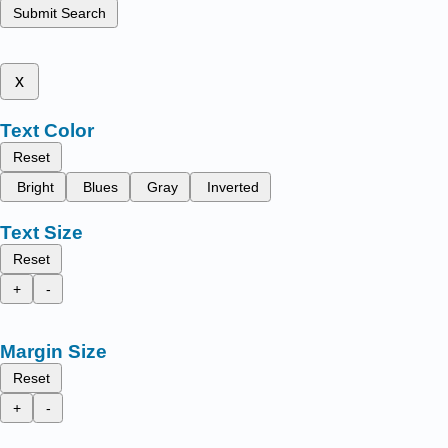
Submit Search
x
Text Color
Reset
Bright
Blues
Gray
Inverted
Text Size
Reset
+
-
Margin Size
Reset
+
-