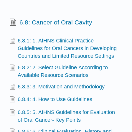
6.8: Cancer of Oral Cavity
6.8.1: 1. AfHNS Clinical Practice
Guidelines for Oral Cancers in Developing
Countries and Limited Resource Settings
6.8.2: 2. Select Guideline According to
Available Resource Scenarios
6.8.3: 3. Motivation and Methodology
6.8.4: 4. How to Use Guidelines
6.8.5: 5. AfHNS Guidelines for Evaluation
of Oral Cancer- Key Points
6.8.6: 6. Clinical Evaluation- History and