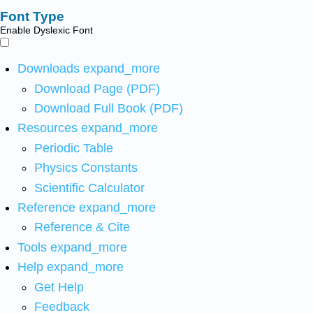
Font Type
Enable Dyslexic Font
Downloads
expand_more
Download Page (PDF)
Download Full Book (PDF)
Resources
expand_more
Periodic Table
Physics Constants
Scientific Calculator
Reference
expand_more
Reference & Cite
Tools
expand_more
Help
expand_more
Get Help
Feedback