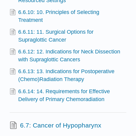
Resourced Settings
6.6.10: 10. Principles of Selecting
Treatment
6.6.11: 11. Surgical Options for
Supraglottic Cancer
6.6.12: 12. Indications for Neck Dissection
with Supraglottic Cancers
6.6.13: 13. Indications for Postoperative
(Chemo)Radiation Therapy
6.6.14: 14. Requirements for Effective
Delivery of Primary Chemoradiation
6.7: Cancer of Hypopharynx