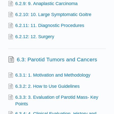
6.2.9: 9. Anaplastic Carcinoma
6.2.10: 10. Large Symptomatic Goitre
6.2.11: 11. Diagnostic Procedures
6.2.12: 12. Surgery
6.3: Parotid Tumors and Cancers
6.3.1: 1. Motivation and Methodology
6.3.2: 2. How to Use Guidelines
6.3.3: 3. Evaluation of Parotid Mass- Key
Points
6.3.4: 4. Clinical Evaluation- History and