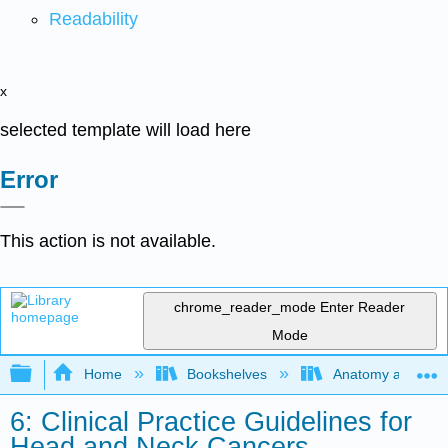
Readability
x
selected template will load here
Error
This action is not available.
chrome_reader_mode
Enter Reader
Mode
Expand/collapse global hierarchy
Home
Bookshelves
Anatomy and Phys
6: Clinical Practice Guidelines for
Head and Neck Cancers