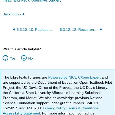
Head, and Neck Operative Surgery
.
Back to top
6.3.10: 10. Postoperative Radiation Therapy
6.3.12: 12. Reccurent Pleomorphic Adenoma
Was this article helpful?
Yes
No
The LibreTexts libraries are
Powered by NICE CXone Expert
and
are supported by the Department of Education Open Textbook Pilot
Project, the UC Davis Office of the Provost, the UC Davis Library,
the California State University Affordable Learning Solutions
Program, and Merlot. We also acknowledge previous National
Science Foundation support under grant numbers 1246120,
1525057, and 1413739.
Privacy Policy
.
Terms & Conditions
.
Accessibility Statement
. For more information contact us