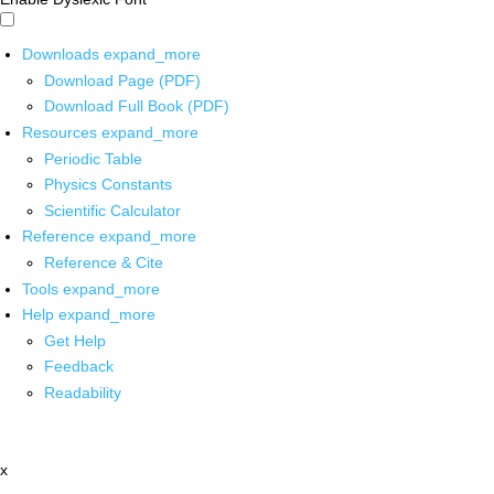
Downloads
expand_more
Download Page (PDF)
Download Full Book (PDF)
Resources
expand_more
Periodic Table
Physics Constants
Scientific Calculator
Reference
expand_more
Reference & Cite
Tools
expand_more
Help
expand_more
Get Help
Feedback
Readability
x