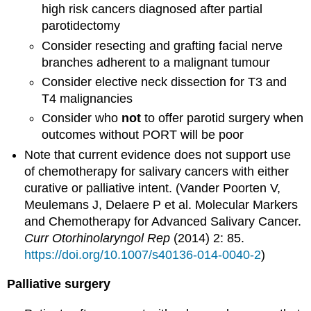
high risk cancers diagnosed after partial
parotidectomy
Consider resecting and grafting facial nerve
branches adherent to a malignant tumour
Consider elective neck dissection for T3 and
T4 malignancies
Consider who
not
to offer parotid surgery when
outcomes without PORT will be poor
Note that current evidence does not support use
of chemotherapy for salivary cancers with either
curative or palliative intent. (Vander Poorten V,
Meulemans J, Delaere P et al. Molecular Markers
and Chemotherapy for Advanced Salivary Cancer.
Curr
Otorhinolaryngol
Rep
(2014) 2: 85.
https://doi.org/10.1007/
s40136-014-0040-2
)
Palliative surgery