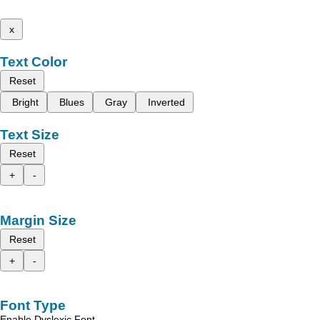
x
Text Color
Reset
Bright
Blues
Gray
Inverted
Text Size
Reset
+
-
Margin Size
Reset
+
-
Font Type
Enable Dyslexic Font