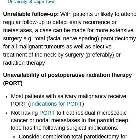
University of Cape Town
Unreliable follow-up:
With patients unlikely to attend
regular follow-up to detect early recurrence or
metastases, a case can be made for more extensive
surgery e.g. total (facial nerve sparing) parotidectomy
for all malignant tumours as well as elective
treatment of the neck by surgery (preferably) or
radiation therapy
Unavailability of postoperative radiation therapy
(PORT)
Most patients with salivary malignancy receive
PORT (
Indications for PORT
)
Not having
PORT
to treat residual microscopic
cancer or nodal metastases in the parotid deep
lobe has the following surgical implications:
Consider completion total parotidectomy for