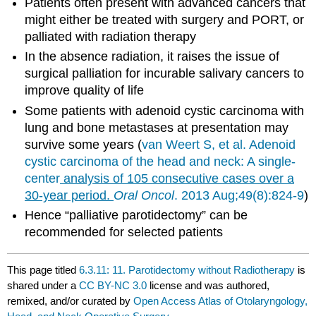
Patients often present with advanced cancers that
might either be treated with surgery and PORT, or
palliated with radiation therapy
In the absence radiation, it raises the issue of
surgical palliation for incurable salivary cancers to
improve quality of life
Some patients with adenoid cystic carcinoma with
lung and bone metastases at presentation may
survive some years (
van
Weert
S, et al. Adenoid
cystic carcinoma of the head and neck: A single-
center
analysis of 105 consecutive cases over a
30-year period.
Oral Oncol
. 2013 Aug;49(8):824-9
)
Hence “palliative parotidectomy” can be
recommended for selected patients
This page titled
6.3.11: 11. Parotidectomy without Radiotherapy
is
shared under a
CC BY-NC 3.0
license and was authored,
remixed, and/or curated by
Open Access Atlas of Otolaryngology,