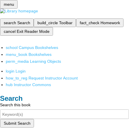
menu
search
Search
build_circle
Toolbar
fact_check
Homework
cancel
Exit Reader Mode
school
Campus Bookshelves
menu_book
Bookshelves
perm_media
Learning Objects
login
Login
how_to_reg
Request Instructor Account
hub
Instructor Commons
Search
Search this book
Submit Search