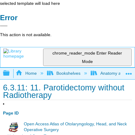
selected template will load here
Error
This action is not available.
chrome_reader_mode
Enter Reader
Mode
Expand/collapse global hierarchy
Home
Bookshelves
Anatomy and Phys
6.3.11: 11. Parotidectomy without
Radiotherapy
Page ID
Open Access Atlas of Otolaryngology, Head, and Neck
Operative Surgery