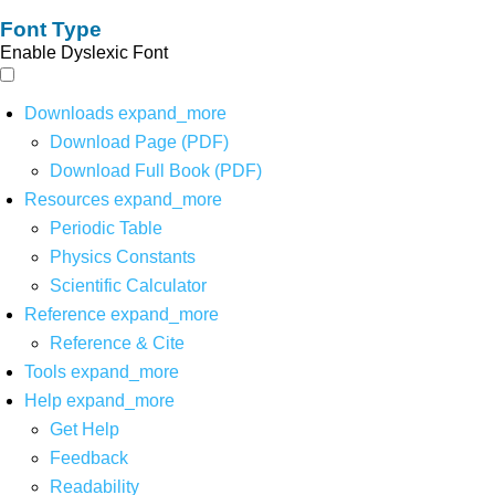
Font Type
Enable Dyslexic Font
Downloads
expand_more
Download Page (PDF)
Download Full Book (PDF)
Resources
expand_more
Periodic Table
Physics Constants
Scientific Calculator
Reference
expand_more
Reference & Cite
Tools
expand_more
Help
expand_more
Get Help
Feedback
Readability