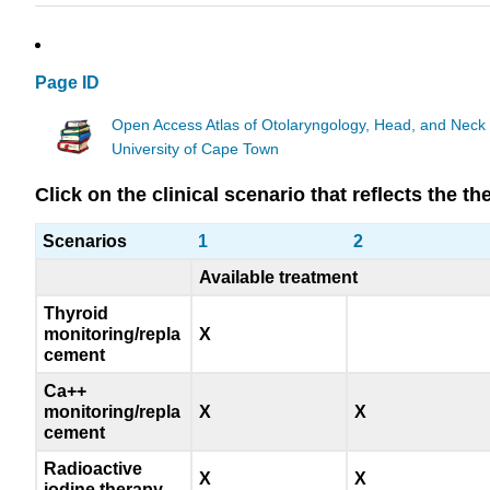
Page ID
Open Access Atlas of Otolaryngology, Head, and Neck
University of Cape Town
Click on the clinical scenario that reflects the 
Scenarios
1
2
Available treatment
Thyroid
monitoring/repla
X
cement
Ca++
monitoring/repla
X
X
cement
Radioactive
X
X
iodine therapy