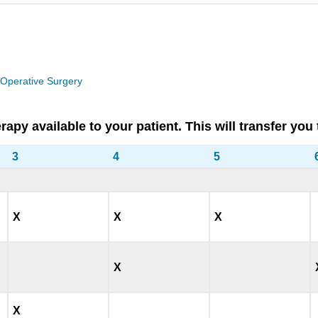
 Operative Surgery
therapy available to your patient. This will transfer
3
4
5
X
X
X
X
X