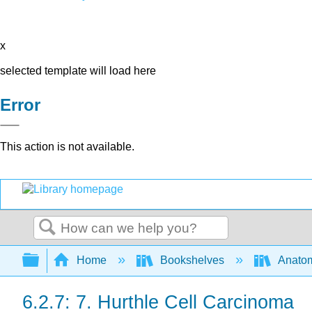
x
selected template will load here
Error
This action is not available.
Search
Expand/collapse global hierarchy
Home
Bookshelves
Anatom
6.2.7: 7. Hurthle Cell Carcinoma