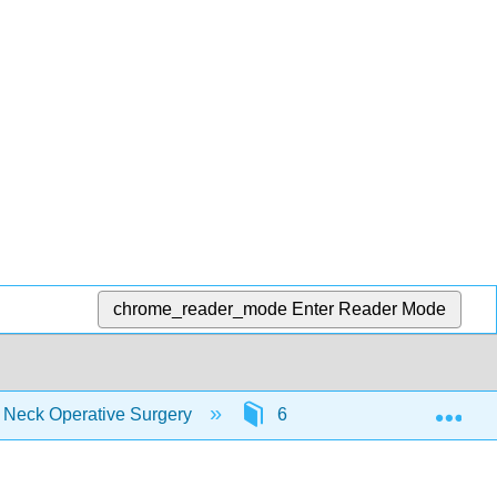
chrome_reader_mode
Enter Reader Mode
Exp
d Neck Operative Surgery
6: Clinical Practice Guidel