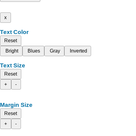
x
Text Color
Reset
Bright
Blues
Gray
Inverted
Text Size
Reset
+
-
Margin Size
Reset
+
-