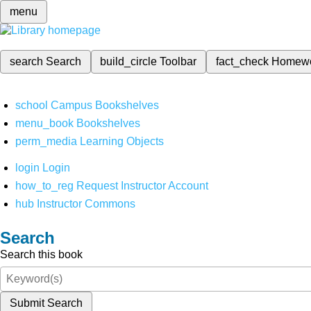
menu
search
Search
build_circle
Toolbar
fact_check
Homew
school
Campus Bookshelves
menu_book
Bookshelves
perm_media
Learning Objects
login
Login
how_to_reg
Request Instructor Account
hub
Instructor Commons
Search
Search this book
Submit Search