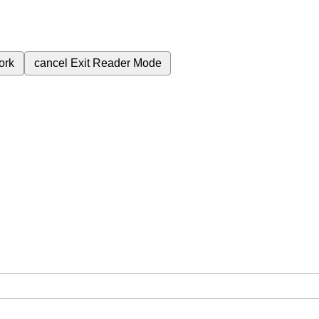
ork
cancel
Exit Reader Mode