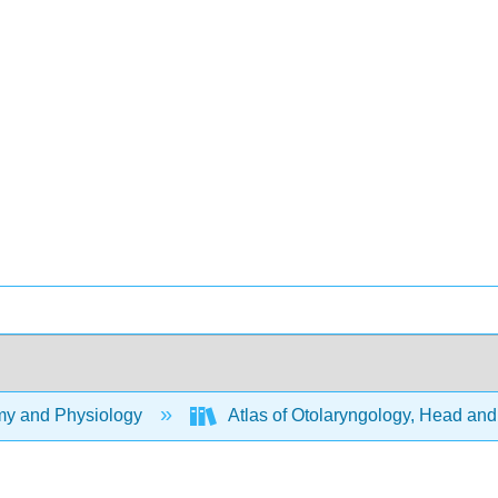
y and Physiology
Atlas of Otolaryngology, Head an