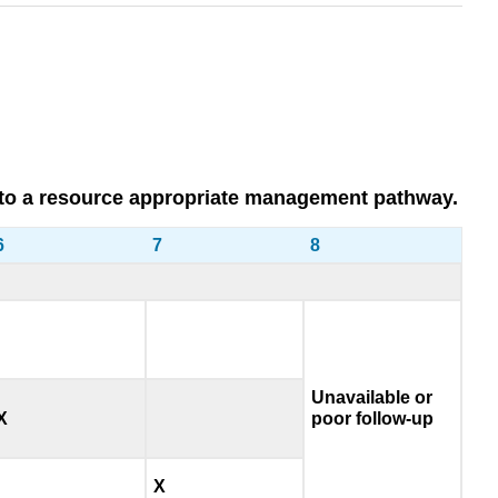
 you to a resource appropriate management pathway.
6
7
8
Unavailable or
X
poor follow-up
X