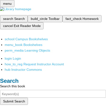
menu
search
Search
build_circle
Toolbar
fact_check
Homework
cancel
Exit Reader Mode
school
Campus Bookshelves
menu_book
Bookshelves
perm_media
Learning Objects
login
Login
how_to_reg
Request Instructor Account
hub
Instructor Commons
Search
Search this book
Submit Search