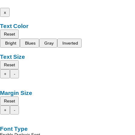
x
Text Color
Reset
Bright
Blues
Gray
Inverted
Text Size
Reset
+
-
Margin Size
Reset
+
-
Font Type
Enable Dyslexic Font