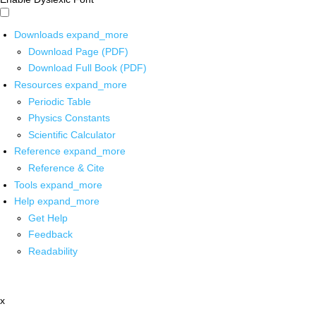
Downloads
expand_more
Download Page (PDF)
Download Full Book (PDF)
Resources
expand_more
Periodic Table
Physics Constants
Scientific Calculator
Reference
expand_more
Reference & Cite
Tools
expand_more
Help
expand_more
Get Help
Feedback
Readability
x