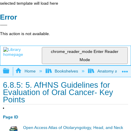
selected template will load here
Error
This action is not available.
chrome_reader_mode
Enter Reader
Mode
Expand/collapse global hierarchy
Home
Bookshelves
Anatomy and Phys
6.8.5: 5. AfHNS Guidelines for
Evaluation of Oral Cancer- Key
Points
Page ID
Open Access Atlas of Otolaryngology, Head, and Neck