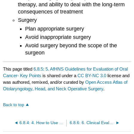
therapy, and ability to deal with the long-term
consequences of treatment
Surgery
Plan appropriate surgery
Avoid inappropriate surgery
Avoid surgery beyond the scope of the
surgeon
This page titled
6.8.5: 5. AfHNS Guidelines for Evaluation of Oral
Cancer- Key Points
is shared under a
CC BY-NC 3.0
license and
was authored, remixed, and/or curated by
Open Access Atlas of
Otolaryngology, Head, and Neck Operative Surgery
.
Back to top
6.8.4: 4. How to Use Guidelines
6.8.6: 6. Clinical Evaluation- History and Examination