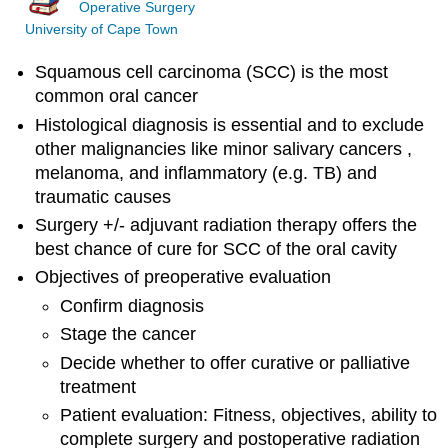
Operative Surgery
University of Cape Town
Squamous cell carcinoma (SCC) is the most
common oral cancer
Histological diagnosis is essential and to exclude
other malignancies like minor salivary cancers ,
melanoma, and inflammatory (e.g. TB) and
traumatic causes
Surgery +/- adjuvant radiation therapy offers the
best chance of cure for SCC of the oral cavity
Objectives of preoperative evaluation
Confirm diagnosis
Stage the cancer
Decide whether to offer curative or palliative
treatment
Patient evaluation: Fitness, objectives, ability to
complete surgery and postoperative radiation