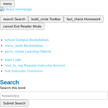
menu
search
Search
build_circle
Toolbar
fact_check
Homework
cancel
Exit Reader Mode
school
Campus Bookshelves
menu_book
Bookshelves
perm_media
Learning Objects
login
Login
how_to_reg
Request Instructor Account
hub
Instructor Commons
Search
Search this book
Submit Search