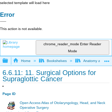
selected template will load here
Error
This action is not available.
chrome_reader_mode
Enter Reader
Mode
Expand/collapse global hierarchy
Home
Bookshelves
Anatomy and Phys
6.6.11: 11. Surgical Options for
Supraglottic Cancer
Page ID
Open Access Atlas of Otolaryngology, Head, and Neck
Operative Surgery