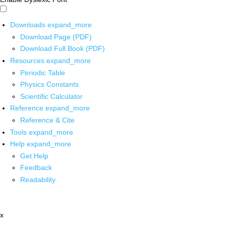
Downloads
expand_more
Download Page (PDF)
Download Full Book (PDF)
Resources
expand_more
Periodic Table
Physics Constants
Scientific Calculator
Reference
expand_more
Reference & Cite
Tools
expand_more
Help
expand_more
Get Help
Feedback
Readability
x