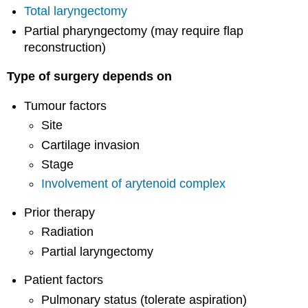
Total laryngectomy
Partial pharyngectomy (may require flap
reconstruction)
Type of surgery depends on
Tumour factors
Site
Cartilage invasion
Stage
Involvement of arytenoid complex
Prior therapy
Radiation
Partial laryngectomy
Patient factors
Pulmonary status (tolerate aspiration)