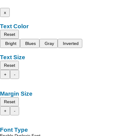
x
Text Color
Reset
Bright
Blues
Gray
Inverted
Text Size
Reset
+
-
Margin Size
Reset
+
-
Font Type
Enable Dyslexic Font