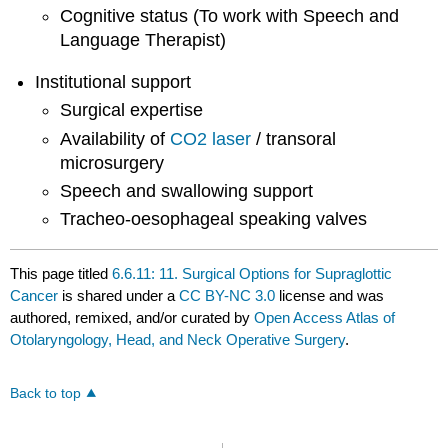
Cognitive status (To work with Speech and
Language Therapist)
Institutional support
Surgical expertise
Availability of
CO2 laser
/ transoral
microsurgery
Speech and swallowing support
Tracheo-oesophageal speaking valves
This page titled
6.6.11: 11. Surgical Options for Supraglottic
Cancer
is shared under a
CC BY-NC 3.0
license and was
authored, remixed, and/or curated by
Open Access Atlas of
Otolaryngology, Head, and Neck Operative Surgery
.
Back to top