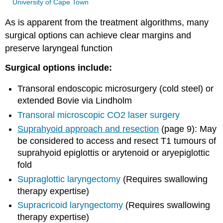
University of Cape Town
As is apparent from the treatment algorithms, many
surgical options can achieve clear margins and
preserve laryngeal function
Surgical options include:
Transoral endoscopic microsurgery (cold steel) or
extended Bovie via Lindholm
Transoral microscopic CO
2
laser surgery
Suprahyoid approach and resection
(page 9): May
be considered to access and resect T1 tumours of
suprahyoid epiglottis or arytenoid or aryepiglottic
fold
Supraglottic
laryngectomy
(Requires swallowing
therapy expertise)
Supracricoid
laryngectomy
(Requires swallowing
therapy expertise)