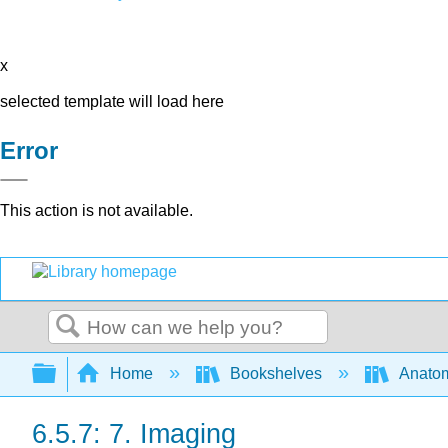
x
selected template will load here
Error
This action is not available.
Search
Expand/collapse global hierarchy
Home
Bookshelves
Anatom
6.5.7: 7. Imaging