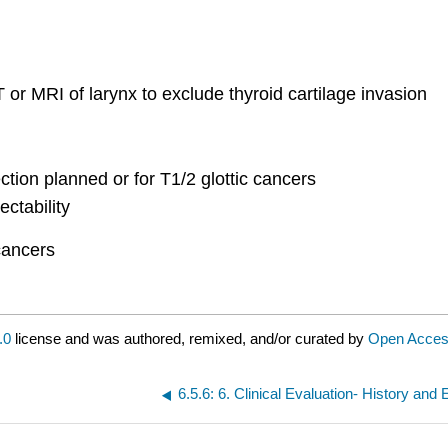
 or MRI of larynx to exclude thyroid cartilage invasion
ction planned or for T1/2 glottic cancers
ctability
 cancers
.0
license and was authored, remixed, and/or curated by
Open Access
6.5.6: 6. Clinical Evaluation- History and