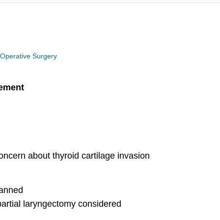
 Operative Surgery
gement
oncern about thyroid cartilage invasion
planned
artial laryngectomy considered