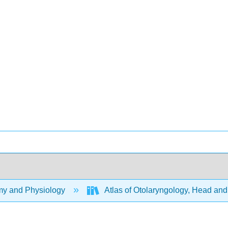
y and Physiology
Atlas of Otolaryngology, Head an