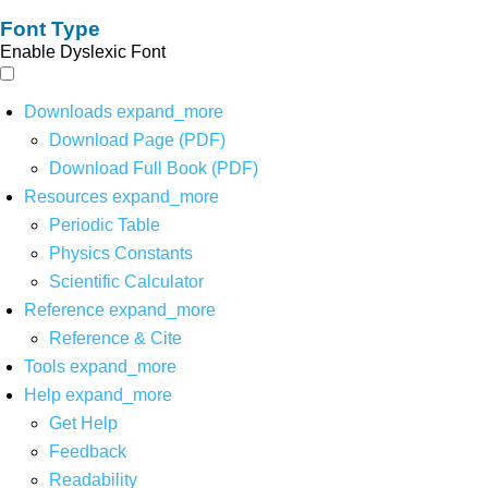
Font Type
Enable Dyslexic Font
Downloads
expand_more
Download Page (PDF)
Download Full Book (PDF)
Resources
expand_more
Periodic Table
Physics Constants
Scientific Calculator
Reference
expand_more
Reference & Cite
Tools
expand_more
Help
expand_more
Get Help
Feedback
Readability