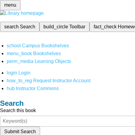
menu
search
Search
build_circle
Toolbar
fact_check
Homew
school
Campus Bookshelves
menu_book
Bookshelves
perm_media
Learning Objects
login
Login
how_to_reg
Request Instructor Account
hub
Instructor Commons
Search
Search this book
Submit Search