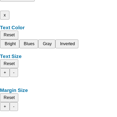
x
Text Color
Reset
Bright
Blues
Gray
Inverted
Text Size
Reset
+
-
Margin Size
Reset
+
-