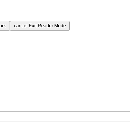
ork
cancel
Exit Reader Mode