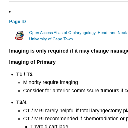
Page ID
Open Access Atlas of Otolaryngology, Head, and Neck
University of Cape Town
Imaging is only required if it may change mana
Imaging of Primary
T1 / T2
Minority require imaging
Consider for anterior commissure tumours if c
T3/4
CT / MRI rarely helpful if total laryngectomy 
CT / MRI recommended if chemoradiation or p
Thyroid cartilage