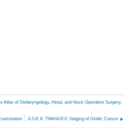
 Atlas of Otolaryngology, Head, and Neck Operative Surgery
.
 Examination
6.5.8: 8. TNM/AJCC Staging of Glottic Cancer