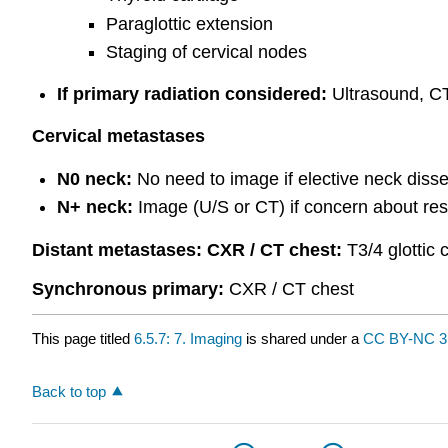
Paraglottic extension
Staging of cervical nodes
If primary radiation considered:
Ultrasound, CT
Cervical metastases
N0 neck:
No need to image if elective neck disse
N+ neck:
Image (U/S or CT) if concern about rese
Distant
metastases: CXR
/ CT chest:
T3/4 glottic
Synchronous
primary:
CXR / CT chest
This page titled
6.5.7: 7. Imaging
is shared under a
CC BY-NC 3
Back to top