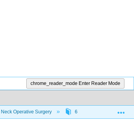
chrome_reader_mode
Enter Reader Mode
Exp
d Neck Operative Surgery
6: Clinical Practice Guidel