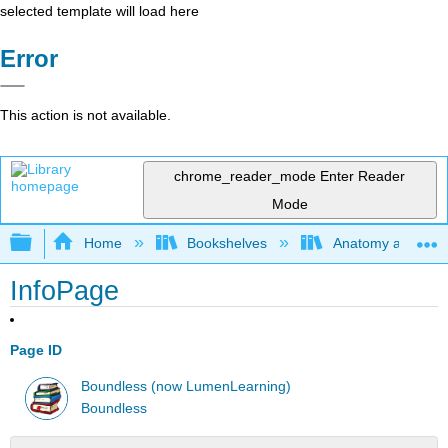
selected template will load here
Error
This action is not available.
chrome_reader_mode
Enter Reader
Mode
Expand/collapse global hierarchy
Home
Bookshelves
Anatomy and Phys
InfoPage
Page ID
Boundless (now LumenLearning)
Boundless