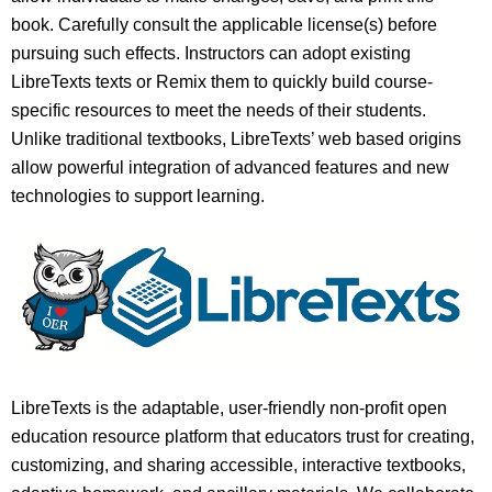
book. Carefully consult the applicable license(s) before
pursuing such effects. Instructors can adopt existing
LibreTexts texts or Remix them to quickly build course-
specific resources to meet the needs of their students.
Unlike traditional textbooks, LibreTexts’ web based origins
allow powerful integration of advanced features and new
technologies to support learning.
LibreTexts is the adaptable, user-friendly non-profit open
education resource platform that educators trust for creating,
customizing, and sharing accessible, interactive textbooks,