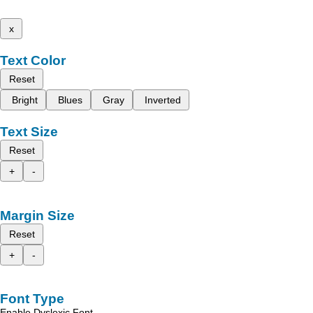
x
Text Color
Reset
Bright
Blues
Gray
Inverted
Text Size
Reset
+
-
Margin Size
Reset
+
-
Font Type
Enable Dyslexic Font