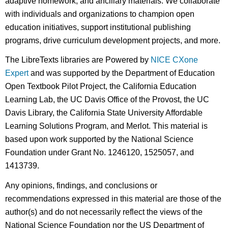
adaptive homework, and ancillary materials. We collaborate
with individuals and organizations to champion open
education initiatives, support institutional publishing
programs, drive curriculum development projects, and more.
The LibreTexts libraries are Powered by
NICE CXone
Expert
and was supported by the Department of Education
Open Textbook Pilot Project, the California Education
Learning Lab, the UC Davis Office of the Provost, the UC
Davis Library, the California State University Affordable
Learning Solutions Program, and Merlot. This material is
based upon work supported by the National Science
Foundation under Grant No. 1246120, 1525057, and
1413739.
Any opinions, findings, and conclusions or
recommendations expressed in this material are those of the
author(s) and do not necessarily reflect the views of the
National Science Foundation nor the US Department of