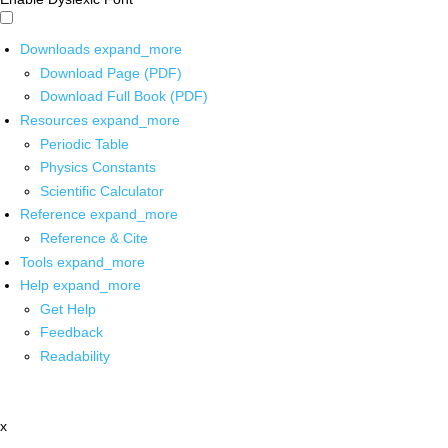
Downloads
expand_more
Download Page (PDF)
Download Full Book (PDF)
Resources
expand_more
Periodic Table
Physics Constants
Scientific Calculator
Reference
expand_more
Reference & Cite
Tools
expand_more
Help
expand_more
Get Help
Feedback
Readability
x