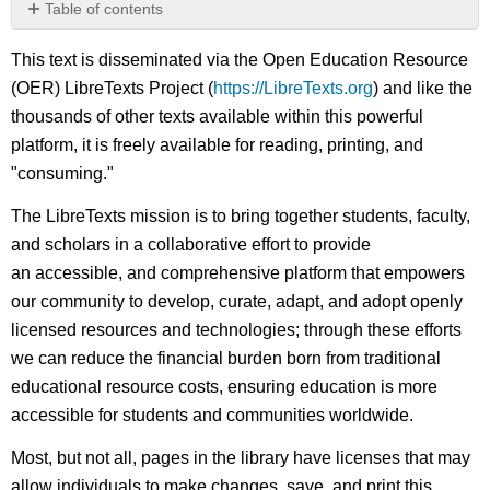
Table of contents
No
headers
This text is disseminated via the Open Education Resource
(OER) LibreTexts Project (
https://LibreTexts.org
) and like the
thousands of other texts available within this powerful
platform, it is freely available for reading, printing, and
"consuming."
The LibreTexts mission is to bring together students, faculty,
and scholars in a collaborative effort to provide
an accessible, and comprehensive platform that empowers
our community to develop, curate, adapt, and adopt openly
licensed resources and technologies; through these efforts
we can reduce the financial burden born from traditional
educational resource costs, ensuring education is more
accessible for students and communities worldwide.
Most, but not all, pages in the library have licenses that may
allow individuals to make changes, save, and print this