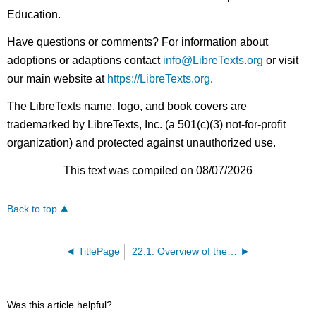
Education.
Have questions or comments? For information about
adoptions or adaptions contact
info@LibreTexts.org
or visit
our main website at
https://LibreTexts.org
.
The LibreTexts name, logo, and book covers are
trademarked by LibreTexts, Inc. (a 501(c)(3) not-for-profit
organization) and protected against unauthorized use.
This text was compiled on 08/07/2026
Back to top
TitlePage
22.1: Overview of the Digestive System
Was this article helpful?