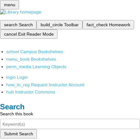
menu
search
Search
build_circle
Toolbar
fact_check
Homework
cancel
Exit Reader Mode
school
Campus Bookshelves
menu_book
Bookshelves
perm_media
Learning Objects
login
Login
how_to_reg
Request Instructor Account
hub
Instructor Commons
Search
Search this book
Submit Search