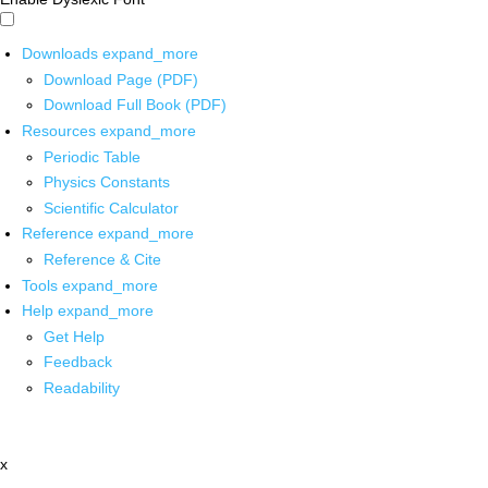
Downloads
expand_more
Download Page (PDF)
Download Full Book (PDF)
Resources
expand_more
Periodic Table
Physics Constants
Scientific Calculator
Reference
expand_more
Reference & Cite
Tools
expand_more
Help
expand_more
Get Help
Feedback
Readability
x