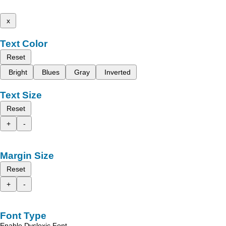
x
Text Color
Reset
Bright
Blues
Gray
Inverted
Text Size
Reset
+
-
Margin Size
Reset
+
-
Font Type
Enable Dyslexic Font