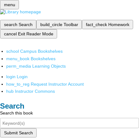
menu
search
Search
build_circle
Toolbar
fact_check
Homework
cancel
Exit Reader Mode
school
Campus Bookshelves
menu_book
Bookshelves
perm_media
Learning Objects
login
Login
how_to_reg
Request Instructor Account
hub
Instructor Commons
Search
Search this book
Submit Search