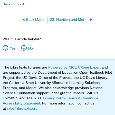
Back to top
Back Matter
23: Nutrition and Metabolism
Was this article helpful?
Yes
No
The LibreTexts libraries are
Powered by NICE CXone Expert
and
are supported by the Department of Education Open Textbook Pilot
Project, the UC Davis Office of the Provost, the UC Davis Library,
the California State University Affordable Learning Solutions
Program, and Merlot. We also acknowledge previous National
Science Foundation support under grant numbers 1246120,
1525057, and 1413739.
Privacy Policy
.
Terms & Conditions
.
Accessibility Statement
. For more information contact us
at
info@libretexts.org
.