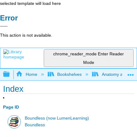
selected template will load here
Error
This action is not available.
chrome_reader_mode
Enter Reader
Mode
Expand/collapse global hierarchy
Home
Bookshelves
Anatomy and Phys
Index
Page ID
Boundless (now LumenLearning)
Boundless