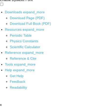
Downloads
expand_more
Download Page (PDF)
Download Full Book (PDF)
Resources
expand_more
Periodic Table
Physics Constants
Scientific Calculator
Reference
expand_more
Reference & Cite
Tools
expand_more
Help
expand_more
Get Help
Feedback
Readability
x