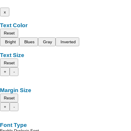
x
Text Color
Reset
Bright
Blues
Gray
Inverted
Text Size
Reset
+
-
Margin Size
Reset
+
-
Font Type
Enable Dyslexic Font