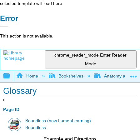
selected template will load here
Error
This action is not available.
chrome_reader_mode
Enter Reader
Mode
Expand/collapse global hierarchy
Home
Bookshelves
Anatomy and Phys
Glossary
Page ID
Boundless (now LumenLearning)
Boundless
Example and Directions