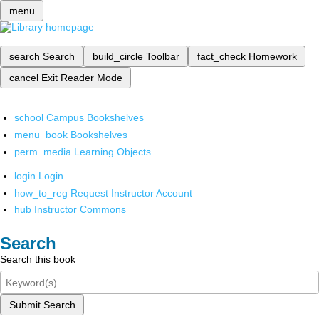
menu
search
Search
build_circle
Toolbar
fact_check
Homework
cancel
Exit Reader Mode
school
Campus Bookshelves
menu_book
Bookshelves
perm_media
Learning Objects
login
Login
how_to_reg
Request Instructor Account
hub
Instructor Commons
Search
Search this book
Submit Search