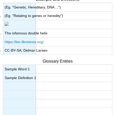
(Eg. "Genetic, Hereditary, DNA ...")
(Eg. "Relating to genes or heredity")
The infamous double helix
https://bio.libretexts.org/
CC-BY-SA; Delmar Larsen
Glossary Entries
Sample Word 1
Sample Definition 1