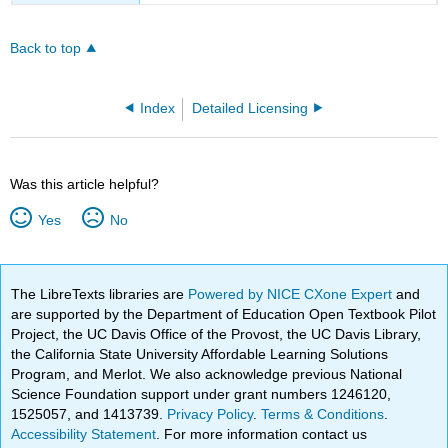
Back to top
Index
Detailed Licensing
Was this article helpful?
Yes
No
The LibreTexts libraries are
Powered by NICE CXone Expert
and
are supported by the Department of Education Open Textbook Pilot
Project, the UC Davis Office of the Provost, the UC Davis Library,
the California State University Affordable Learning Solutions
Program, and Merlot. We also acknowledge previous National
Science Foundation support under grant numbers 1246120,
1525057, and 1413739.
Privacy Policy
.
Terms & Conditions
.
Accessibility Statement
. For more information contact us