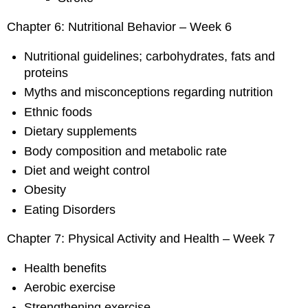
Chapter 6: Nutritional Behavior – Week 6
Nutritional guidelines; carbohydrates, fats and
proteins
Myths and misconceptions regarding nutrition
Ethnic foods
Dietary supplements
Body composition and metabolic rate
Diet and weight control
Obesity
Eating Disorders
Chapter 7: Physical Activity and Health – Week 7
Health benefits
Aerobic exercise
Strengthening exercise