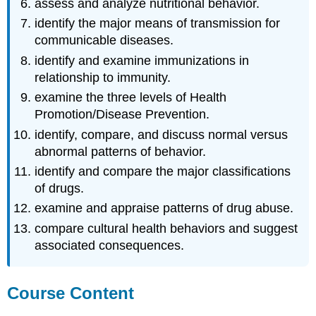
assess and analyze nutritional behavior.
identify the major means of transmission for
communicable diseases.
identify and examine immunizations in
relationship to immunity.
examine the three levels of Health
Promotion/Disease Prevention.
identify, compare, and discuss normal versus
abnormal patterns of behavior.
identify and compare the major classifications
of drugs.
examine and appraise patterns of drug abuse.
compare cultural health behaviors and suggest
associated consequences.
Course Content