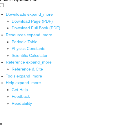
Downloads
expand_more
Download Page (PDF)
Download Full Book (PDF)
Resources
expand_more
Periodic Table
Physics Constants
Scientific Calculator
Reference
expand_more
Reference & Cite
Tools
expand_more
Help
expand_more
Get Help
Feedback
Readability
x