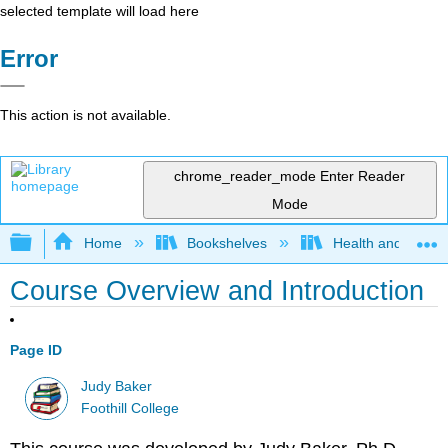
selected template will load here
Error
This action is not available.
chrome_reader_mode
Enter Reader
Mode
Expand/collapse global hierarchy
Home
Bookshelves
Health and Fitne
Course Overview and Introduction
Page ID
Judy Baker
Foothill College