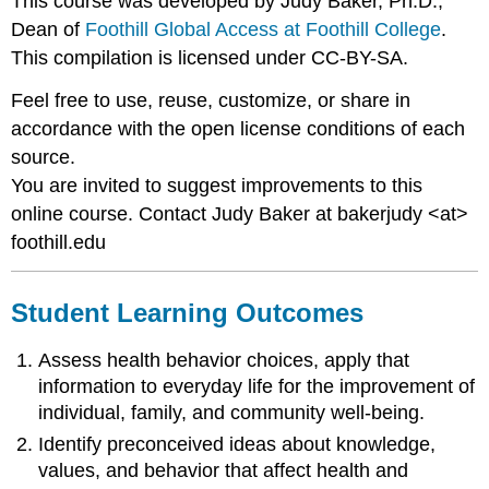
This course was developed by Judy Baker, Ph.D.,
Dean of
Foothill Global Access at Foothill College
.
This compilation is licensed under CC-BY-SA.
Feel free to use, reuse, customize, or share in
accordance with the open license conditions of each
source.
You are invited to suggest improvements to this
online course. Contact Judy Baker at bakerjudy <at>
foothill.edu
Student Learning Outcomes
Assess health behavior choices, apply that
information to everyday life for the improvement of
individual, family, and community well-being.
Identify preconceived ideas about knowledge,
values, and behavior that affect health and