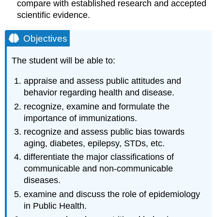
compare with established research and accepted
scientific evidence.
Objectives
The student will be able to:
appraise and assess public attitudes and
behavior regarding health and disease.
recognize, examine and formulate the
importance of immunizations.
recognize and assess public bias towards
aging, diabetes, epilepsy, STDs, etc.
differentiate the major classifications of
communicable and non-communicable
diseases.
examine and discuss the role of epidemiology
in Public Health.