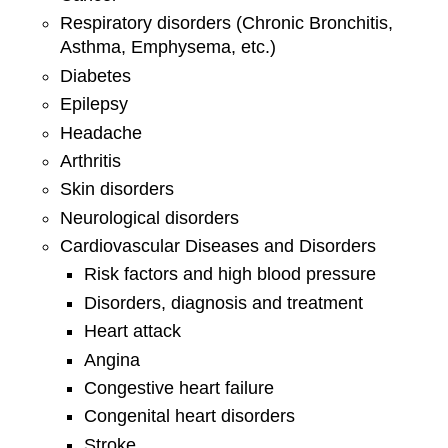
Respiratory disorders (Chronic Bronchitis,
Asthma, Emphysema, etc.)
Diabetes
Epilepsy
Headache
Arthritis
Skin disorders
Neurological disorders
Cardiovascular Diseases and Disorders
Risk factors and high blood pressure
Disorders, diagnosis and treatment
Heart attack
Angina
Congestive heart failure
Congenital heart disorders
Stroke