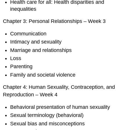
Health care for all: Health disparities and
inequalities
Chapter 3: Personal Relationships – Week 3
Communication
Intimacy and sexuality
Marriage and relationships
Loss
Parenting
Family and societal violence
Chapter 4: Human Sexuality, Contraception, and
Reproduction – Week 4
Behavioral presentation of human sexuality
Sexual terminology (behavioral)
Sexual bias and misconceptions