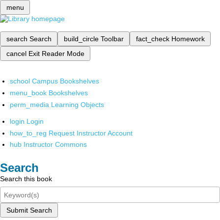
menu
search
Search
build_circle
Toolbar
fact_check
Homework
cancel
Exit Reader Mode
school
Campus Bookshelves
menu_book
Bookshelves
perm_media
Learning Objects
login
Login
how_to_reg
Request Instructor Account
hub
Instructor Commons
Search
Search this book
Submit Search