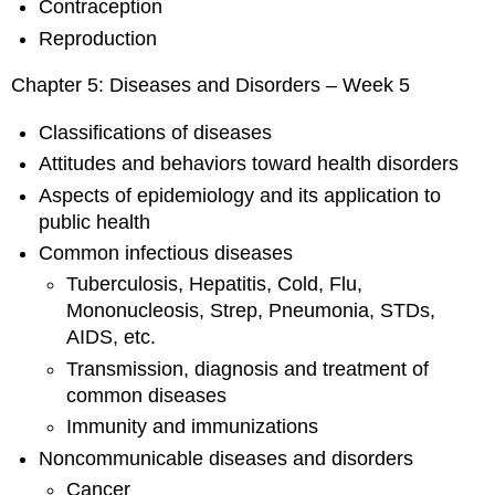
Contraception
Reproduction
Chapter 5: Diseases and Disorders – Week 5
Classifications of diseases
Attitudes and behaviors toward health disorders
Aspects of epidemiology and its application to
public health
Common infectious diseases
Tuberculosis, Hepatitis, Cold, Flu,
Mononucleosis, Strep, Pneumonia, STDs,
AIDS, etc.
Transmission, diagnosis and treatment of
common diseases
Immunity and immunizations
Noncommunicable diseases and disorders
Cancer