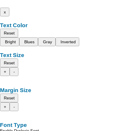
x
Text Color
Reset
Bright
Blues
Gray
Inverted
Text Size
Reset
+
-
Margin Size
Reset
+
-
Font Type
Enable Dyslexic Font