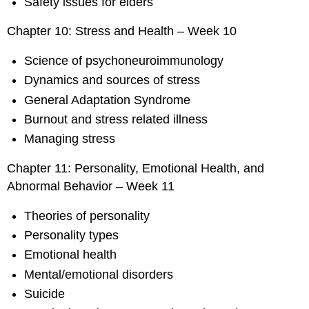
Safety issues for elders
Chapter 10: Stress and Health – Week 10
Science of psychoneuroimmunology
Dynamics and sources of stress
General Adaptation Syndrome
Burnout and stress related illness
Managing stress
Chapter 11: Personality, Emotional Health, and
Abnormal Behavior – Week 11
Theories of personality
Personality types
Emotional health
Mental/emotional disorders
Suicide