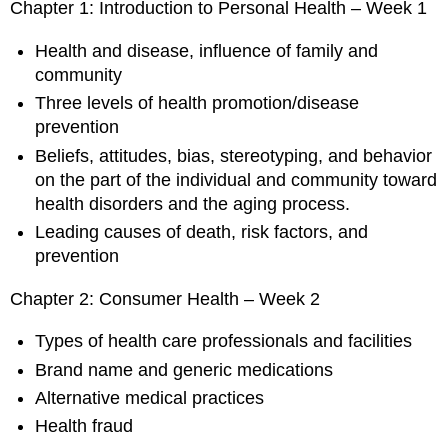
Chapter 1: Introduction to Personal Health – Week 1
Health and disease, influence of family and
community
Three levels of health promotion/disease
prevention
Beliefs, attitudes, bias, stereotyping, and behavior
on the part of the individual and community toward
health disorders and the aging process.
Leading causes of death, risk factors, and
prevention
Chapter 2: Consumer Health – Week 2
Types of health care professionals and facilities
Brand name and generic medications
Alternative medical practices
Health fraud