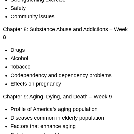
Safety
Community issues
Chapter 8: Substance Abuse and Addictions – Week
8
Drugs
Alcohol
Tobacco
Codependency and dependency problems
Effects on pregnancy
Chapter 9: Aging, Dying, and Death – Week 9
Profile of America’s aging population
Diseases common in elderly population
Factors that enhance aging