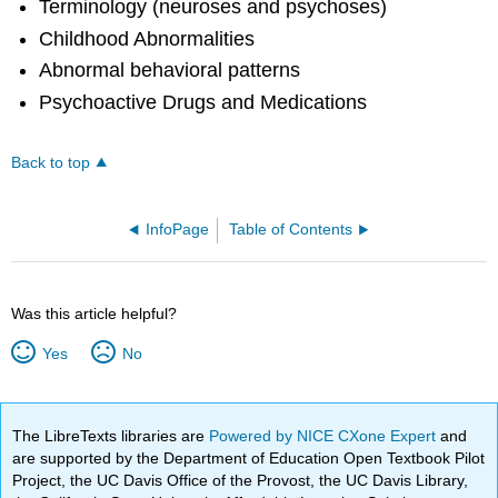
Terminology (neuroses and psychoses)
Childhood Abnormalities
Abnormal behavioral patterns
Psychoactive Drugs and Medications
Back to top
InfoPage
Table of Contents
Was this article helpful?
Yes
No
The LibreTexts libraries are
Powered by NICE CXone Expert
and
are supported by the Department of Education Open Textbook Pilot
Project, the UC Davis Office of the Provost, the UC Davis Library,