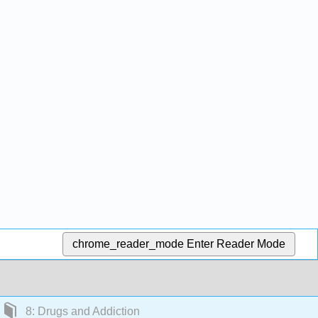
chrome_reader_mode
Enter Reader Mode
8: Drugs and Addiction