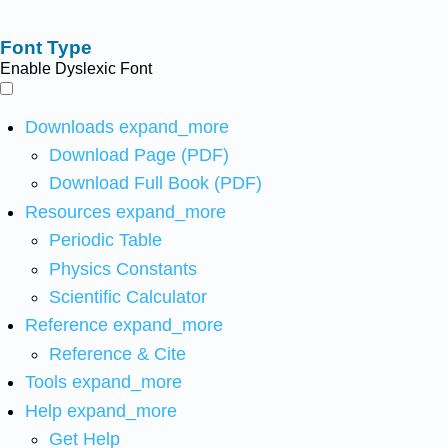
Font Type
Enable Dyslexic Font
Downloads
expand_more
Download Page (PDF)
Download Full Book (PDF)
Resources
expand_more
Periodic Table
Physics Constants
Scientific Calculator
Reference
expand_more
Reference & Cite
Tools
expand_more
Help
expand_more
Get Help