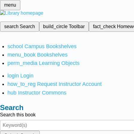
menu
search
Search
build_circle
Toolbar
fact_check
Homew
school
Campus Bookshelves
menu_book
Bookshelves
perm_media
Learning Objects
login
Login
how_to_reg
Request Instructor Account
hub
Instructor Commons
Search
Search this book