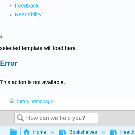
Feedback
Readability
x
selected template will load here
Error
This action is not available.
Search
Expand/collapse global hierarchy
Home
Bookshelves
Health