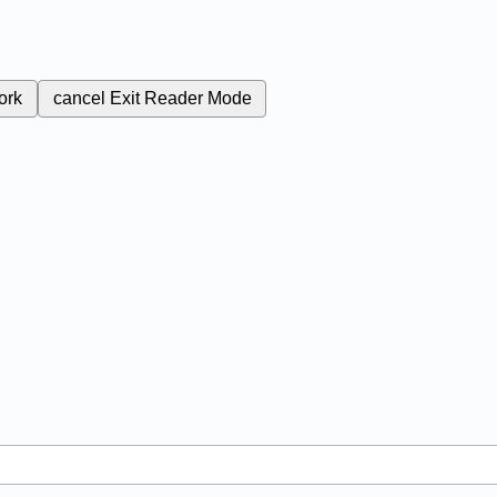
ork
cancel
Exit Reader Mode