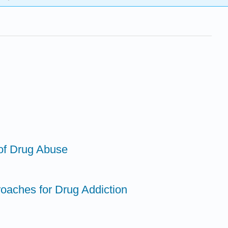
 of Drug Abuse
roaches for Drug Addiction