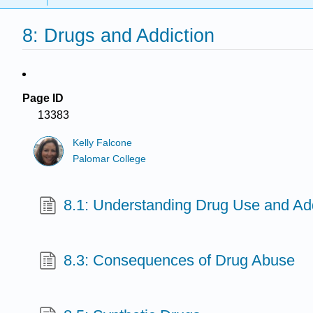
8: Drugs and Addiction
Page ID
13383
Kelly Falcone
Palomar College
8.1: Understanding Drug Use and Add
8.3: Consequences of Drug Abuse