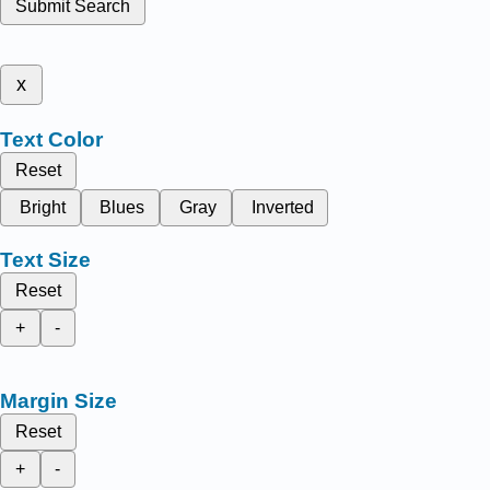
Submit Search
x
Text Color
Reset
Bright
Blues
Gray
Inverted
Text Size
Reset
+
-
Margin Size
Reset
+
-