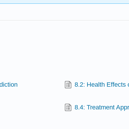
iction
8.2: Health Effects
8.4: Treatment App