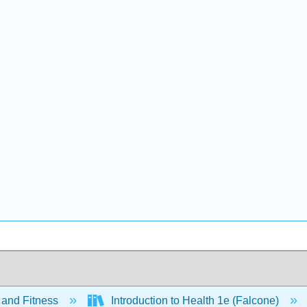
 and Fitness
Introduction to Health 1e (Falcone)