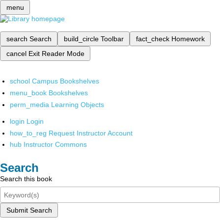
menu
search
Search
build_circle
Toolbar
fact_check
Homework
cancel
Exit Reader Mode
school
Campus Bookshelves
menu_book
Bookshelves
perm_media
Learning Objects
login
Login
how_to_reg
Request Instructor Account
hub
Instructor Commons
Search
Search this book
Submit Search