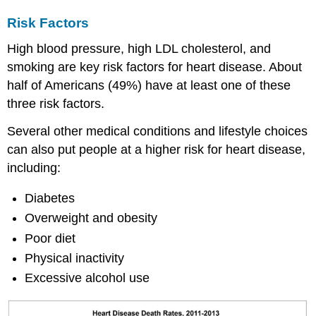
Risk Factors
High blood pressure, high LDL cholesterol, and
smoking are key risk factors for heart disease. About
half of Americans (49%) have at least one of these
three risk factors.
Several other medical conditions and lifestyle choices
can also put people at a higher risk for heart disease,
including:
Diabetes
Overweight and obesity
Poor diet
Physical inactivity
Excessive alcohol use