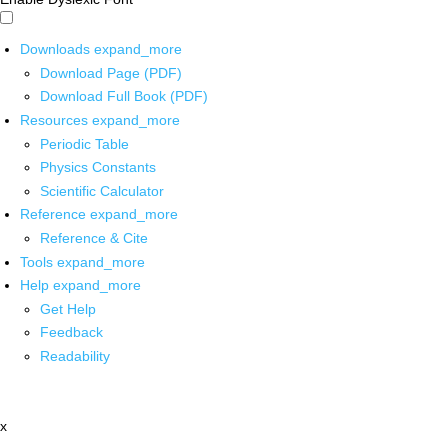
Downloads
expand_more
Download Page (PDF)
Download Full Book (PDF)
Resources
expand_more
Periodic Table
Physics Constants
Scientific Calculator
Reference
expand_more
Reference & Cite
Tools
expand_more
Help
expand_more
Get Help
Feedback
Readability
x