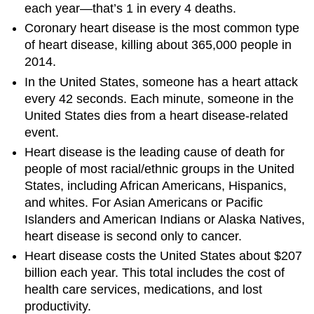
each year—that’s 1 in every 4 deaths.
Coronary heart disease is the most common type
of heart disease, killing about 365,000 people in
2014.
In the United States, someone has a heart attack
every 42 seconds. Each minute, someone in the
United States dies from a heart disease-related
event.
Heart disease is the leading cause of death for
people of most racial/ethnic groups in the United
States, including African Americans, Hispanics,
and whites. For Asian Americans or Pacific
Islanders and American Indians or Alaska Natives,
heart disease is second only to cancer.
Heart disease costs the United States about $207
billion each year. This total includes the cost of
health care services, medications, and lost
productivity.