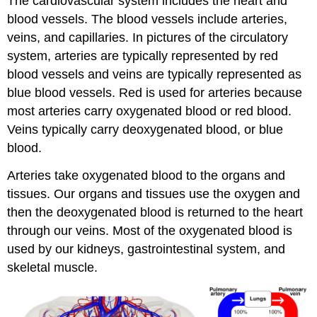
The cardiovascular system includes the heart and
blood vessels. The blood vessels include arteries,
veins, and capillaries. In pictures of the circulatory
system, arteries are typically represented by red
blood vessels and veins are typically represented as
blue blood vessels. Red is used for arteries because
most arteries carry oxygenated blood or red blood.
Veins typically carry deoxygenated blood, or blue
blood.
Arteries take oxygenated blood to the organs and
tissues. Our organs and tissues use the oxygen and
then the deoxygenated blood is returned to the heart
through our veins. Most of the oxygenated blood is
used by our kidneys, gastrointestinal system, and
skeletal muscle.