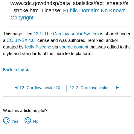
www.cdc.gov/dhdsp/data_statistics/fact_sheets/fs
_stroke.htm. License:
Public Domain: No Known
Copyright
This page titled
12.1: The Cardiovascular System
is shared under
a
CC BY-SA 4.0
license and was authored, remixed, and/or
curated by
Kelly Falcone
via
source content
that was edited to the
style and standards of the LibreTexts platform.
Back to top
12: Cardiovascular Disease
12.2: Cardiovascular Diseases
Was this article helpful?
Yes
No