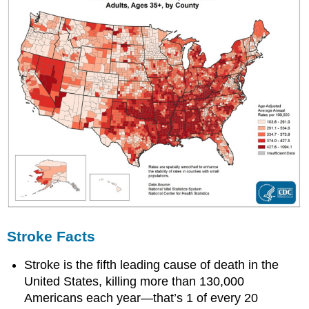
Stroke Facts
Stroke is the fifth leading cause of death in the
United States, killing more than 130,000
Americans each year—that’s 1 of every 20