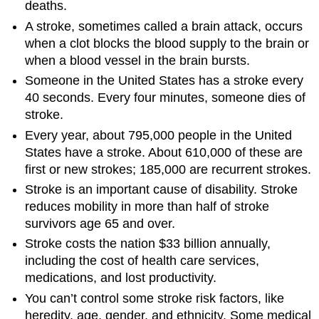
deaths.
A stroke, sometimes called a brain attack, occurs
when a clot blocks the blood supply to the brain or
when a blood vessel in the brain bursts.
Someone in the United States has a stroke every
40 seconds. Every four minutes, someone dies of
stroke.
Every year, about 795,000 people in the United
States have a stroke. About 610,000 of these are
first or new strokes; 185,000 are recurrent strokes.
Stroke is an important cause of disability. Stroke
reduces mobility in more than half of stroke
survivors age 65 and over.
Stroke costs the nation $33 billion annually,
including the cost of health care services,
medications, and lost productivity.
You can’t control some stroke risk factors, like
heredity, age, gender, and ethnicity. Some medical