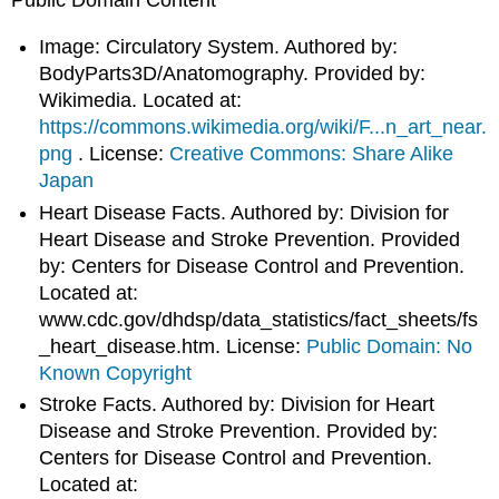
Image: Circulatory System. Authored by:
BodyParts3D/Anatomography. Provided by:
Wikimedia. Located at:
https://commons.wikimedia.org/wiki/F...n_art_near.
png
. License:
Creative Commons: Share Alike
Japan
Heart Disease Facts. Authored by: Division for
Heart Disease and Stroke Prevention. Provided
by: Centers for Disease Control and Prevention.
Located at:
www.cdc.gov/dhdsp/data_statistics/fact_sheets/fs
_heart_disease.htm. License:
Public Domain: No
Known Copyright
Stroke Facts. Authored by: Division for Heart
Disease and Stroke Prevention. Provided by:
Centers for Disease Control and Prevention.
Located at: