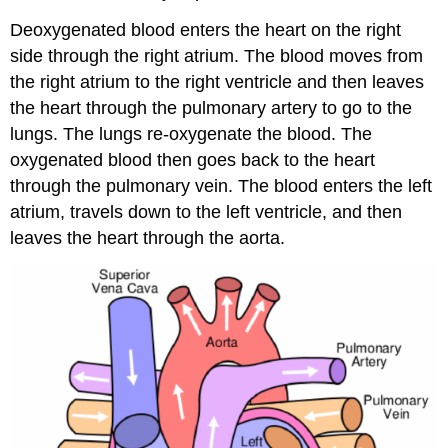
Deoxygenated blood enters the heart on the right
side through the right atrium. The blood moves from
the right atrium to the right ventricle and then leaves
the heart through the pulmonary artery to go to the
lungs. The lungs re-oxygenate the blood. The
oxygenated blood then goes back to the heart
through the pulmonary vein. The blood enters the left
atrium, travels down to the left ventricle, and then
leaves the heart through the aorta.