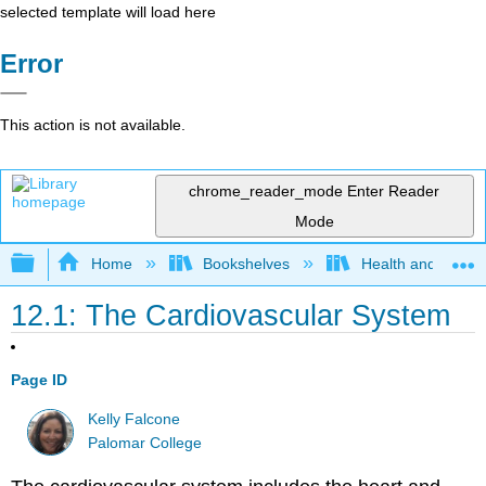
selected template will load here
Error
This action is not available.
chrome_reader_mode
Enter Reader
Mode
Expand/collapse global hierarchy
Home
Bookshelves
Health and Fitne
12.1: The Cardiovascular System
Page ID
Kelly Falcone
Palomar College