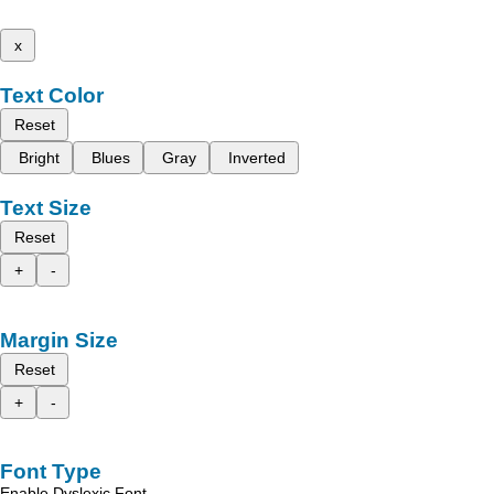
x
Text Color
Reset
Bright
Blues
Gray
Inverted
Text Size
Reset
+
-
Margin Size
Reset
+
-
Font Type
Enable Dyslexic Font