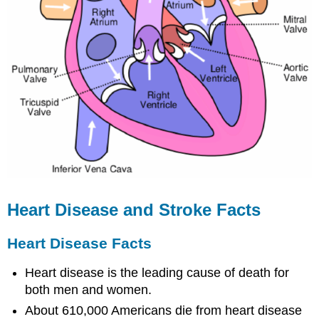
Heart Disease and Stroke Facts
Heart Disease Facts
Heart disease is the leading cause of death for
both men and women.
About 610,000 Americans die from heart disease