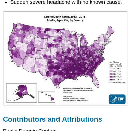
Sudden severe headache with no known cause.
Contributors and Attributions
Public Domain Content