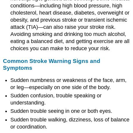
conditions—including high blood pressure, high
cholesterol, heart disease, diabetes, overweight or
obesity, and previous stroke or transient ischemic
attack (TIA)—can also raise your stroke risk.
Avoiding smoking and drinking too much alcohol,
eating a balanced diet, and getting exercise are all
choices you can make to reduce your risk.
Common Stroke Warning Signs and
Symptoms
Sudden numbness or weakness of the face, arm,
or leg—especially on one side of the body.
Sudden confusion, trouble speaking or
understanding.
Sudden trouble seeing in one or both eyes.
Sudden trouble walking, dizziness, loss of balance
or coordination.