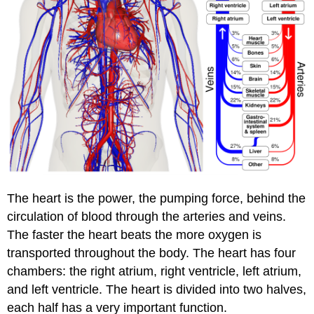
The heart is the power, the pumping force, behind the
circulation of blood through the arteries and veins.
The faster the heart beats the more oxygen is
transported throughout the body. The heart has four
chambers: the right atrium, right ventricle, left atrium,
and left ventricle. The heart is divided into two halves,
each half has a very important function.