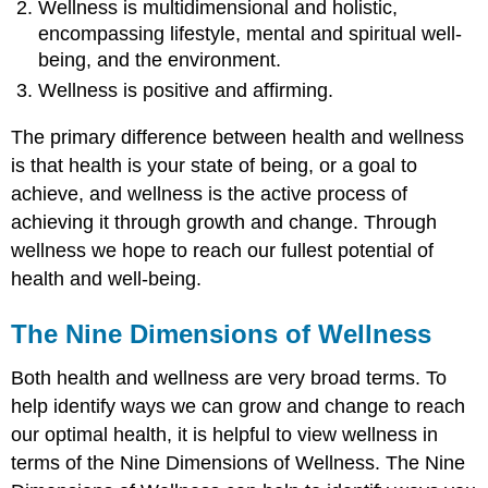
Wellness is multidimensional and holistic,
encompassing lifestyle, mental and spiritual well-
being, and the environment.
Wellness is positive and affirming.
The primary difference between health and wellness
is that health is your state of being, or a goal to
achieve, and wellness is the active process of
achieving it through growth and change. Through
wellness we hope to reach our fullest potential of
health and well-being.
The Nine Dimensions of Wellness
Both health and wellness are very broad terms. To
help identify ways we can grow and change to reach
our optimal health, it is helpful to view wellness in
terms of the Nine Dimensions of Wellness. The Nine