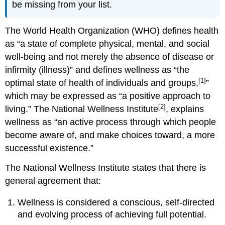
be missing from your list.
The World Health Organization (WHO) defines health
as “a state of complete physical, mental, and social
well-being and not merely the absence of disease or
infirmity (illness)” and defines wellness as “the
[1]
optimal state of health of individuals and groups,
”
which may be expressed as “a positive approach to
[2]
living.” The National Wellness Institute
, explains
wellness as “an active process through which people
become aware of, and make choices toward, a more
successful existence.”
The National Wellness Institute states that there is
general agreement that:
Wellness is considered a conscious, self-directed
and evolving process of achieving full potential.