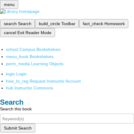
menu
search
Search
build_circle
Toolbar
fact_check
Homework
cancel
Exit Reader Mode
school
Campus Bookshelves
menu_book
Bookshelves
perm_media
Learning Objects
login
Login
how_to_reg
Request Instructor Account
hub
Instructor Commons
Search
Search this book
Submit Search