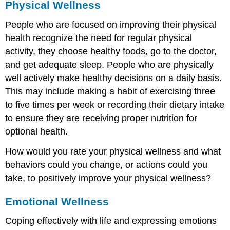
Physical Wellness
People who are focused on improving their physical
health recognize the need for regular physical
activity, they choose healthy foods, go to the doctor,
and get adequate sleep. People who are physically
well actively make healthy decisions on a daily basis.
This may include making a habit of exercising three
to five times per week or recording their dietary intake
to ensure they are receiving proper nutrition for
optional health.
How would you rate your physical wellness and what
behaviors could you change, or actions could you
take, to positively improve your physical wellness?
Emotional Wellness
Coping effectively with life and expressing emotions