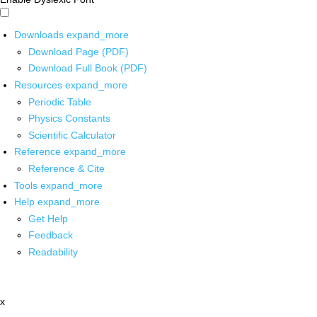
Downloads
expand_more
Download Page (PDF)
Download Full Book (PDF)
Resources
expand_more
Periodic Table
Physics Constants
Scientific Calculator
Reference
expand_more
Reference & Cite
Tools
expand_more
Help
expand_more
Get Help
Feedback
Readability
x