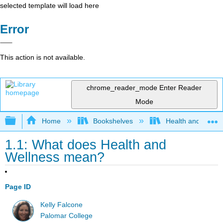
selected template will load here
Error
This action is not available.
chrome_reader_mode
Enter Reader
Mode
Expand/collapse global hierarchy
Home
Bookshelves
Health and Fitne
1.1: What does Health and
Wellness mean?
Page ID
Kelly Falcone
Palomar College