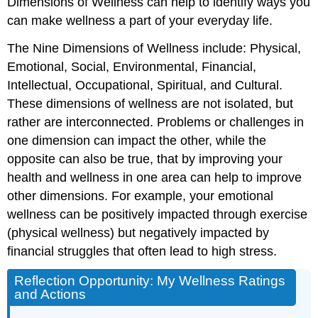
Dimensions of Wellness can help to identify ways you
can make wellness a part of your everyday life.
The Nine Dimensions of Wellness include: Physical,
Emotional, Social, Environmental, Financial,
Intellectual, Occupational, Spiritual, and Cultural.
These dimensions of wellness are not isolated, but
rather are interconnected. Problems or challenges in
one dimension can impact the other, while the
opposite can also be true, that by improving your
health and wellness in one area can help to improve
other dimensions. For example, your emotional
wellness can be positively impacted through exercise
(physical wellness) but negatively impacted by
financial struggles that often lead to high stress.
Reflection Opportunity: My Wellness Ratings
and Actions