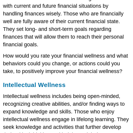
with current and future financial situations by
handling finances wisely. Those who are financially
well are fully aware of their current financial state.
They set long- and short-term goals regarding
finances that will allow them to reach their personal
financial goals.
How would you rate your financial wellness and what
behaviors could you change, or actions could you
take, to positively improve your financial wellness?
Intellectual Wellness
Intellectual wellness includes being open-minded,
recognizing creative abilities, and/or finding ways to
expand knowledge and skills. Those who enjoy
intellectual wellness engage in lifelong learning. They
seek knowledge and activities that further develop