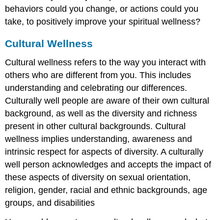
behaviors could you change, or actions could you
take, to positively improve your spiritual wellness?
Cultural Wellness
Cultural wellness refers to the way you interact with
others who are different from you. This includes
understanding and celebrating our differences.
Culturally well people are aware of their own cultural
background, as well as the diversity and richness
present in other cultural backgrounds. Cultural
wellness implies understanding, awareness and
intrinsic respect for aspects of diversity. A culturally
well person acknowledges and accepts the impact of
these aspects of diversity on sexual orientation,
religion, gender, racial and ethnic backgrounds, age
groups, and disabilities