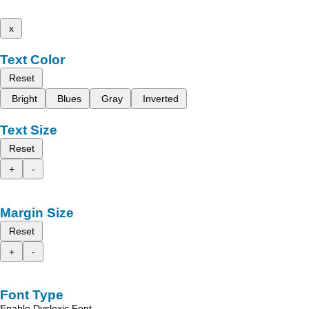
x
Text Color
Reset
Bright
Blues
Gray
Inverted
Text Size
Reset
+
-
Margin Size
Reset
+
-
Font Type
Enable Dyslexic Font