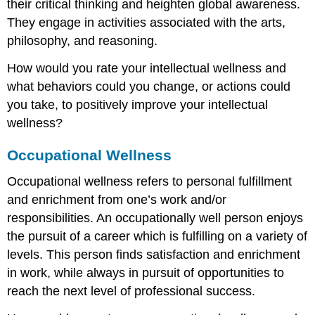
their critical thinking and heighten global awareness.
They engage in activities associated with the arts,
philosophy, and reasoning.
How would you rate your intellectual wellness and
what behaviors could you change, or actions could
you take, to positively improve your intellectual
wellness?
Occupational Wellness
Occupational wellness refers to personal fulfillment
and enrichment from one’s work and/or
responsibilities. An occupationally well person enjoys
the pursuit of a career which is fulfilling on a variety of
levels. This person finds satisfaction and enrichment
in work, while always in pursuit of opportunities to
reach the next level of professional success.