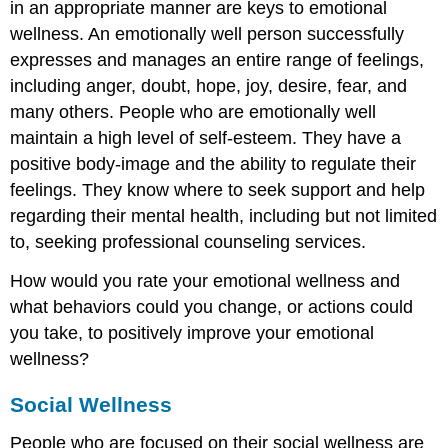
in an appropriate manner are keys to emotional
wellness. An emotionally well person successfully
expresses and manages an entire range of feelings,
including anger, doubt, hope, joy, desire, fear, and
many others. People who are emotionally well
maintain a high level of self-esteem. They have a
positive body-image and the ability to regulate their
feelings. They know where to seek support and help
regarding their mental health, including but not limited
to, seeking professional counseling services.
How would you rate your emotional wellness and
what behaviors could you change, or actions could
you take, to positively improve your emotional
wellness?
Social Wellness
People who are focused on their social wellness are