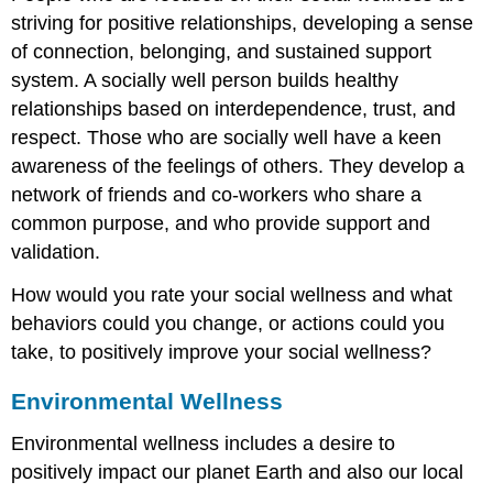
striving for positive relationships, developing a sense
of connection, belonging, and sustained support
system. A socially well person builds healthy
relationships based on interdependence, trust, and
respect. Those who are socially well have a keen
awareness of the feelings of others. They develop a
network of friends and co-workers who share a
common purpose, and who provide support and
validation.
How would you rate your social wellness and what
behaviors could you change, or actions could you
take, to positively improve your social wellness?
Environmental Wellness
Environmental wellness includes a desire to
positively impact our planet Earth and also our local