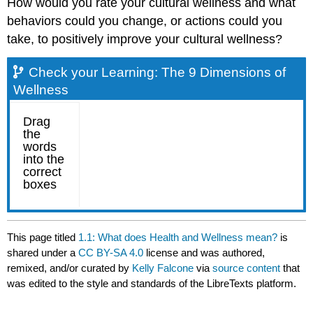
How would you rate your cultural wellness and what
behaviors could you change, or actions could you
take, to positively improve your cultural wellness?
Check your Learning: The 9 Dimensions of
Wellness
This page titled
1.1: What does Health and Wellness mean?
is
shared under a
CC BY-SA 4.0
license and was authored,
remixed, and/or curated by
Kelly Falcone
via
source content
that
was edited to the style and standards of the LibreTexts platform.