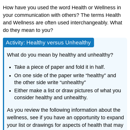
How have you used the word Health or Wellness in
your communication with others? The terms Health
and Wellness are often used interchangeably. What
do they mean to you?
Activity: Healthy versus Unhealthy
What do you mean by healthy and unhealthy?
Take a piece of paper and fold it in half.
On one side of the paper write “healthy” and
the other side write “unhealthy”
Either make a list or draw pictures of what you
consider healthy and unhealthy.
As you review the following information about the
wellness, see if you have an opportunity to expand
your list or drawings for aspects of health that may