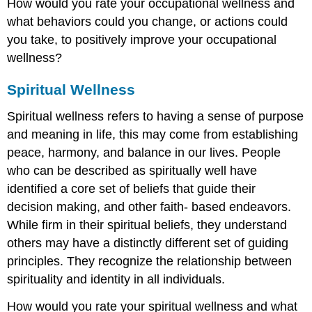
How would you rate your occupational wellness and
what behaviors could you change, or actions could
you take, to positively improve your occupational
wellness?
Spiritual Wellness
Spiritual wellness refers to having a sense of purpose
and meaning in life, this may come from establishing
peace, harmony, and balance in our lives. People
who can be described as spiritually well have
identified a core set of beliefs that guide their
decision making, and other faith- based endeavors.
While firm in their spiritual beliefs, they understand
others may have a distinctly different set of guiding
principles. They recognize the relationship between
spirituality and identity in all individuals.
How would you rate your spiritual wellness and what