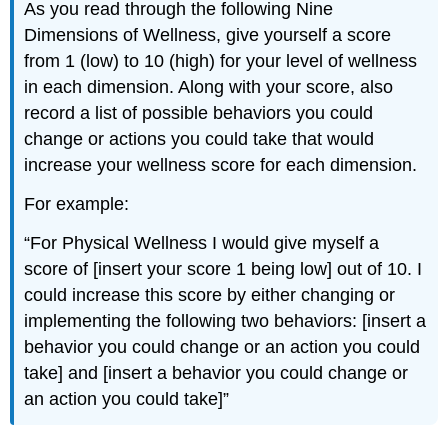
As you read through the following Nine
Dimensions of Wellness, give yourself a score
from 1 (low) to 10 (high) for your level of wellness
in each dimension. Along with your score, also
record a list of possible behaviors you could
change or actions you could take that would
increase your wellness score for each dimension.
For example:
“For Physical Wellness I would give myself a
score of [insert your score 1 being low] out of 10. I
could increase this score by either changing or
implementing the following two behaviors: [insert a
behavior you could change or an action you could
take] and [insert a behavior you could change or
an action you could take]”