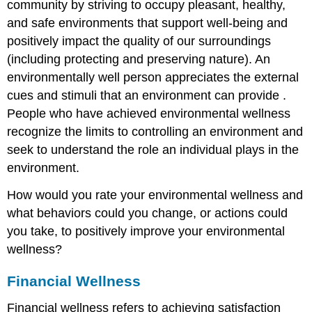
community by striving to occupy pleasant, healthy,
and safe environments that support well-being and
positively impact the quality of our surroundings
(including protecting and preserving nature). An
environmentally well person appreciates the external
cues and stimuli that an environment can provide .
People who have achieved environmental wellness
recognize the limits to controlling an environment and
seek to understand the role an individual plays in the
environment.
How would you rate your environmental wellness and
what behaviors could you change, or actions could
you take, to positively improve your environmental
wellness?
Financial Wellness
Financial wellness refers to achieving satisfaction