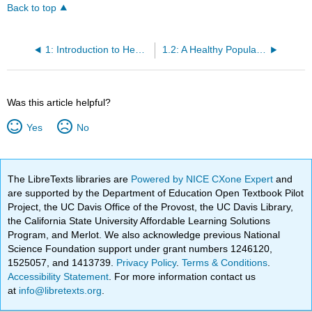
Back to top
1: Introduction to Health, Wellness, and Change
1.2: A Healthy Population
Was this article helpful?
Yes
No
The LibreTexts libraries are
Powered by NICE CXone Expert
and
are supported by the Department of Education Open Textbook Pilot
Project, the UC Davis Office of the Provost, the UC Davis Library,
the California State University Affordable Learning Solutions
Program, and Merlot. We also acknowledge previous National
Science Foundation support under grant numbers 1246120,
1525057, and 1413739.
Privacy Policy
.
Terms & Conditions
.
Accessibility Statement
. For more information contact us
at
info@libretexts.org
.