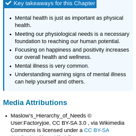
Key takeaways for this Chapter
Mental health is just as important as physical
health.
Meeting our physiological needs is a necessary
foundation to reaching our human potential.
Focusing on happiness and positivity increases
our overall health and wellness.
Mental illness is very common.
Understanding warning signs of mental illness
can help yourself and others.
Media Attributions
Maslow’s_Hierarchy_of_Needs ©
User:Factoryjoe, CC BY-SA 3.0 , via Wikimedia
Commons is licensed under a
CC BY-SA