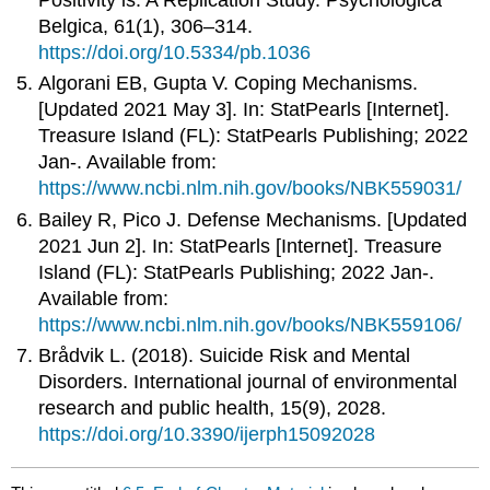
Belgica, 61(1), 306–314.
https://doi.org/10.5334/pb.1036
Algorani EB, Gupta V. Coping Mechanisms.
[Updated 2021 May 3]. In: StatPearls [Internet].
Treasure Island (FL): StatPearls Publishing; 2022
Jan-. Available from:
https://www.ncbi.nlm.nih.gov/books/NBK559031/
Bailey R, Pico J. Defense Mechanisms. [Updated
2021 Jun 2]. In: StatPearls [Internet]. Treasure
Island (FL): StatPearls Publishing; 2022 Jan-.
Available from:
https://www.ncbi.nlm.nih.gov/books/NBK559106/
Brådvik L. (2018). Suicide Risk and Mental
Disorders. International journal of environmental
research and public health, 15(9), 2028.
https://doi.org/10.3390/ijerph15092028