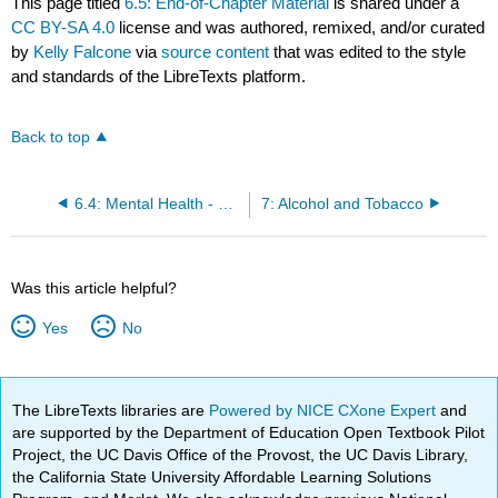
This page titled
6.5: End-of-Chapter Material
is shared under a
CC BY-SA 4.0
license and was authored, remixed, and/or curated
by
Kelly Falcone
via
source content
that was edited to the style
and standards of the LibreTexts platform.
Back to top
6.4: Mental Health - Risks, Causes, and Treatments
7: Alcohol and Tobacco
Was this article helpful?
Yes
No
The LibreTexts libraries are
Powered by NICE CXone Expert
and
are supported by the Department of Education Open Textbook Pilot
Project, the UC Davis Office of the Provost, the UC Davis Library,
the California State University Affordable Learning Solutions