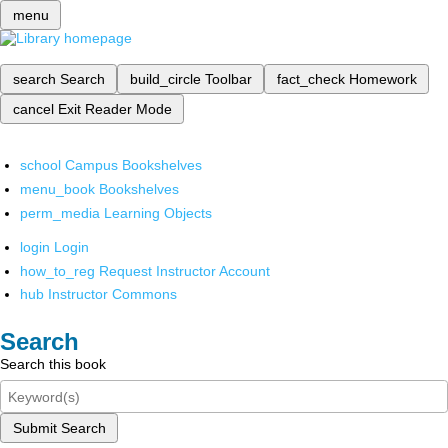
menu
search
Search
build_circle
Toolbar
fact_check
Homework
cancel
Exit Reader Mode
school
Campus Bookshelves
menu_book
Bookshelves
perm_media
Learning Objects
login
Login
how_to_reg
Request Instructor Account
hub
Instructor Commons
Search
Search this book
Submit Search