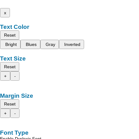
x
Text Color
Reset
Bright
Blues
Gray
Inverted
Text Size
Reset
+
-
Margin Size
Reset
+
-
Font Type
Enable Dyslexic Font