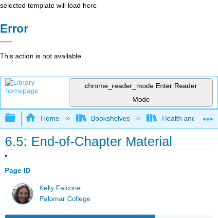
selected template will load here
Error
This action is not available.
chrome_reader_mode
Enter Reader
Mode
Expand/collapse global hierarchy
Home
Bookshelves
Health and Fitne
6.5: End-of-Chapter Material
Page ID
Kelly Falcone
Palomar College