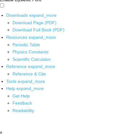
Downloads
expand_more
Download Page (PDF)
Download Full Book (PDF)
Resources
expand_more
Periodic Table
Physics Constants
Scientific Calculator
Reference
expand_more
Reference & Cite
Tools
expand_more
Help
expand_more
Get Help
Feedback
Readability
x