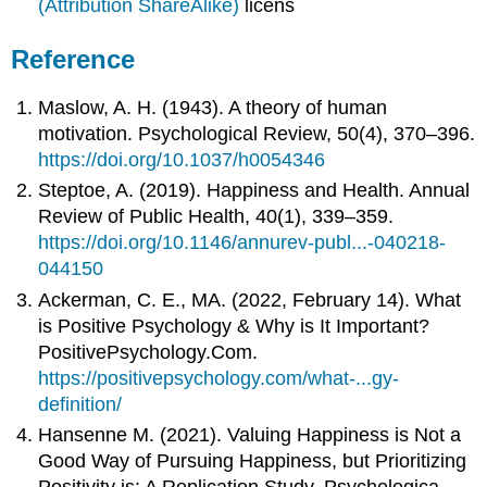
(Attribution ShareAlike)
licens
Reference
Maslow, A. H. (1943). A theory of human
motivation. Psychological Review, 50(4), 370–396.
https://doi.org/10.1037/h0054346
Steptoe, A. (2019). Happiness and Health. Annual
Review of Public Health, 40(1), 339–359.
https://doi.org/10.1146/annurev-publ...-040218-
044150
Ackerman, C. E., MA. (2022, February 14). What
is Positive Psychology & Why is It Important?
PositivePsychology.Com.
https://positivepsychology.com/what-...gy-
definition/
Hansenne M. (2021). Valuing Happiness is Not a
Good Way of Pursuing Happiness, but Prioritizing
Positivity is: A Replication Study. Psychologica