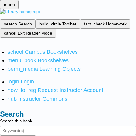
menu
search
Search
build_circle
Toolbar
fact_check
Homework
cancel
Exit Reader Mode
school
Campus Bookshelves
menu_book
Bookshelves
perm_media
Learning Objects
login
Login
how_to_reg
Request Instructor Account
hub
Instructor Commons
Search
Search this book