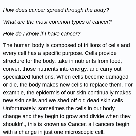
How does cancer spread through the body?
What are the most common types of cancer?
How do I know if I have cancer?
The human body is composed of trillions of cells and
every cell has a specific purpose. Cells provide
structure for the body, take in nutrients from food,
convert those nutrients into energy, and carry out
specialized functions. When cells become damaged
or die, the body makes new cells to replace them. For
example, the epidermis of our skin continually makes
new skin cells and we shed off old dead skin cells.
Unfortunately, sometimes the cells in our body
change and they begin to grow and divide when they
shouldn’t, this is known as Cancer, all cancers begin
with a change in just one microscopic cell.