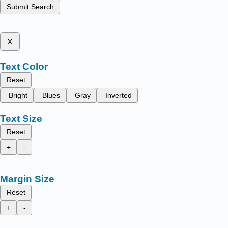
Submit Search
x
Text Color
Reset
Bright
Blues
Gray
Inverted
Text Size
Reset
+
-
Margin Size
Reset
+
-