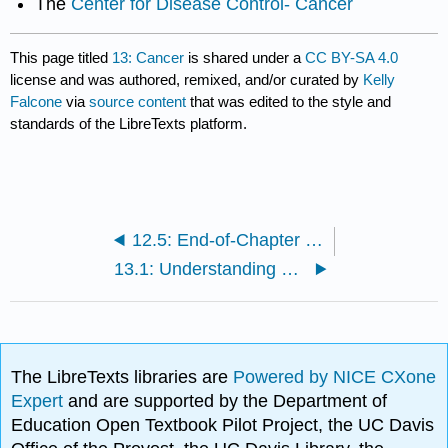
The
Center for Disease Control- Cancer
This page titled
13: Cancer
is shared under a
CC BY-SA 4.0
license and was authored, remixed, and/or curated by
Kelly
Falcone
via
source content
that was edited to the style and
standards of the LibreTexts platform.
12.5: End-of-Chapter Material
13.1: Understanding Cancer
The LibreTexts libraries are
Powered by NICE CXone
Expert
and are supported by the Department of
Education Open Textbook Pilot Project, the UC Davis