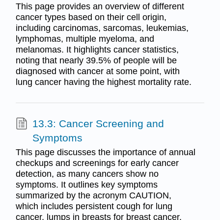
This page provides an overview of different
cancer types based on their cell origin,
including carcinomas, sarcomas, leukemias,
lymphomas, multiple myeloma, and
melanomas. It highlights cancer statistics,
noting that nearly 39.5% of people will be
diagnosed with cancer at some point, with
lung cancer having the highest mortality rate.
13.3: Cancer Screening and
Symptoms
This page discusses the importance of annual
checkups and screenings for early cancer
detection, as many cancers show no
symptoms. It outlines key symptoms
summarized by the acronym CAUTION,
which includes persistent cough for lung
cancer, lumps in breasts for breast cancer,