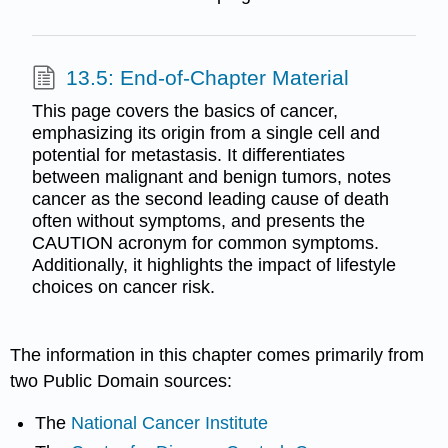
13.5: End-of-Chapter Material
This page covers the basics of cancer,
emphasizing its origin from a single cell and
potential for metastasis. It differentiates
between malignant and benign tumors, notes
cancer as the second leading cause of death
often without symptoms, and presents the
CAUTION acronym for common symptoms.
Additionally, it highlights the impact of lifestyle
choices on cancer risk.
The information in this chapter comes primarily from
two Public Domain sources:
The
National Cancer Institute