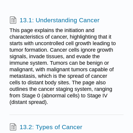
13.1: Understanding Cancer
This page explains the initiation and
characteristics of cancer, highlighting that it
starts with uncontrolled cell growth leading to
tumor formation. Cancer cells ignore growth
signals, invade tissues, and evade the
immune system. Tumors can be benign or
malignant, with malignant tumors capable of
metastasis, which is the spread of cancer
cells to distant body sites. The page also
outlines the cancer staging system, ranging
from Stage 0 (abnormal cells) to Stage IV
(distant spread).
13.2: Types of Cancer