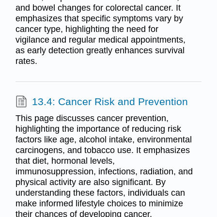
and bowel changes for colorectal cancer. It
emphasizes that specific symptoms vary by
cancer type, highlighting the need for
vigilance and regular medical appointments,
as early detection greatly enhances survival
rates.
13.4: Cancer Risk and Prevention
This page discusses cancer prevention,
highlighting the importance of reducing risk
factors like age, alcohol intake, environmental
carcinogens, and tobacco use. It emphasizes
that diet, hormonal levels,
immunosuppression, infections, radiation, and
physical activity are also significant. By
understanding these factors, individuals can
make informed lifestyle choices to minimize
their chances of developing cancer.