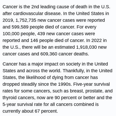
Cancer is the 2nd leading cause of death in the U.S.
after cardiovascular disease. In the United States in
2019, 1,752,735 new cancer cases were reported
and 599,589 people died of cancer. For every
100,000 people, 439 new cancer cases were
reported and 146 people died of cancer. In 2022 in
the U.S., there will be an estimated 1,918,030 new
cancer cases and 609,360 cancer deaths.
Cancer has a major impact on society in the United
States and across the world. Thankfully, in the United
States, the likelihood of dying from cancer has
dropped steadily since the 1990s. Five-year survival
rates for some cancers, such as breast, prostate, and
thyroid cancers, now are 90 percent or better and the
5-year survival rate for all cancers combined is
currently about 67 percent.