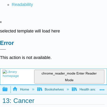
Readability
x
selected template will load here
Error
This action is not available.
chrome_reader_mode
Enter Reader
Mode
Expand/collapse global hierarchy
Home
Bookshelves
Health and Fitne
13: Cancer