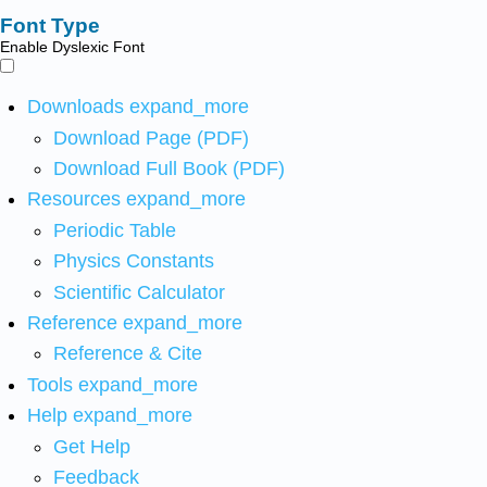
Font Type
Enable Dyslexic Font
Downloads
expand_more
Download Page (PDF)
Download Full Book (PDF)
Resources
expand_more
Periodic Table
Physics Constants
Scientific Calculator
Reference
expand_more
Reference & Cite
Tools
expand_more
Help
expand_more
Get Help
Feedback