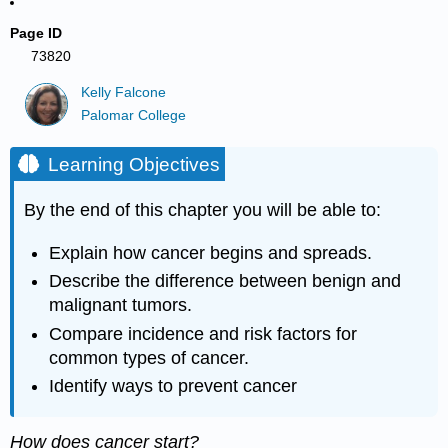
Page ID
73820
Kelly Falcone
Palomar College
Learning Objectives
By the end of this chapter you will be able to:
Explain how cancer begins and spreads.
Describe the difference between benign and
malignant tumors.
Compare incidence and risk factors for
common types of cancer.
Identify ways to prevent cancer
How does cancer start?