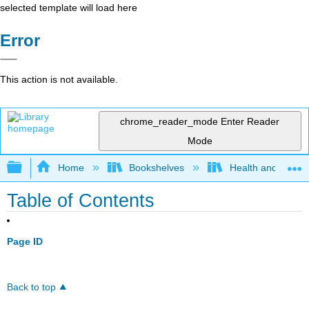
selected template will load here
Error
This action is not available.
chrome_reader_mode
Enter Reader
Mode
Expand/collapse global hierarchy
Home
Bookshelves
Health and Fitne
Table of Contents
Page ID
Back to top