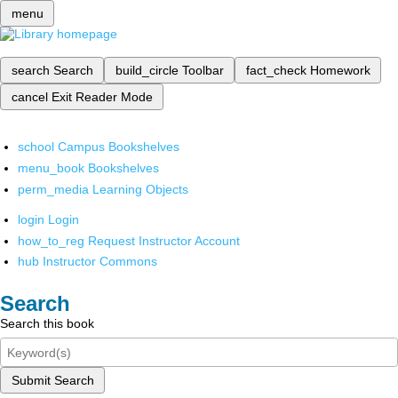
menu
search
Search
build_circle
Toolbar
fact_check
Homework
cancel
Exit Reader Mode
school
Campus Bookshelves
menu_book
Bookshelves
perm_media
Learning Objects
login
Login
how_to_reg
Request Instructor Account
hub
Instructor Commons
Search
Search this book
Submit Search