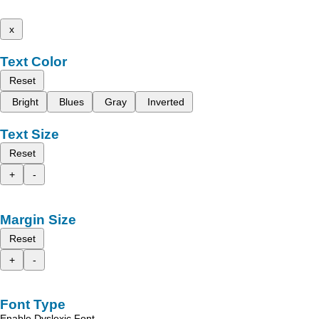
x
Text Color
Reset
Bright
Blues
Gray
Inverted
Text Size
Reset
+
-
Margin Size
Reset
+
-
Font Type
Enable Dyslexic Font