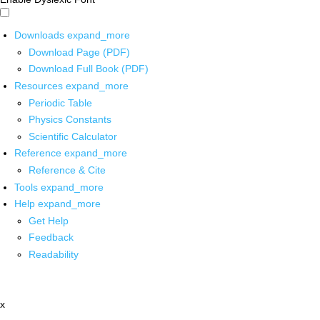
Downloads
expand_more
Download Page (PDF)
Download Full Book (PDF)
Resources
expand_more
Periodic Table
Physics Constants
Scientific Calculator
Reference
expand_more
Reference & Cite
Tools
expand_more
Help
expand_more
Get Help
Feedback
Readability
x