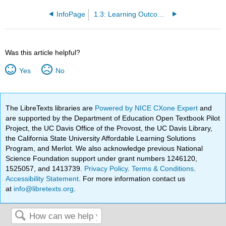
InfoPage
1.3: Learning Outcomes
Was this article helpful?
Yes
No
The LibreTexts libraries are
Powered by NICE CXone Expert
and
are supported by the Department of Education Open Textbook Pilot
Project, the UC Davis Office of the Provost, the UC Davis Library,
the California State University Affordable Learning Solutions
Program, and Merlot. We also acknowledge previous National
Science Foundation support under grant numbers 1246120,
1525057, and 1413739.
Privacy Policy
.
Terms & Conditions
.
Accessibility Statement
. For more information contact us
at
info@libretexts.org
.