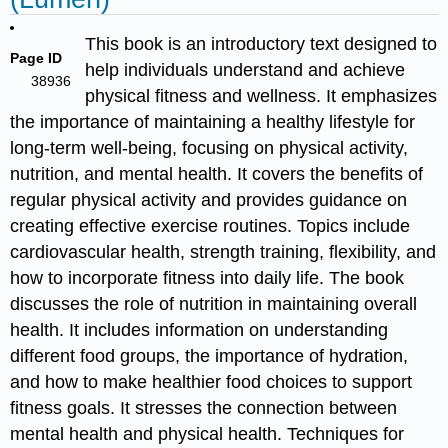
This book is an introductory text designed to
Page ID
help individuals understand and achieve
38936
physical fitness and wellness. It emphasizes
the importance of maintaining a healthy lifestyle for
long-term well-being, focusing on physical activity,
nutrition, and mental health. It covers the benefits of
regular physical activity and provides guidance on
creating effective exercise routines. Topics include
cardiovascular health, strength training, flexibility, and
how to incorporate fitness into daily life. The book
discusses the role of nutrition in maintaining overall
health. It includes information on understanding
different food groups, the importance of hydration,
and how to make healthier food choices to support
fitness goals. It stresses the connection between
mental health and physical health. Techniques for