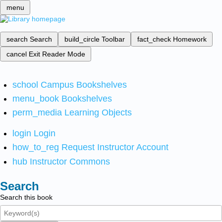
menu
search
Search
build_circle
Toolbar
fact_check
Homework
cancel
Exit Reader Mode
school
Campus Bookshelves
menu_book
Bookshelves
perm_media
Learning Objects
login
Login
how_to_reg
Request Instructor Account
hub
Instructor Commons
Search
Search this book