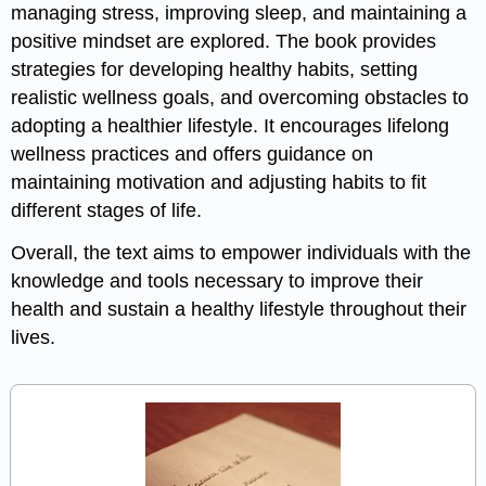
managing stress, improving sleep, and maintaining a
positive mindset are explored. The book provides
strategies for developing healthy habits, setting
realistic wellness goals, and overcoming obstacles to
adopting a healthier lifestyle. It encourages lifelong
wellness practices and offers guidance on
maintaining motivation and adjusting habits to fit
different stages of life.
Overall, the text aims to empower individuals with the
knowledge and tools necessary to improve their
health and sustain a healthy lifestyle throughout their
lives.