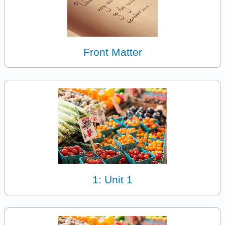
Front Matter
1: Unit 1