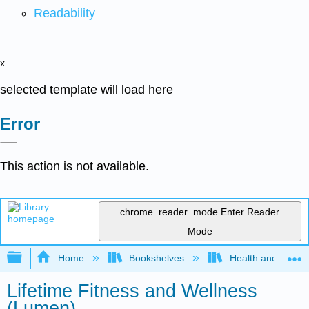
Readability
x
selected template will load here
Error
This action is not available.
chrome_reader_mode
Enter Reader
Mode
Expand/collapse global hierarchy
Home
Bookshelves
Health and Fitne
Lifetime Fitness and Wellness
(Lumen)