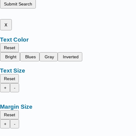
Submit Search
x
Text Color
Reset
Bright
Blues
Gray
Inverted
Text Size
Reset
+
-
Margin Size
Reset
+
-