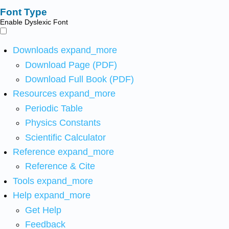
Font Type
Enable Dyslexic Font
Downloads
expand_more
Download Page (PDF)
Download Full Book (PDF)
Resources
expand_more
Periodic Table
Physics Constants
Scientific Calculator
Reference
expand_more
Reference & Cite
Tools
expand_more
Help
expand_more
Get Help
Feedback