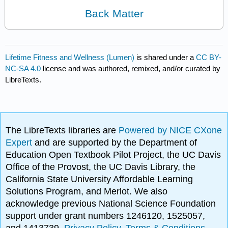
Back Matter
Lifetime Fitness and Wellness (Lumen)
is shared under a
CC BY-
NC-SA 4.0
license and was authored, remixed, and/or curated by
LibreTexts.
The LibreTexts libraries are
Powered by NICE CXone
Expert
and are supported by the Department of
Education Open Textbook Pilot Project, the UC Davis
Office of the Provost, the UC Davis Library, the
California State University Affordable Learning
Solutions Program, and Merlot. We also
acknowledge previous National Science Foundation
support under grant numbers 1246120, 1525057,
and 1413739.
Privacy Policy
.
Terms & Conditions
.