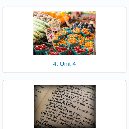
4: Unit 4