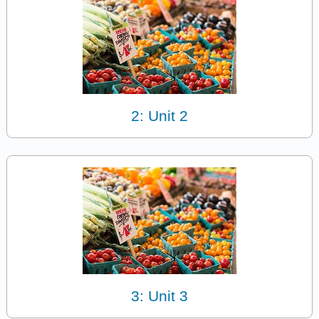
2: Unit 2
3: Unit 3