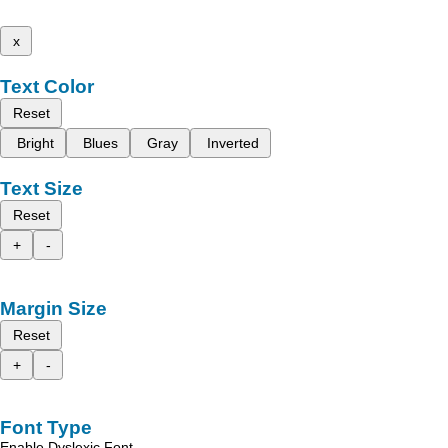
x
Text Color
Reset
Bright
Blues
Gray
Inverted
Text Size
Reset
+
-
Margin Size
Reset
+
-
Font Type
Enable Dyslexic Font