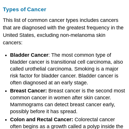
Types of Cancer
This list of common cancer types includes cancers
that are diagnosed with the greatest frequency in the
United States, excluding non-melanoma skin
cancers:
Bladder Cancer
: The most common type of
bladder cancer is transitional cell carcinoma, also
called urothelial carcinoma. Smoking is a major
risk factor for bladder cancer. Bladder cancer is
often diagnosed at an early stage.
Breast Cancer:
Breast cancer is the second most
common cancer in women after skin cancer.
Mammograms can detect breast cancer early,
possibly before it has spread.
Colon and Rectal Cancer:
Colorectal cancer
often begins as a growth called a polyp inside the