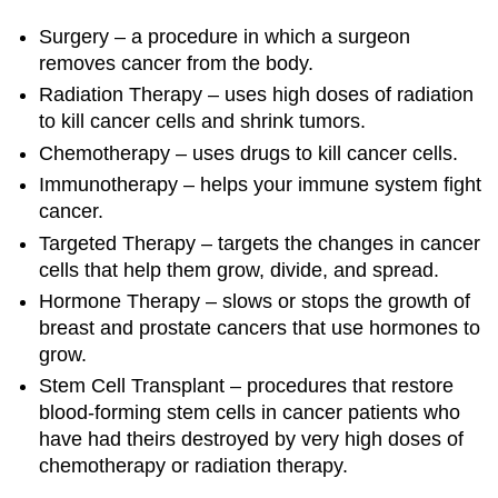
Surgery – a procedure in which a surgeon
removes cancer from the body.
Radiation Therapy – uses high doses of radiation
to kill cancer cells and shrink tumors.
Chemotherapy – uses drugs to kill cancer cells.
Immunotherapy – helps your immune system fight
cancer.
Targeted Therapy – targets the changes in cancer
cells that help them grow, divide, and spread.
Hormone Therapy – slows or stops the growth of
breast and prostate cancers that use hormones to
grow.
Stem Cell Transplant – procedures that restore
blood-forming stem cells in cancer patients who
have had theirs destroyed by very high doses of
chemotherapy or radiation therapy.