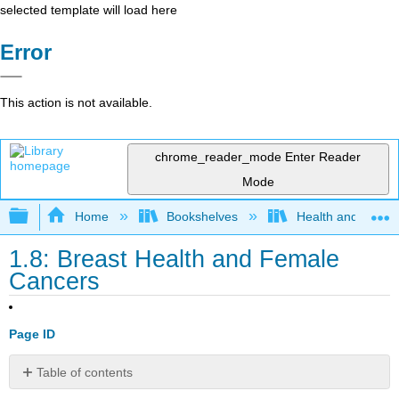
selected template will load here
Error
This action is not available.
chrome_reader_mode
Enter Reader
Mode
Expand/collapse global hierarchy
Home
Bookshelves
Health and Fitne
1.8: Breast Health and Female
Cancers
Page ID
Table of contents
Chapter