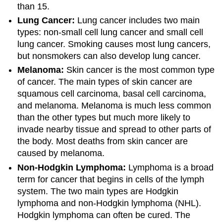
than 15.
Lung Cancer:
Lung cancer includes two main
types: non-small cell lung cancer and small cell
lung cancer. Smoking causes most lung cancers,
but nonsmokers can also develop lung cancer.
Melanoma:
Skin cancer is the most common type
of cancer. The main types of skin cancer are
squamous cell carcinoma, basal cell carcinoma,
and melanoma. Melanoma is much less common
than the other types but much more likely to
invade nearby tissue and spread to other parts of
the body. Most deaths from skin cancer are
caused by melanoma.
Non-Hodgkin Lymphoma:
Lymphoma is a broad
term for cancer that begins in cells of the lymph
system. The two main types are Hodgkin
lymphoma and non-Hodgkin lymphoma (NHL).
Hodgkin lymphoma can often be cured. The