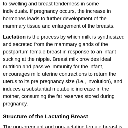
to swelling and breast tenderness in some
individuals. If pregnancy occurs, the increase in
hormones leads to further development of the
mammary tissue and enlargement of the breasts.
Lactation
is the process by which milk is synthesized
and secreted from the mammary glands of the
postpartum female breast in response to an infant
sucking at the nipple. Breast milk provides ideal
nutrition and passive immunity for the infant,
encourages mild uterine contractions to return the
uterus to its pre-pregnancy size (i.e., involution), and
induces a substantial metabolic increase in the
mother, consuming the fat reserves stored during
pregnancy.
Structure of the Lactating Breast
The non-pregnant and non-lactating female breast is