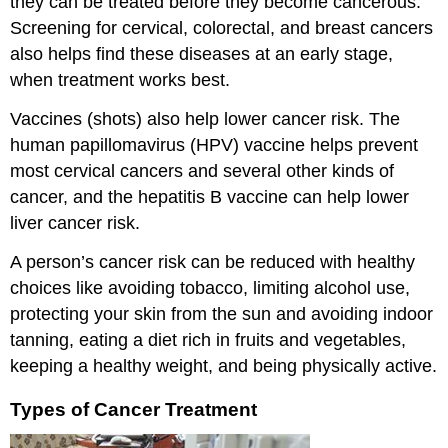
they can be treated before they become cancerous.
Screening for cervical, colorectal, and breast cancers
also helps find these diseases at an early stage,
when treatment works best.
Vaccines (shots) also help lower cancer risk. The
human papillomavirus (HPV) vaccine helps prevent
most cervical cancers and several other kinds of
cancer, and the hepatitis B vaccine can help lower
liver cancer risk.
A person’s cancer risk can be reduced with healthy
choices like avoiding tobacco, limiting alcohol use,
protecting your skin from the sun and avoiding indoor
tanning, eating a diet rich in fruits and vegetables,
keeping a healthy weight, and being physically active.
Types of Cancer Treatment