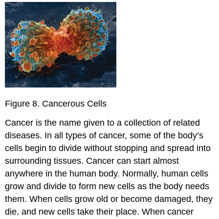
Figure 8. Cancerous Cells
Cancer is the name given to a collection of related
diseases. In all types of cancer, some of the body’s
cells begin to divide without stopping and spread into
surrounding tissues. Cancer can start almost
anywhere in the human body. Normally, human cells
grow and divide to form new cells as the body needs
them. When cells grow old or become damaged, they
die, and new cells take their place. When cancer