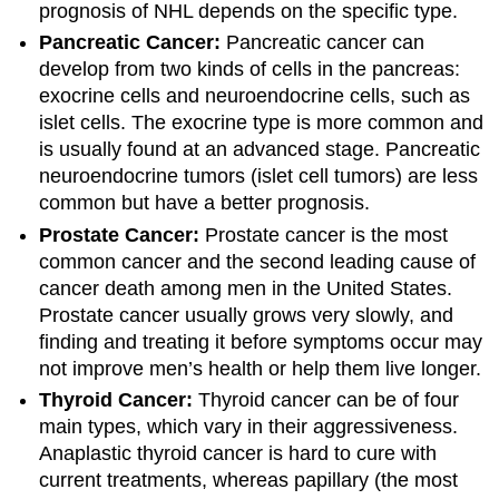
prognosis of NHL depends on the specific type.
Pancreatic Cancer:
Pancreatic cancer can
develop from two kinds of cells in the pancreas:
exocrine cells and neuroendocrine cells, such as
islet cells. The exocrine type is more common and
is usually found at an advanced stage. Pancreatic
neuroendocrine tumors (islet cell tumors) are less
common but have a better prognosis.
Prostate Cancer:
Prostate cancer is the most
common cancer and the second leading cause of
cancer death among men in the United States.
Prostate cancer usually grows very slowly, and
finding and treating it before symptoms occur may
not improve men’s health or help them live longer.
Thyroid Cancer:
Thyroid cancer can be of four
main types, which vary in their aggressiveness.
Anaplastic thyroid cancer is hard to cure with
current treatments, whereas papillary (the most