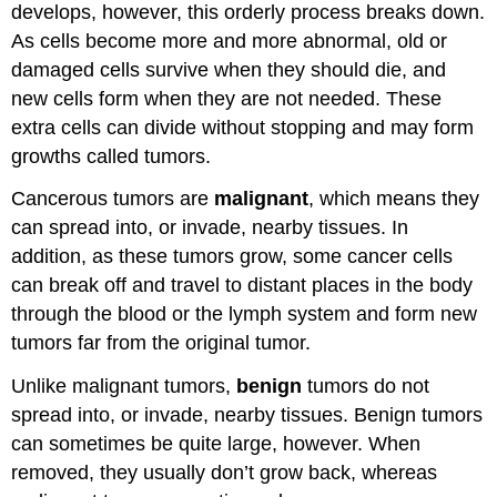
develops, however, this orderly process breaks down.
As cells become more and more abnormal, old or
damaged cells survive when they should die, and
new cells form when they are not needed. These
extra cells can divide without stopping and may form
growths called tumors.
Cancerous tumors are
malignant
, which means they
can spread into, or invade, nearby tissues. In
addition, as these tumors grow, some cancer cells
can break off and travel to distant places in the body
through the blood or the lymph system and form new
tumors far from the original tumor.
Unlike malignant tumors,
benign
tumors do not
spread into, or invade, nearby tissues. Benign tumors
can sometimes be quite large, however. When
removed, they usually don’t grow back, whereas