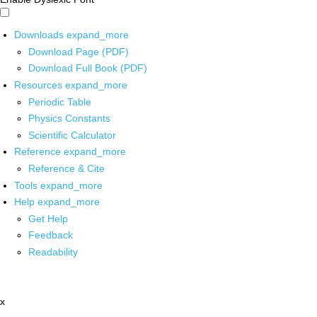
Downloads
expand_more
Download Page (PDF)
Download Full Book (PDF)
Resources
expand_more
Periodic Table
Physics Constants
Scientific Calculator
Reference
expand_more
Reference & Cite
Tools
expand_more
Help
expand_more
Get Help
Feedback
Readability
x