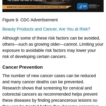
Figure 9. CDC Advertisement
Beauty Products and Cancer, Are You at Risk?
Although some of these risk factors can be avoided,
others—such as growing older—cannot. Limiting your
exposure to avoidable risk factors may lower your
risk of developing certain cancers.
Cancer Prevention
The number of new cancer cases can be reduced
and many cancer deaths can be prevented.
Research shows that screening for cervical and
colorectal cancers as recommended helps prevent
these diseases by finding precancerous lesions so