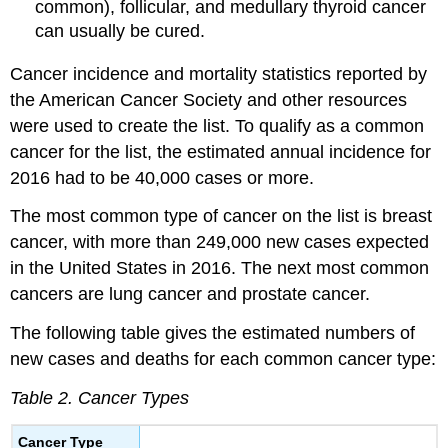
common), follicular, and medullary thyroid cancer
can usually be cured.
Cancer incidence and mortality statistics reported by
the American Cancer Society and other resources
were used to create the list. To qualify as a common
cancer for the list, the estimated annual incidence for
2016 had to be 40,000 cases or more.
The most common type of cancer on the list is breast
cancer, with more than 249,000 new cases expected
in the United States in 2016. The next most common
cancers are lung cancer and prostate cancer.
The following table gives the estimated numbers of
new cases and deaths for each common cancer type:
Table 2. Cancer Types
Cancer Type