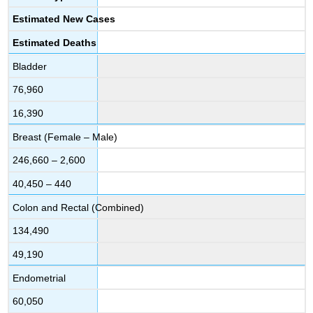
Estimated New Cases
Estimated Deaths
Bladder
76,960
16,390
Breast (Female – Male)
246,660 – 2,600
40,450 – 440
Colon and Rectal (Combined)
134,490
49,190
Endometrial
60,050