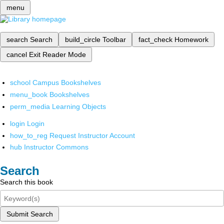
menu
search
Search
build_circle
Toolbar
fact_check
Homework
cancel
Exit Reader Mode
school
Campus Bookshelves
menu_book
Bookshelves
perm_media
Learning Objects
login
Login
how_to_reg
Request Instructor Account
hub
Instructor Commons
Search
Search this book
Submit Search