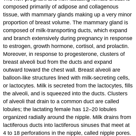
composed primarily of adipose and collagenous
tissue, with mammary glands making up a very minor
proportion of breast volume. The mammary gland is
composed of milk-transporting ducts, which expand
and branch extensively during pregnancy in response
to estrogen, growth hormone, cortisol, and prolactin.
Moreover, in response to progesterone, clusters of
breast alveoli bud from the ducts and expand
outward toward the chest wall. Breast alveoli are
balloon-like structures lined with milk-secreting cells,
or lactocytes. Milk is secreted from the lactocytes, fills
the alveoli, and is squeezed into the ducts. Clusters
of alveoli that drain to a common duct are called
lobules; the lactating female has 12–20 lobules
organized radially around the nipple. Milk drains from
lactiferous ducts into lactiferous sinuses that meet at
4 to 18 perforations in the nipple, called nipple pores.