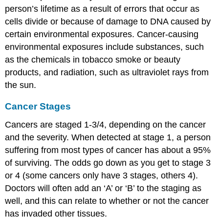
person’s lifetime as a result of errors that occur as
cells divide or because of damage to DNA caused by
certain environmental exposures. Cancer-causing
environmental exposures include substances, such
as the chemicals in tobacco smoke or beauty
products, and radiation, such as ultraviolet rays from
the sun.
Cancer Stages
Cancers are staged 1-3/4, depending on the cancer
and the severity. When detected at stage 1, a person
suffering from most types of cancer has about a 95%
of surviving. The odds go down as you get to stage 3
or 4 (some cancers only have 3 stages, others 4).
Doctors will often add an ‘A’ or ‘B’ to the staging as
well, and this can relate to whether or not the cancer
has invaded other tissues.