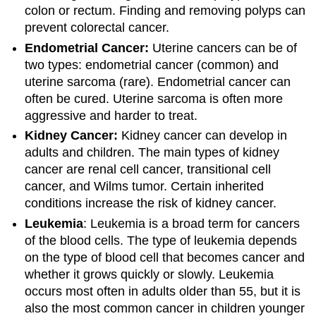
colon or rectum. Finding and removing polyps can
prevent colorectal cancer.
Endometrial Cancer:
Uterine cancers can be of
two types: endometrial cancer (common) and
uterine sarcoma (rare). Endometrial cancer can
often be cured. Uterine sarcoma is often more
aggressive and harder to treat.
Kidney Cancer:
Kidney cancer can develop in
adults and children. The main types of kidney
cancer are renal cell cancer, transitional cell
cancer, and Wilms tumor. Certain inherited
conditions increase the risk of kidney cancer.
Leukemia
: Leukemia is a broad term for cancers
of the blood cells. The type of leukemia depends
on the type of blood cell that becomes cancer and
whether it grows quickly or slowly. Leukemia
occurs most often in adults older than 55, but it is
also the most common cancer in children younger