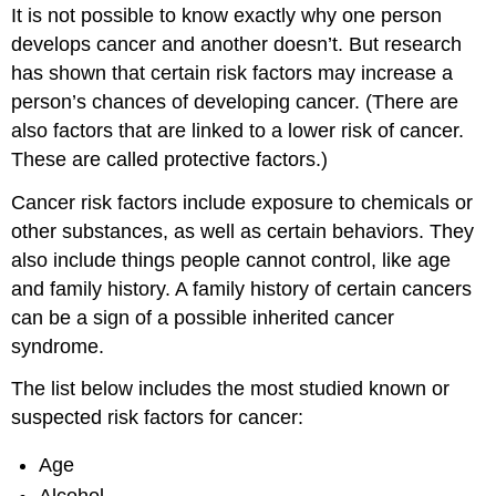
It is not possible to know exactly why one person
develops cancer and another doesn’t. But research
has shown that certain risk factors may increase a
person’s chances of developing cancer. (There are
also factors that are linked to a lower risk of cancer.
These are called protective factors.)
Cancer risk factors include exposure to chemicals or
other substances, as well as certain behaviors. They
also include things people cannot control, like age
and family history. A family history of certain cancers
can be a sign of a possible inherited cancer
syndrome.
The list below includes the most studied known or
suspected risk factors for cancer:
Age