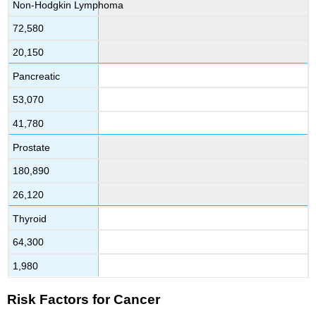
Non-Hodgkin Lymphoma
72,580
20,150
Pancreatic
53,070
41,780
Prostate
180,890
26,120
Thyroid
64,300
1,980
Risk Factors for Cancer