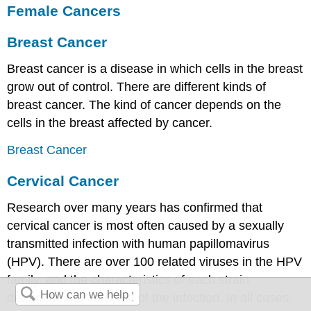
Female Cancers
Breast Cancer
Breast cancer is a disease in which cells in the breast
grow out of control. There are different kinds of
breast cancer. The kind of cancer depends on the
cells in the breast affected by cancer.
Breast Cancer
Cervical Cancer
Research over many years has confirmed that
cervical cancer is most often caused by a sexually
transmitted infection with human papillomavirus
(HPV). There are over 100 related viruses in the HPV
family, and the characteristics of each strain
determine the outcome of the infection. In all cases,