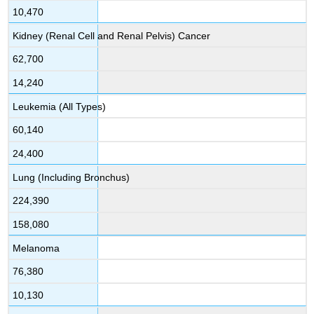
10,470
Kidney (Renal Cell and Renal Pelvis) Cancer
62,700
14,240
Leukemia (All Types)
60,140
24,400
Lung (Including Bronchus)
224,390
158,080
Melanoma
76,380
10,130