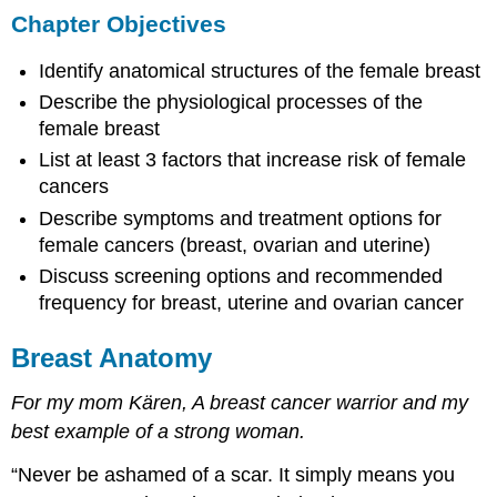
Chapter Objectives
Objectives
Breast
Identify anatomical structures of the female breast
Anatomy
Anatomical
Describe the physiological processes of the
Structure
female breast
of
List at least 3 factors that increase risk of female
the
cancers
Female
Breast
Describe symptoms and treatment options for
Physiological
female cancers (breast, ovarian and uterine)
Function
Discuss screening options and recommended
of
frequency for breast, uterine and ovarian cancer
the
Female
Breast
Breast Anatomy
Structure
For my mom Kären, A breast cancer warrior and my
of
the
best example of a strong woman.
Lactating
Breast
“Never be ashamed of a scar. It simply means you
Breastfeeding