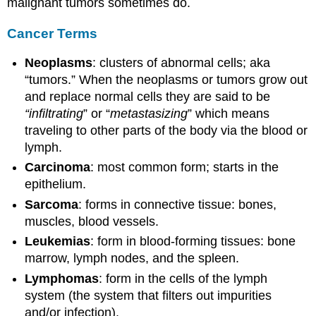
malignant tumors sometimes do.
Cancer Terms
Neoplasms
: clusters of abnormal cells; aka
“tumors.” When the neoplasms or tumors grow out
and replace normal cells they are said to be
“infiltrating
” or “
metastasizing
” which means
traveling to other parts of the body via the blood or
lymph.
Carcinoma
: most common form; starts in the
epithelium.
Sarcoma
: forms in connective tissue: bones,
muscles, blood vessels.
Leukemias
: form in blood-forming tissues: bone
marrow, lymph nodes, and the spleen.
Lymphomas
: form in the cells of the lymph
system (the system that filters out impurities
and/or infection).