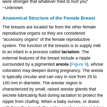
were stronger that whatever tried to hurt you”
Cancer
~Unknown
Cancer
Terms
Anatomical Structure of the Female Breast
How
The breasts are located far from the other female
Cancer
Arises
reproductive organs so they are considered
Cancer
“accessory organs” of the female reproductive
Stages
system. The function of the breasts is to supply milk
Types
to an infant in a process called
lactation
. The
of
Cancer
external features of the breast include a nipple
surrounded by a pigmented
areola
(
Figure 9
), whose
Risk
Factors
coloration may deepen during pregnancy. The areola
for
is typically circular and can vary in size from 25 to
Cancer
100 mm in diameter. The areolar region is
Cancer
characterized by small, raised areolar glands that
Prevention
Types
secrete lubricating fluid during lactation to protect the
of
nipple from chafing. When a baby nurses, or draws
Cancer