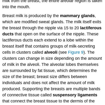
milk from the breast, the entire areolar region is taken
Treatment
into the mouth.
Female
Cancers
Breast milk is produced by the
mammary glands
,
Breast
which are modified sweat glands. The milk itself exits
Cancer
Cervical
the breast through the nipple via 15 to 20
lactiferous
Cancer
ducts
that open on the surface of the nipple. These
Screening
lactiferous ducts each extend to a lobe within the
and
breast itself that contains groups of milk-secreting
Prevention
cells in clusters called
alveoli
(see
Figure 9
). The
Ovarian
clusters can change in size depending on the amount
Cancer
Check
of milk in the alveoli. The alveolar lobes themselves
for
are surrounded by fat tissue, which determines the
Understanding
size of the breast; breast size differs between
individuals and does not affect the amount of milk
produced. Supporting the breasts are multiple bands
of connective tissue called
suspensory ligaments
that connect the breast tissue to the dermis of the