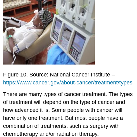
Figure 10. Source: National Cancer Institute –
https://www.cancer.gov/about-cancer/treatment/types
There are many types of cancer treatment. The types
of treatment will depend on the type of cancer and
how advanced it is. Some people with cancer will
have only one treatment. But most people have a
combination of treatments, such as surgery with
chemotherapy and/or radiation therapy.