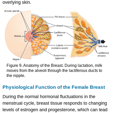
overlying skin.
Figure 9. Anatomy of the Breast. During lactation, milk
moves from the alveoli through the lactiferous ducts to
the nipple.
Physiological Function of the Female Breast
During the normal hormonal fluctuations in the
menstrual cycle, breast tissue responds to changing
levels of estrogen and progesterone, which can lead