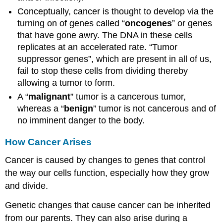
Conceptually, cancer is thought to develop via the
turning on of genes called “
oncogenes
” or genes
that have gone awry. The DNA in these cells
replicates at an accelerated rate. “Tumor
suppressor genes”, which are present in all of us,
fail to stop these cells from dividing thereby
allowing a tumor to form.
A “
malignant
” tumor is a cancerous tumor,
whereas a “
benign
” tumor is not cancerous and of
no imminent danger to the body.
How Cancer Arises
Cancer is caused by changes to genes that control
the way our cells function, especially how they grow
and divide.
Genetic changes that cause cancer can be inherited
from our parents. They can also arise during a