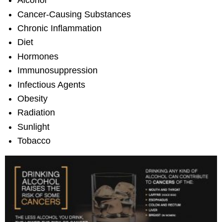
Alcohol
Cancer-Causing Substances
Chronic Inflammation
Diet
Hormones
Immunosuppression
Infectious Agents
Obesity
Radiation
Sunlight
Tobacco