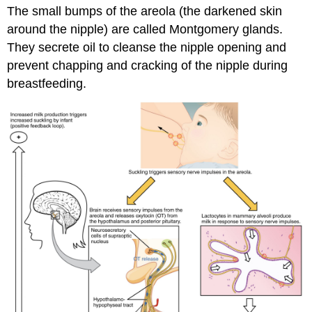
The small bumps of the areola (the darkened skin
around the nipple) are called Montgomery glands.
They secrete oil to cleanse the nipple opening and
prevent chapping and cracking of the nipple during
breastfeeding.