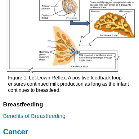
Figure 1. Let-Down Reflex. A positive feedback loop
ensures continued milk production as long as the infant
continues to breastfeed.
Breastfeeding
Benefits of Breastfeeding
Cancer