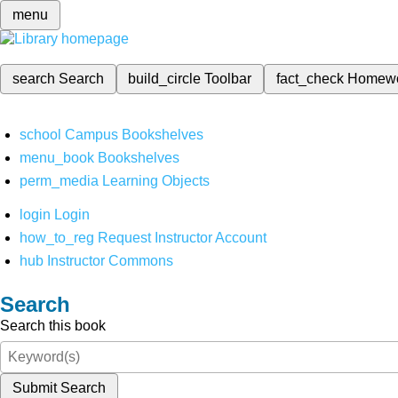
menu
search
Search
build_circle
Toolbar
fact_check
Homew
school
Campus Bookshelves
menu_book
Bookshelves
perm_media
Learning Objects
login
Login
how_to_reg
Request Instructor Account
hub
Instructor Commons
Search
Search this book
Submit Search