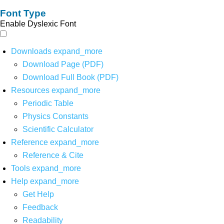
Font Type
Enable Dyslexic Font
Downloads
expand_more
Download Page (PDF)
Download Full Book (PDF)
Resources
expand_more
Periodic Table
Physics Constants
Scientific Calculator
Reference
expand_more
Reference & Cite
Tools
expand_more
Help
expand_more
Get Help
Feedback
Readability