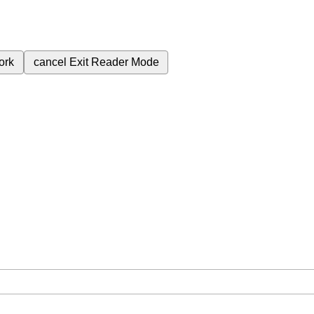
ork
cancel
Exit Reader Mode