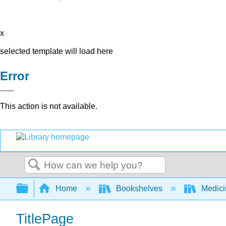
x
selected template will load here
Error
This action is not available.
Search
Expand/collapse global hierarchy
Home
Bookshelves
Medic
TitlePage