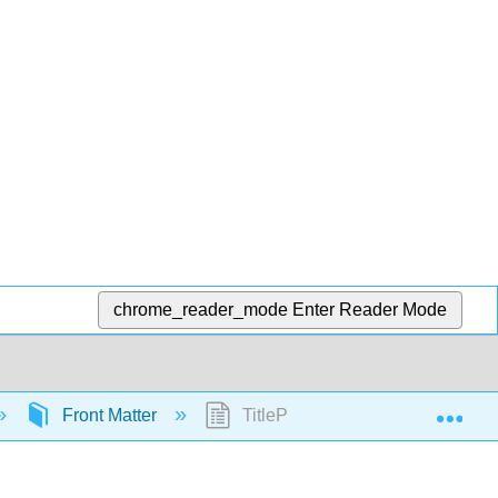
chrome_reader_mode
Enter Reader Mode
Exp
Front Matter
TitlePage