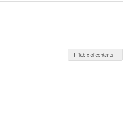
Table of contents
No
headers