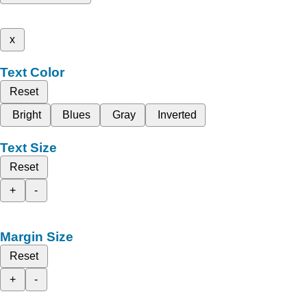
x
Text Color
Reset
Bright
Blues
Gray
Inverted
Text Size
Reset
+
-
Margin Size
Reset
+
-