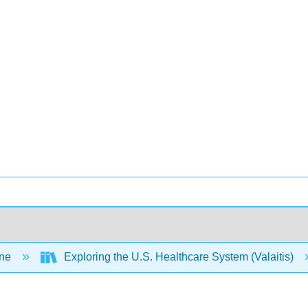
ine
Exploring the U.S. Healthcare System (Valaitis)