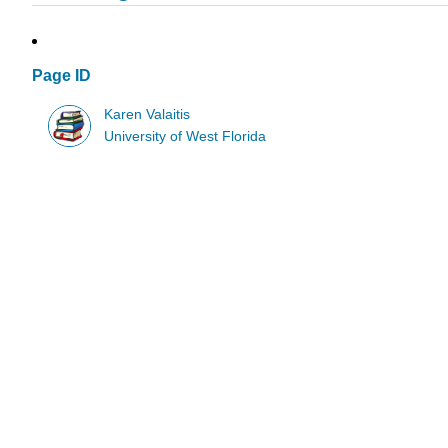
Page ID
Karen Valaitis
University of West Florida