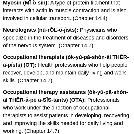
Myosin (MĪ-ŏ-sin):
A type of protein filament that
interacts with actin in muscle contraction and is also
involved in cellular transport. (Chapter 14.4)
Neurologists (nū-rŎL-ŏ-jĭsts):
Physicians who
specialize in the treatment of diseases and disorders
of the nervous system. (Chapter 14.7)
Occupational therapists (ŏk-yŭ-pā-shŏn-ăl THĔR-
ă-pĭsts) (OT):
Health professionals who help people
recover, develop, and maintain daily living and work
skills. (Chapter 14.7)
Occupational therapy assistants (ŏk-yŭ-pā-shŏn-
ăl THĔR-ă-pē ă-SĬS-tănts) (OTA):
Professionals
who work under the direction of occupational
therapists to assist patients in developing, recovering,
and improving the skills needed for daily living and
working. (Chapter 14.7)