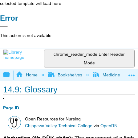
selected template will load here
Error
This action is not available.
chrome_reader_mode
Enter Reader
Mode
Expand/collapse global hierarchy
Home
Bookshelves
Medicine
14.9: Glossary
Page ID
Open Resources for Nursing
Chippewa Valley Technical College
via
OpenRN