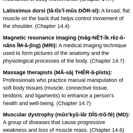
Latissimus dorsi (lă-tĭs’ĭ-mŭs DŌR-sī):
A broad, flat
muscle on the back that helps control movement of
the shoulder. (Chapter 14.4)
Magnetic resonance imaging (măg-NĔT-ĭk rĕz-ŏ-
năns ĬM-ă-jĭng) (MRI):
A medical imaging technique
used to form pictures of the anatomy and the
physiological processes of the body. (Chapter 14.7)
Massage therapists (MĂ-sāj THĔR-ă-pĭsts):
Professionals who practice manual manipulation of
soft body tissues (muscle, connective tissue,
tendons, and ligaments) to enhance a person’s
health and well-being. (Chapter 14.7)
Muscular dystrophy (mŭs’kyŭ-lăr DĬS-trŏ-fē) (MD):
A group of diseases that cause progressive
weakness and loss of muscle mass. (Chapter 14.6)