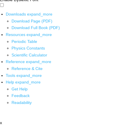
Downloads
expand_more
Download Page (PDF)
Download Full Book (PDF)
Resources
expand_more
Periodic Table
Physics Constants
Scientific Calculator
Reference
expand_more
Reference & Cite
Tools
expand_more
Help
expand_more
Get Help
Feedback
Readability
x