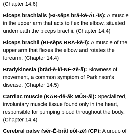
(Chapter 14.6)
Biceps brachialis (BĪ-sĕps brā-kē-ĂL-ĭs):
A muscle
in the upper arm that acts to flex the elbow, situated
underneath the biceps brachii. (Chapter 14.4)
Biceps brachii (BĪ-sĕps BRĀ-kē-ī):
A muscle of the
upper arm that flexes the elbow and rotates the
forearm. (Chapter 14.4)
Bradykinesia (brād-ē-kĭ-NĒ-zē-ă):
Slowness of
movement, a common symptom of Parkinson’s
disease. (Chapter 14.5)
Cardiac muscle (KÄR-dē-ăk MŬS-ăl):
Specialized,
involuntary muscle tissue found only in the heart,
responsible for pumping blood throughout the body.
(Chapter 14.4)
Cerebral palsy (sĕr-Ē-brăl pôl-zē) (CP):
A group of