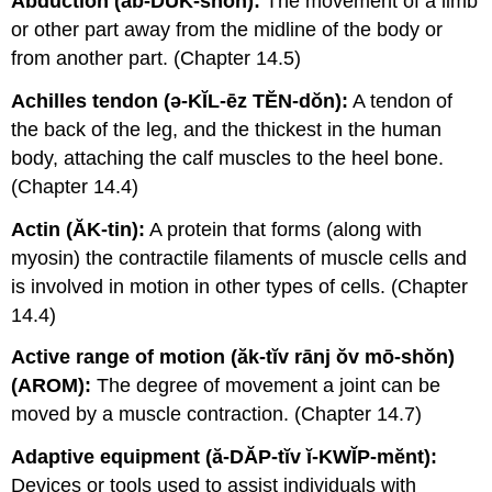
Abduction (ăb-DŬK-shŏn):
The movement of a limb
or other part away from the midline of the body or
from another part. (Chapter 14.5)
Achilles tendon (ə-KĬL-ēz TĔN-dŏn):
A tendon of
the back of the leg, and the thickest in the human
body, attaching the calf muscles to the heel bone.
(Chapter 14.4)
Actin (ĂK-tin):
A protein that forms (along with
myosin) the contractile filaments of muscle cells and
is involved in motion in other types of cells. (Chapter
14.4)
Active range of motion (ăk-tĭv rānj ŏv mō-shŏn)
(AROM):
The degree of movement a joint can be
moved by a muscle contraction. (Chapter 14.7)
Adaptive equipment (ă-DĂP-tĭv ĭ-KWĬP-mĕnt):
Devices or tools used to assist individuals with