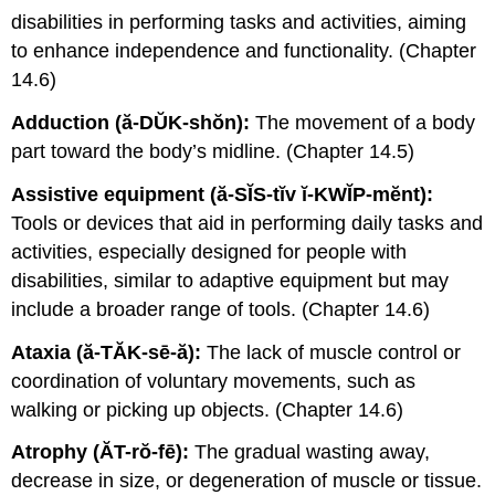
disabilities in performing tasks and activities, aiming
to enhance independence and functionality. (Chapter
14.6)
Adduction (ă-DŬK-shŏn):
The movement of a body
part toward the body’s midline. (Chapter 14.5)
Assistive equipment (ă-SĬS-tĭv ĭ-KWĬP-mĕnt):
Tools or devices that aid in performing daily tasks and
activities, especially designed for people with
disabilities, similar to adaptive equipment but may
include a broader range of tools. (Chapter 14.6)
Ataxia (ă-TĂK-sē-ă):
The lack of muscle control or
coordination of voluntary movements, such as
walking or picking up objects. (Chapter 14.6)
Atrophy (ĂT-rŏ-fē):
The gradual wasting away,
decrease in size, or degeneration of muscle or tissue.