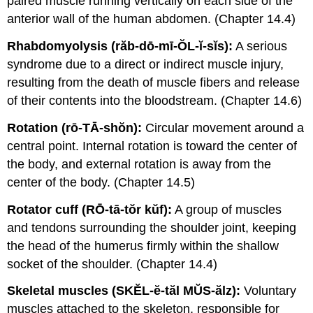
paired muscle running vertically on each side of the
anterior wall of the human abdomen. (Chapter 14.4)
Rhabdomyolysis (răb-dō-mī-ŎL-ĭ-sĭs):
A serious
syndrome due to a direct or indirect muscle injury,
resulting from the death of muscle fibers and release
of their contents into the bloodstream. (Chapter 14.6)
Rotation (rō-TĀ-shŏn):
Circular movement around a
central point. Internal rotation is toward the center of
the body, and external rotation is away from the
center of the body. (Chapter 14.5)
Rotator cuff (RŌ-tā-tŏr kŭf):
A group of muscles
and tendons surrounding the shoulder joint, keeping
the head of the humerus firmly within the shallow
socket of the shoulder. (Chapter 14.4)
Skeletal muscles (SKĔL-ĕ-tăl MŬS-ălz):
Voluntary
muscles attached to the skeleton, responsible for