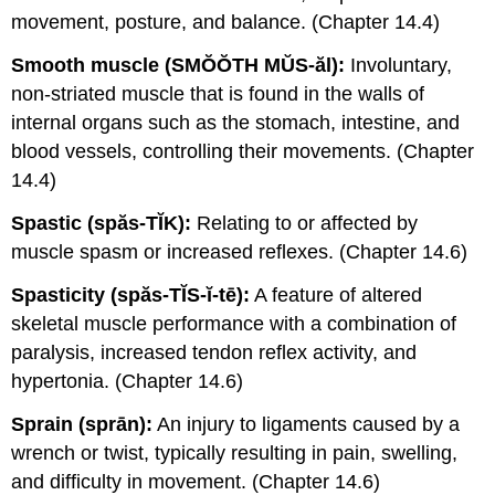
movement, posture, and balance. (Chapter 14.4)
Smooth muscle (SMŎŎTH MŬS-ăl):
Involuntary,
non-striated muscle that is found in the walls of
internal organs such as the stomach, intestine, and
blood vessels, controlling their movements. (Chapter
14.4)
Spastic (spăs-TĬK):
Relating to or affected by
muscle spasm or increased reflexes. (Chapter 14.6)
Spasticity (spăs-TĬS-ĭ-tē):
A feature of altered
skeletal muscle performance with a combination of
paralysis, increased tendon reflex activity, and
hypertonia. (Chapter 14.6)
Sprain (sprān):
An injury to ligaments caused by a
wrench or twist, typically resulting in pain, swelling,
and difficulty in movement. (Chapter 14.6)