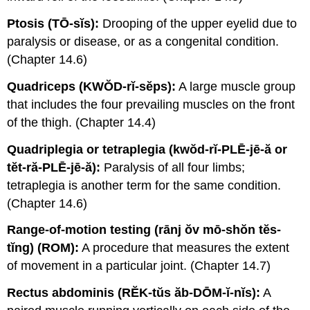
Ptosis (TŌ-sĭs):
Drooping of the upper eyelid due to
paralysis or disease, or as a congenital condition.
(Chapter 14.6)
Quadriceps (KWŎD-rĭ-sĕps):
A large muscle group
that includes the four prevailing muscles on the front
of the thigh. (Chapter 14.4)
Quadriplegia or tetraplegia (kwŏd-rĭ-PLĒ-jē-ă or
tĕt-ră-PLĒ-jē-ă):
Paralysis of all four limbs;
tetraplegia is another term for the same condition.
(Chapter 14.6)
Range-of-motion testing (rānj ŏv mō-shŏn tĕs-
tĭng) (ROM):
A procedure that measures the extent
of movement in a particular joint. (Chapter 14.7)
Rectus abdominis (RĔK-tŭs ăb-DŌM-ĭ-nĭs):
A