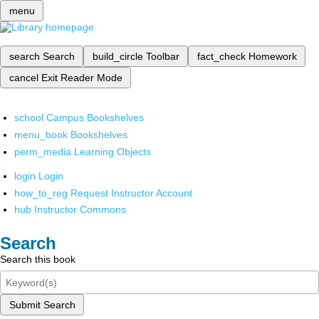
menu
search
Search
build_circle
Toolbar
fact_check
Homework
cancel
Exit Reader Mode
school
Campus Bookshelves
menu_book
Bookshelves
perm_media
Learning Objects
login
Login
how_to_reg
Request Instructor Account
hub
Instructor Commons
Search
Search this book
Submit Search