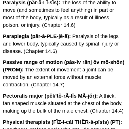
Paralysis (păr-ă-LĪ-sĭs):
The loss of the ability to
move (and sometimes to feel anything) in part or
most of the body, typically as a result of illness,
poison, or injury. (Chapter 14.6)
Paraplegia (păr-ă-PLĒ-jē-ă):
Paralysis of the legs
and lower body, typically caused by spinal injury or
disease. (Chapter 14.6)
Passive range of motion (păs-ĭv rānj ŏv mō-shŏn)
(PROM):
The extent of movement a joint can be
moved by an external force without muscle
contraction. (Chapter 14.7)
Pectoralis major (pĕk’tŏ-rĂ-lĭs MĀ-jŏr):
A thick,
fan-shaped muscle situated at the chest of the body,
making up the bulk of the male chest. (Chapter 14.4)
Physical therapists (FĬZ-ĭ-căl THĔR-ă-pĭsts) (PT):