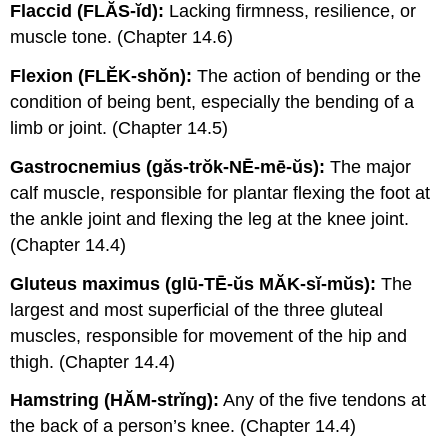
Flaccid (FLĂS-ĭd):
Lacking firmness, resilience, or
muscle tone. (Chapter 14.6)
Flexion (FLĔK-shŏn):
The action of bending or the
condition of being bent, especially the bending of a
limb or joint. (Chapter 14.5)
Gastrocnemius (găs-trŏk-NĒ-mē-ŭs):
The major
calf muscle, responsible for plantar flexing the foot at
the ankle joint and flexing the leg at the knee joint.
(Chapter 14.4)
Gluteus maximus (glū-TĒ-ŭs MĂK-sĭ-mŭs):
The
largest and most superficial of the three gluteal
muscles, responsible for movement of the hip and
thigh. (Chapter 14.4)
Hamstring (HĂM-strĭng):
Any of the five tendons at
the back of a person’s knee. (Chapter 14.4)