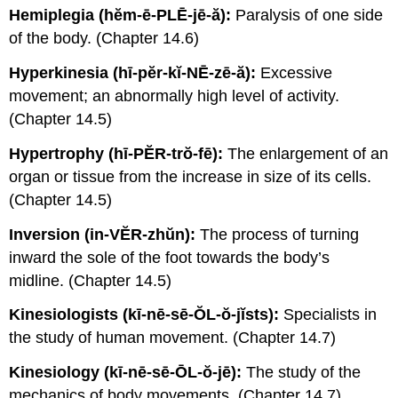
Hemiplegia (hĕm-ē-PLĒ-jē-ă):
Paralysis of one side
of the body. (Chapter 14.6)
Hyperkinesia (hī-pĕr-kĭ-NĒ-zē-ă):
Excessive
movement; an abnormally high level of activity.
(Chapter 14.5)
Hypertrophy (hī-PĔR-trŏ-fē):
The enlargement of an
organ or tissue from the increase in size of its cells.
(Chapter 14.5)
Inversion (in-VĔR-zhŭn):
The process of turning
inward the sole of the foot towards the body’s
midline. (Chapter 14.5)
Kinesiologists (kī-nē-sē-ŎL-ŏ-jĭsts):
Specialists in
the study of human movement. (Chapter 14.7)
Kinesiology (kī-nē-sē-ŌL-ŏ-jē):
The study of the
mechanics of body movements. (Chapter 14.7)