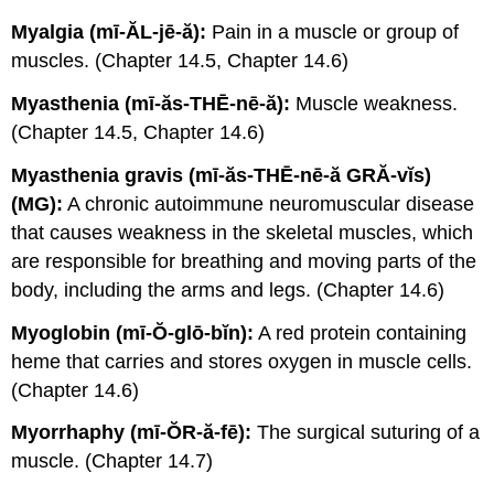
Myalgia (mī-ĂL-jē-ă):
Pain in a muscle or group of
muscles. (Chapter 14.5, Chapter 14.6)
Myasthenia (mī-ăs-THĒ-nē-ă):
Muscle weakness.
(Chapter 14.5, Chapter 14.6)
Myasthenia gravis (mī-ăs-THĒ-nē-ă GRĂ-vĭs)
(MG):
A chronic autoimmune neuromuscular disease
that causes weakness in the skeletal muscles, which
are responsible for breathing and moving parts of the
body, including the arms and legs. (Chapter 14.6)
Myoglobin (mī-Ŏ-glō-bĭn):
A red protein containing
heme that carries and stores oxygen in muscle cells.
(Chapter 14.6)
Myorrhaphy (mī-ŎR-ă-fē):
The surgical suturing of a
muscle. (Chapter 14.7)