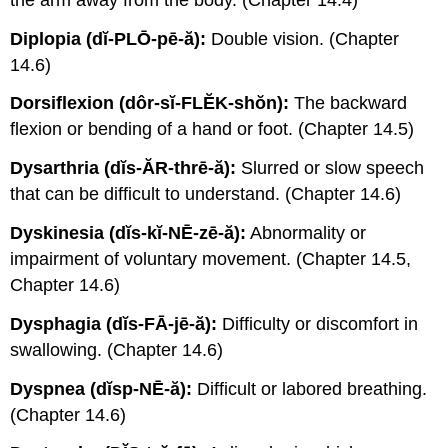
Diplopia (dĭ-PLŌ-pē-ă):
Double vision. (Chapter
14.6)
Dorsiflexion (dôr-sĭ-FLĔK-shŏn):
The backward
flexion or bending of a hand or foot. (Chapter 14.5)
Dysarthria (dĭs-ĂR-thrē-ă):
Slurred or slow speech
that can be difficult to understand. (Chapter 14.6)
Dyskinesia (dĭs-kĭ-NĒ-zē-ă):
Abnormality or
impairment of voluntary movement. (Chapter 14.5,
Chapter 14.6)
Dysphagia (dĭs-FĀ-jē-ă):
Difficulty or discomfort in
swallowing. (Chapter 14.6)
Dyspnea (dĭsp-NĒ-ă):
Difficult or labored breathing.
(Chapter 14.6)