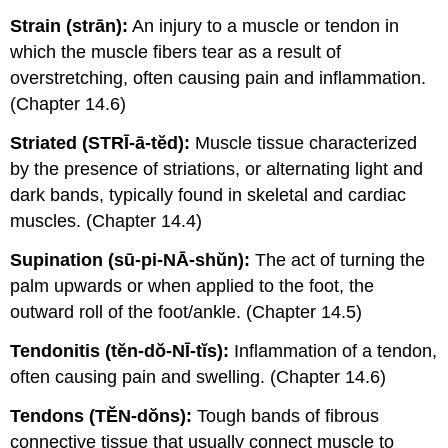
Strain (strān):
An injury to a muscle or tendon in
which the muscle fibers tear as a result of
overstretching, often causing pain and inflammation.
(Chapter 14.6)
Striated (STRĪ-ā-tĕd):
Muscle tissue characterized
by the presence of striations, or alternating light and
dark bands, typically found in skeletal and cardiac
muscles. (Chapter 14.4)
Supination (sū-pi-NĀ-shŭn):
The act of turning the
palm upwards or when applied to the foot, the
outward roll of the foot/ankle. (Chapter 14.5)
Tendonitis (tĕn-dŏ-NĪ-tĭs):
Inflammation of a tendon,
often causing pain and swelling. (Chapter 14.6)
Tendons (TĔN-dŏns):
Tough bands of fibrous
connective tissue that usually connect muscle to