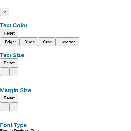
x
Text Color
Reset
Bright
Blues
Gray
Inverted
Text Size
Reset
+
-
Margin Size
Reset
+
-
Font Type
Enable Dyslexic Font