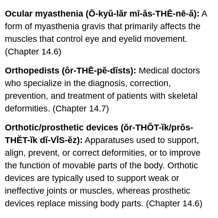
Ocular myasthenia (Ō-kyŭ-lăr mī-ăs-THĒ-nē-ă):
A
form of myasthenia gravis that primarily affects the
muscles that control eye and eyelid movement.
(Chapter 14.6)
Orthopedists (ôr-THĒ-pĕ-dĭsts):
Medical doctors
who specialize in the diagnosis, correction,
prevention, and treatment of patients with skeletal
deformities. (Chapter 14.7)
Orthotic/prosthetic devices (ŏr-THŎT-ĭk/prŏs-
THĔT-ĭk dĭ-VĪS-ĕz):
Apparatuses used to support,
align, prevent, or correct deformities, or to improve
the function of movable parts of the body. Orthotic
devices are typically used to support weak or
ineffective joints or muscles, whereas prosthetic
devices replace missing body parts. (Chapter 14.6)