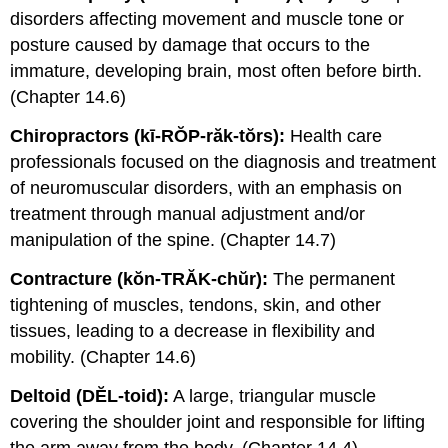
disorders affecting movement and muscle tone or
posture caused by damage that occurs to the
immature, developing brain, most often before birth.
(Chapter 14.6)
Chiropractors (kī-RŎP-răk-tŏrs):
Health care
professionals focused on the diagnosis and treatment
of neuromuscular disorders, with an emphasis on
treatment through manual adjustment and/or
manipulation of the spine. (Chapter 14.7)
Contracture (kŏn-TRĂK-chŭr):
The permanent
tightening of muscles, tendons, skin, and other
tissues, leading to a decrease in flexibility and
mobility. (Chapter 14.6)
Deltoid (DĔL-toid):
A large, triangular muscle
covering the shoulder joint and responsible for lifting
the arm away from the body. (Chapter 14.4)