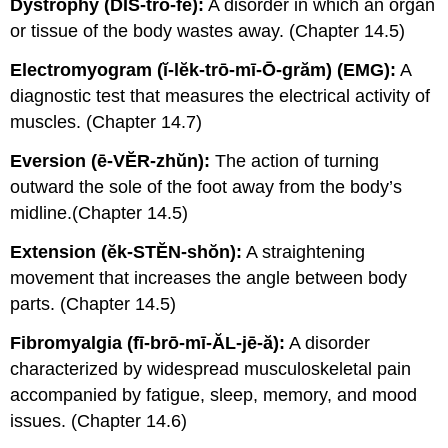
Dystrophy (DĬS-trŏ-fē):
A disorder in which an organ
or tissue of the body wastes away. (Chapter 14.5)
Electromyogram (ĭ-lĕk-trō-mī-Ō-grăm) (EMG):
A
diagnostic test that measures the electrical activity of
muscles. (Chapter 14.7)
Eversion (ē-VĔR-zhŭn):
The action of turning
outward the sole of the foot away from the body’s
midline.(Chapter 14.5)
Extension (ĕk-STĔN-shŏn):
A straightening
movement that increases the angle between body
parts. (Chapter 14.5)
Fibromyalgia (fī-brō-mī-ĂL-jē-ă):
A disorder
characterized by widespread musculoskeletal pain
accompanied by fatigue, sleep, memory, and mood
issues. (Chapter 14.6)