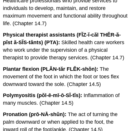
Healthcare professionals who provide services to
individuals to develop, maintain, and restore
maximum movement and functional ability throughout
life. (Chapter 14.7)
Physical therapist assistants (FĬZ-ĭ-căl THĔR-ă-
pĭst ă-SĬS-tănts) (PTA):
Skilled health care workers
who work under the supervision of a physical
therapist to provide therapy services. (Chapter 14.7)
Plantar flexion (PLĂN-tăr FLĔK-shŏn):
The
movement of the foot in which the foot or toes flex
downward toward the sole. (Chapter 14.5)
Polymyositis (pŏl-ē-mī-ō-SĪ-tĭs):
Inflammation of
many muscles. (Chapter 14.5)
Pronation (prō-NĀ-shŭn):
The act of turning the
palm downward or when applied to the foot, the
inward roll of the foot/ankle. (Chapter 14.5)