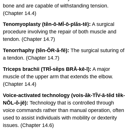
bone and are capable of withstanding tension.
(Chapter 14.4)
Tenomyoplasty (tĕn-ō-MĪ-ō-plăs-tē):
A surgical
procedure involving the repair of both muscle and
tendon. (Chapter 14.7)
Tenorrhaphy (tĕn-ŎR-ă-fē):
The surgical suturing of
a tendon. (Chapter 14.7)
Triceps brachii (TRĪ-sĕps BRĀ-kē-ī):
A major
muscle of the upper arm that extends the elbow.
(Chapter 14.4)
Voice-activated technology (vois-ăk-TĬV-ā-tĕd tĕk-
NŎL-ŏ-jē):
Technology that is controlled through
voice commands rather than manual operation, often
used to assist individuals with mobility or dexterity
issues. (Chapter 14.6)