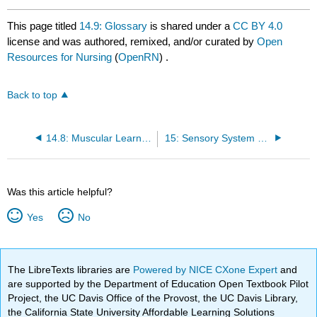
This page titled
14.9: Glossary
is shared under a
CC BY 4.0
license and was authored, remixed, and/or curated by
Open
Resources for Nursing
(
OpenRN
) .
Back to top
14.8: Muscular Learning Activities
15: Sensory System Terminology
Was this article helpful?
Yes
No
The LibreTexts libraries are
Powered by NICE CXone Expert
and
are supported by the Department of Education Open Textbook Pilot
Project, the UC Davis Office of the Provost, the UC Davis Library,
the California State University Affordable Learning Solutions