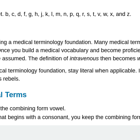
 c, d, f, g, h, j, k, l, m, n, p, q, r, s, t, v, w, x, and z.
ing a medical terminology foundation. Many medical term
. Once you build a medical vocabulary and become proficie
be assumed. The definition of
intravenous
then becomes
w
al terminology foundation, stay literal when applicable. I
as
rebels
.
l Terms
 the
combining form vowel
.
hat begins with a consonant, you keep the
combining fo