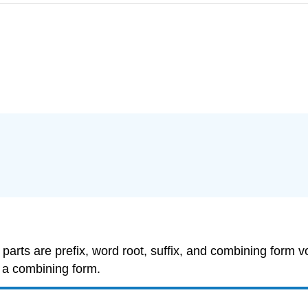
 parts are
prefix
,
word root
,
suffix
, and
combining form v
s a
combining form
.