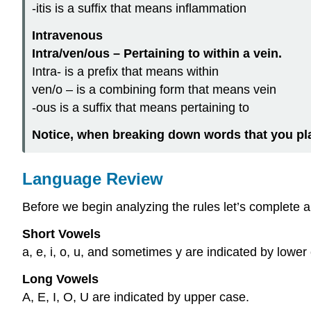
-itis is a
suffix
that means inflammation
Intravenous
Intra/ven/ous – Pertaining to within a vein.
Intra- is a
prefix
that means within
ven/o – is a
combining form
that means vein
-ous is a
suffix
that means pertaining to
Notice, when breaking down words that you pl
Language Review
Before we begin analyzing the rules let’s complete a 
Short Vowels
a, e, i, o, u, and sometimes y are indicated by lower
Long Vowels
A, E, I, O, U are indicated by upper case.