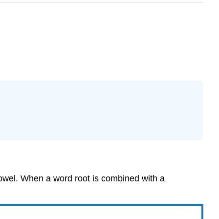
owel
. When a word root is combined with a