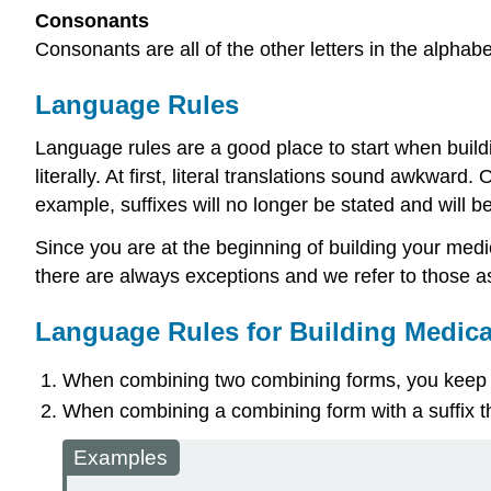
Consonants
Consonants are all of the other letters in the alphabet. b,
Language Rules
Language rules are a good place to start when build
literally
. At first, literal translations sound awkward
example, suffixes will no longer be stated and will 
Since you are at the beginning of building your medic
there are always exceptions and we refer to those 
Language Rules for Building Medica
When combining two
combining forms
, you keep
When combining a
combining form
with a
suffix
t
Examples