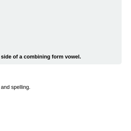
 side of a
combining form vowel
.
 and spelling.