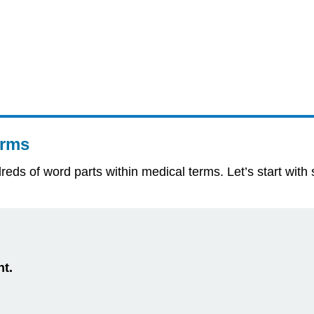
erms
undreds of word parts within medical terms. Let’s start 
nt.