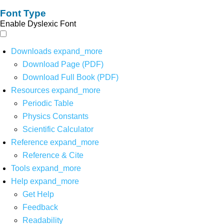
Font Type
Enable Dyslexic Font
Downloads
expand_more
Download Page (PDF)
Download Full Book (PDF)
Resources
expand_more
Periodic Table
Physics Constants
Scientific Calculator
Reference
expand_more
Reference & Cite
Tools
expand_more
Help
expand_more
Get Help
Feedback
Readability