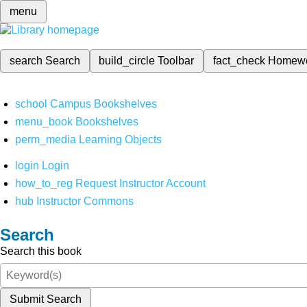
menu
search
Search
build_circle
Toolbar
fact_check
Homew
school
Campus Bookshelves
menu_book
Bookshelves
perm_media
Learning Objects
login
Login
how_to_reg
Request Instructor Account
hub
Instructor Commons
Search
Search this book
Submit Search