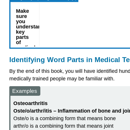
Identifying Word Parts in Medical T
By the end of this book, you will have identified h
medically trained people may be familiar with.
Examples
Osteoarthritis
Oste/o/arthr/itis – Inflammation of bone and joi
Oste/o is a
combining form
that means bone
arthr/o is a
combining form
that means joint