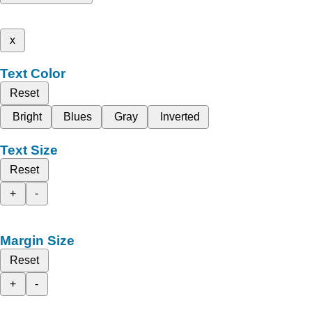
x
Text Color
Reset
Bright
Blues
Gray
Inverted
Text Size
Reset
+
-
Margin Size
Reset
+
-