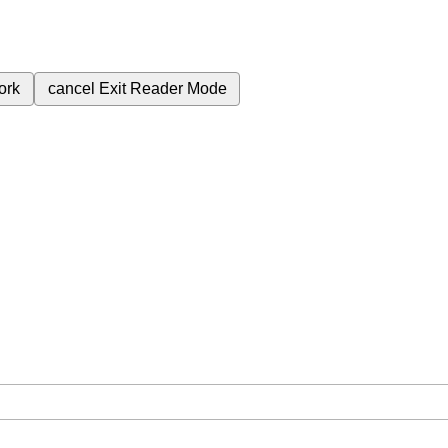
ork
cancel
Exit Reader Mode