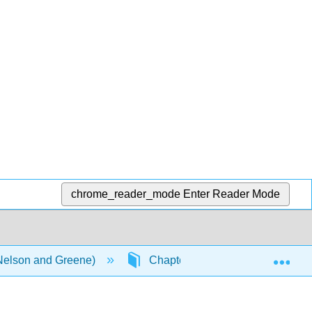
chrome_reader_mode
Enter Reader Mode
Exp
(Nelson and Greene)
Chapters
1.1: Word Pa