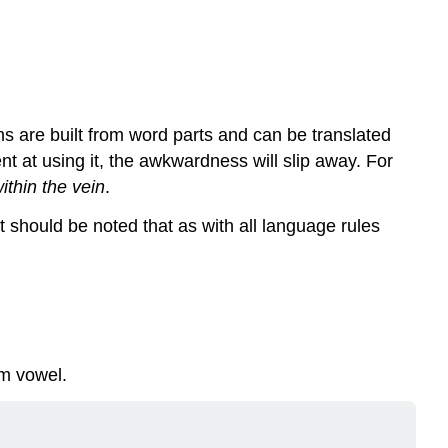
s are built from word parts and can be translated
nt at using it, the awkwardness will slip away. For
ithin the vein
.
t should be noted that as with all language rules
rm vowel
.