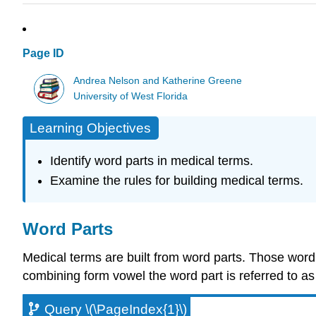
Page ID
Andrea Nelson and Katherine Greene
University of West Florida
Learning Objectives
Identify word parts in medical terms.
Examine the rules for building medical terms.
Word Parts
Medical terms are built from word parts. Those word
combining form vowel the word part is referred to a
Query \(\PageIndex{1}\)