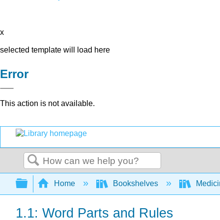
x
selected template will load here
Error
This action is not available.
Search
Expand/collapse global hierarchy
Home
Bookshelves
Medic
1.1: Word Parts and Rules