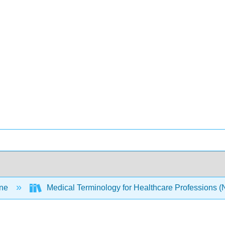
ine
Medical Terminology for Healthcare Professions 