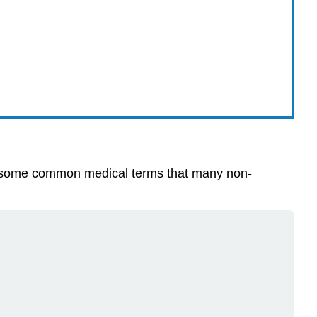
with some common medical terms that many non-