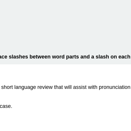
ace slashes between word parts and a slash on each
short language review that will assist with pronunciation
 case.