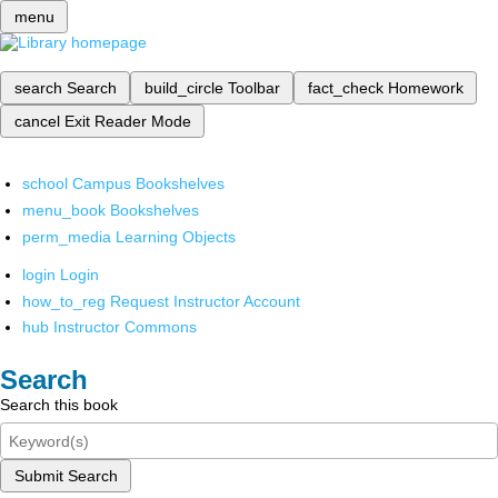
menu
search
Search
build_circle
Toolbar
fact_check
Homework
cancel
Exit Reader Mode
school
Campus Bookshelves
menu_book
Bookshelves
perm_media
Learning Objects
login
Login
how_to_reg
Request Instructor Account
hub
Instructor Commons
Search
Search this book
Submit Search