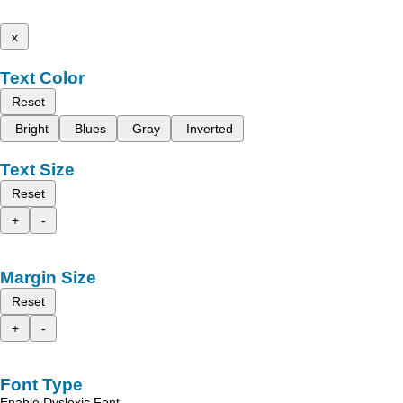
x
Text Color
Reset
Bright
Blues
Gray
Inverted
Text Size
Reset
+
-
Margin Size
Reset
+
-
Font Type
Enable Dyslexic Font