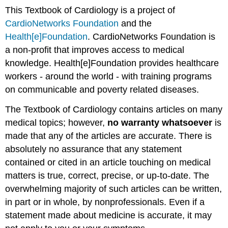
This Textbook of Cardiology is a project of
CardioNetworks Foundation
and the
Health[e]Foundation
. CardioNetworks Foundation is
a non-profit that improves access to medical
knowledge. Health[e]Foundation provides healthcare
workers - around the world - with training programs
on communicable and poverty related diseases.
The Textbook of Cardiology contains articles on many
medical topics; however,
no warranty whatsoever
is
made that any of the articles are accurate. There is
absolutely no assurance that any statement
contained or cited in an article touching on medical
matters is true, correct, precise, or up-to-date. The
overwhelming majority of such articles can be written,
in part or in whole, by nonprofessionals. Even if a
statement made about medicine is accurate, it may