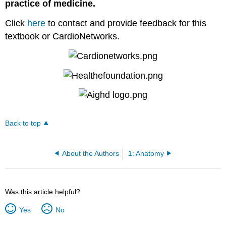
practice of medicine.
Click
here
to contact and provide feedback for this
textbook or CardioNetworks.
Back to top
About the Authors
1: Anatomy
Was this article helpful?
Yes
No