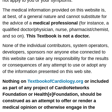
not apply to you or your symptoms.
The medical information provided on this website is,
at best, of a general nature and cannot substitute for
the advice of a
medical professional
(for instance, a
qualified doctor/physician, nurse, pharmacist/chemist,
and so on).
This Textbook is not a doctor.
None of the individual contributors, system operators,
developers, sponsors nor anyone else connected to
this website can take any responsibility for the results
or consequences of any attempt to use or adopt any
of the information presented on this web site.
Nothing on
TextbookofCardiology.org
or included
as part of any project of CardioNetworks
Foundation or Health[e]Foundation, should be
construed as an attempt to offer or render a
medical opinion or otherwise engage in the