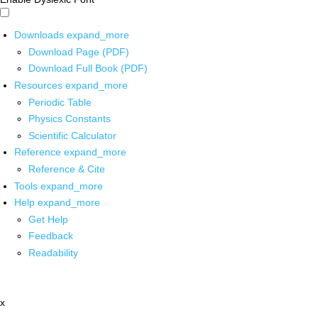
Downloads
expand_more
Download Page (PDF)
Download Full Book (PDF)
Resources
expand_more
Periodic Table
Physics Constants
Scientific Calculator
Reference
expand_more
Reference & Cite
Tools
expand_more
Help
expand_more
Get Help
Feedback
Readability
x