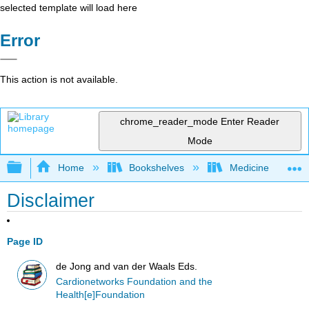
selected template will load here
Error
This action is not available.
chrome_reader_mode
Enter Reader
Mode
Expand/collapse global hierarchy
Home
Bookshelves
Medicine
Disclaimer
Page ID
de Jong and van der Waals Eds.
Cardionetworks Foundation and the
Health[e]Foundation