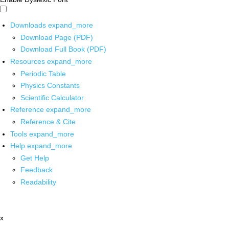
Downloads
expand_more
Download Page (PDF)
Download Full Book (PDF)
Resources
expand_more
Periodic Table
Physics Constants
Scientific Calculator
Reference
expand_more
Reference & Cite
Tools
expand_more
Help
expand_more
Get Help
Feedback
Readability
x