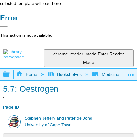
selected template will load here
Error
This action is not available.
chrome_reader_mode
Enter Reader
Mode
Expand/collapse global hierarchy
Home
Bookshelves
Medicine
5.7: Oestrogen
Page ID
Stephen Jeffery and Peter de Jong
University of Cape Town