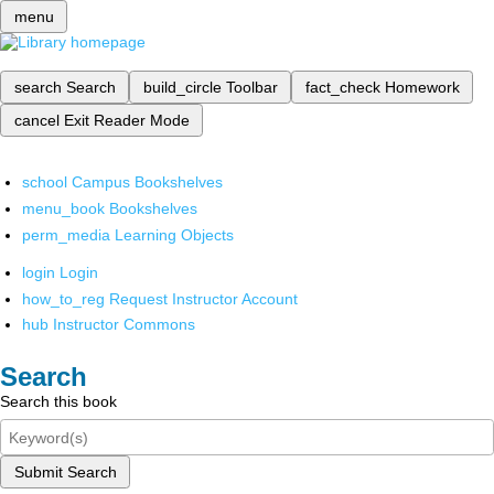
menu
search
Search
build_circle
Toolbar
fact_check
Homework
cancel
Exit Reader Mode
school
Campus Bookshelves
menu_book
Bookshelves
perm_media
Learning Objects
login
Login
how_to_reg
Request Instructor Account
hub
Instructor Commons
Search
Search this book
Submit Search