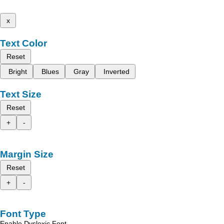
x
Text Color
Reset
Bright
Blues
Gray
Inverted
Text Size
Reset
+
-
Margin Size
Reset
+
-
Font Type
Enable Dyslexic Font