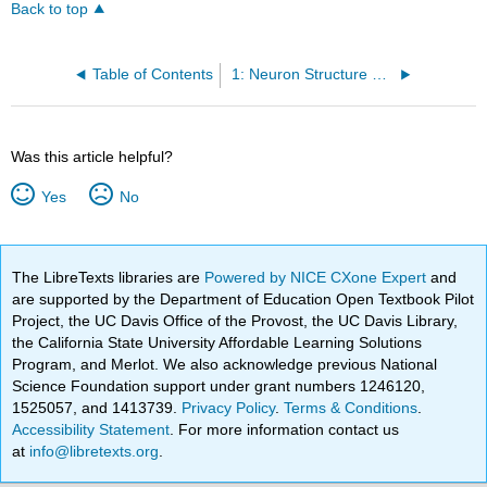
Back to top
Table of Contents
1: Neuron Structure and Function
Was this article helpful?
Yes
No
The LibreTexts libraries are
Powered by NICE CXone Expert
and
are supported by the Department of Education Open Textbook Pilot
Project, the UC Davis Office of the Provost, the UC Davis Library,
the California State University Affordable Learning Solutions
Program, and Merlot. We also acknowledge previous National
Science Foundation support under grant numbers 1246120,
1525057, and 1413739.
Privacy Policy
.
Terms & Conditions
.
Accessibility Statement
. For more information contact us
at
info@libretexts.org
.