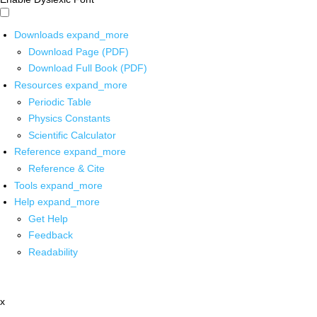
Downloads
expand_more
Download Page (PDF)
Download Full Book (PDF)
Resources
expand_more
Periodic Table
Physics Constants
Scientific Calculator
Reference
expand_more
Reference & Cite
Tools
expand_more
Help
expand_more
Get Help
Feedback
Readability
x