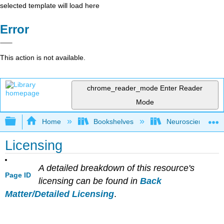
selected template will load here
Error
This action is not available.
chrome_reader_mode
Enter Reader
Mode
Expand/collapse global hierarchy
Home
Bookshelves
Neuroscience
Licensing
A detailed breakdown of this resource's
Page ID
licensing can be found in
Back
Matter/Detailed Licensing
.