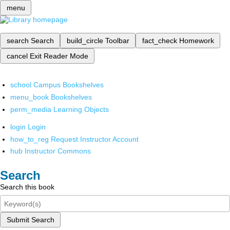
menu
search
Search
build_circle
Toolbar
fact_check
Homework
cancel
Exit Reader Mode
school
Campus Bookshelves
menu_book
Bookshelves
perm_media
Learning Objects
login
Login
how_to_reg
Request Instructor Account
hub
Instructor Commons
Search
Search this book
Submit Search