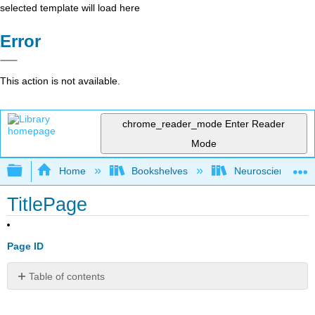
selected template will load here
Error
This action is not available.
chrome_reader_mode
Enter Reader
Mode
Expand/collapse global hierarchy
Home
Bookshelves
Neuroscience
TitlePage
Page ID
Table of contents
No
headers