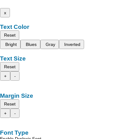
x
Text Color
Reset
Bright
Blues
Gray
Inverted
Text Size
Reset
+
-
Margin Size
Reset
+
-
Font Type
Enable Dyslexic Font