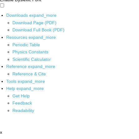
Downloads
expand_more
Download Page (PDF)
Download Full Book (PDF)
Resources
expand_more
Periodic Table
Physics Constants
Scientific Calculator
Reference
expand_more
Reference & Cite
Tools
expand_more
Help
expand_more
Get Help
Feedback
Readability
x