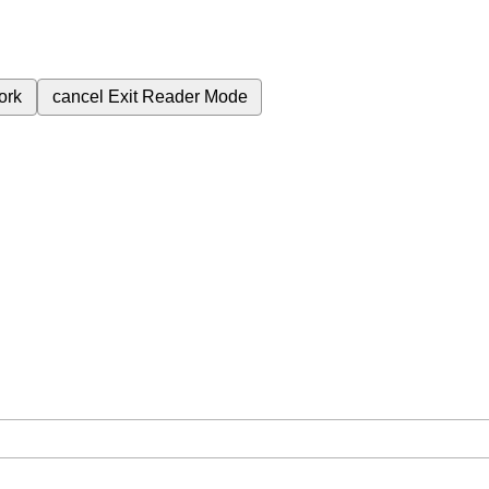
ork
cancel
Exit Reader Mode