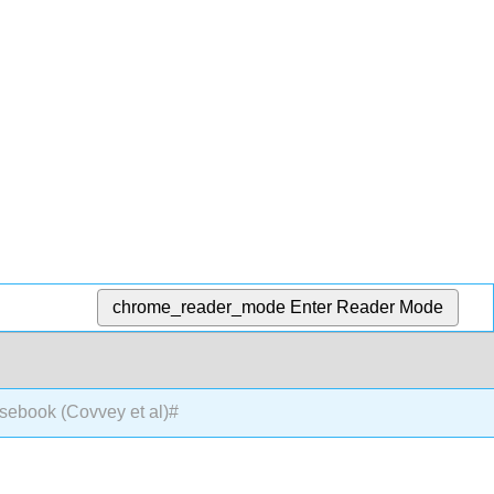
chrome_reader_mode
Enter Reader Mode
sebook (Covvey et al)#