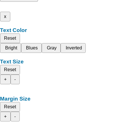
x
Text Color
Reset
Bright
Blues
Gray
Inverted
Text Size
Reset
+
-
Margin Size
Reset
+
-