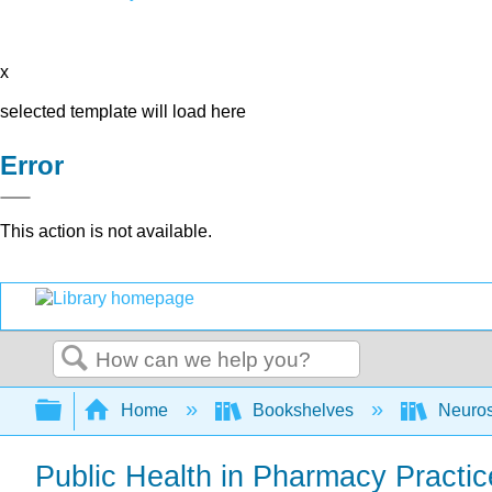
x
selected template will load here
Error
This action is not available.
Search
Expand/collapse global hierarchy
Home
Bookshelves
Neuro
Public Health in Pharmacy Practic