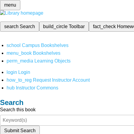
menu
search
Search
build_circle
Toolbar
fact_check
Homew
school
Campus Bookshelves
menu_book
Bookshelves
perm_media
Learning Objects
login
Login
how_to_reg
Request Instructor Account
hub
Instructor Commons
Search
Search this book
Submit Search