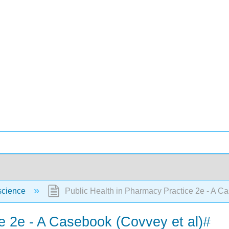
science
Public Health in Pharmacy Practice 2e - A Ca
e 2e - A Casebook (Covvey et al)#