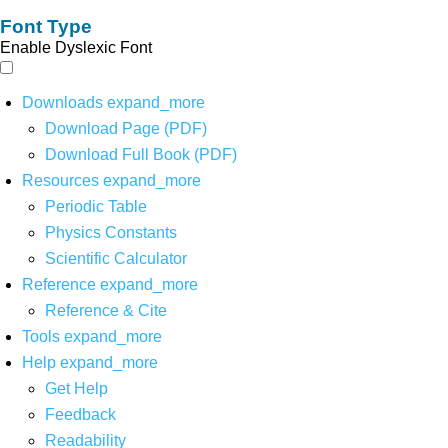
Font Type
Enable Dyslexic Font
Downloads
expand_more
Download Page (PDF)
Download Full Book (PDF)
Resources
expand_more
Periodic Table
Physics Constants
Scientific Calculator
Reference
expand_more
Reference & Cite
Tools
expand_more
Help
expand_more
Get Help
Feedback
Readability