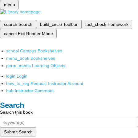
menu
search
Search
build_circle
Toolbar
fact_check
Homework
cancel
Exit Reader Mode
school
Campus Bookshelves
menu_book
Bookshelves
perm_media
Learning Objects
login
Login
how_to_reg
Request Instructor Account
hub
Instructor Commons
Search
Search this book
Submit Search