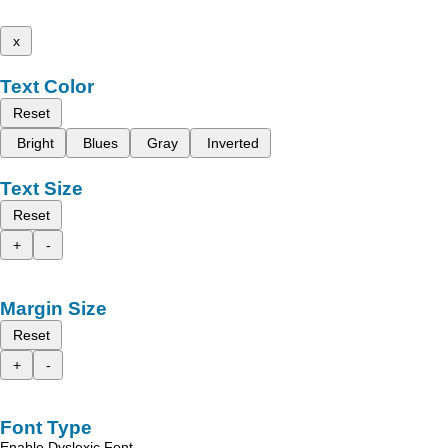
x
Text Color
Reset
Bright
Blues
Gray
Inverted
Text Size
Reset
+
-
Margin Size
Reset
+
-
Font Type
Enable Dyslexic Font