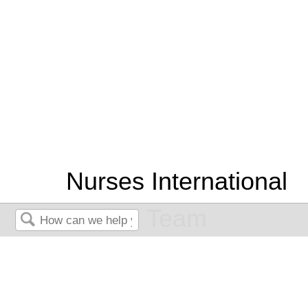
Nurses International
Team
Search
An EKG Interpretation