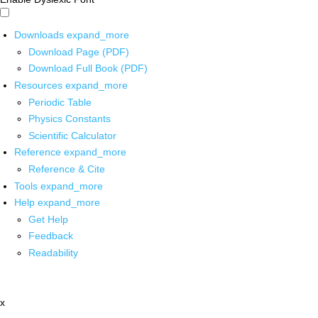
Downloads
expand_more
Download Page (PDF)
Download Full Book (PDF)
Resources
expand_more
Periodic Table
Physics Constants
Scientific Calculator
Reference
expand_more
Reference & Cite
Tools
expand_more
Help
expand_more
Get Help
Feedback
Readability
x