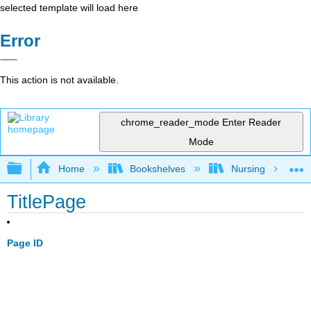
selected template will load here
Error
This action is not available.
chrome_reader_mode
Enter Reader
Mode
Expand/collapse global hierarchy
Home
Bookshelves
Nursing
TitlePage
Page ID