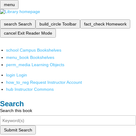
menu
search
Search
build_circle
Toolbar
fact_check
Homework
cancel
Exit Reader Mode
school
Campus Bookshelves
menu_book
Bookshelves
perm_media
Learning Objects
login
Login
how_to_reg
Request Instructor Account
hub
Instructor Commons
Search
Search this book
Submit Search