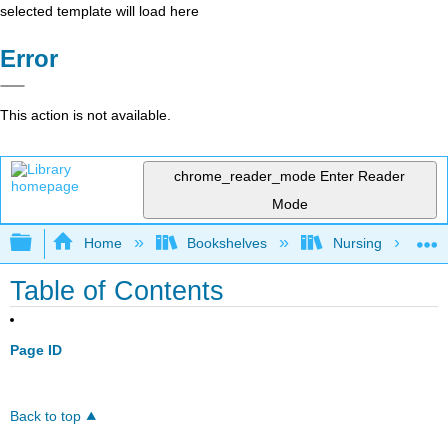
selected template will load here
Error
This action is not available.
chrome_reader_mode
Enter Reader
Mode
Expand/collapse global hierarchy
Home
Bookshelves
Nursing
Table of Contents
Page ID
Back to top