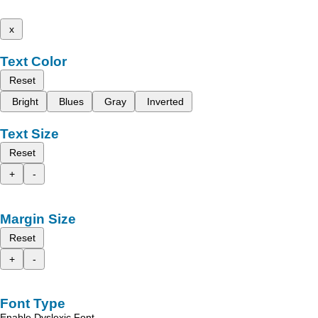
x
Text Color
Reset
Bright
Blues
Gray
Inverted
Text Size
Reset
+
-
Margin Size
Reset
+
-
Font Type
Enable Dyslexic Font