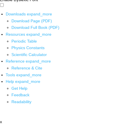
Downloads
expand_more
Download Page (PDF)
Download Full Book (PDF)
Resources
expand_more
Periodic Table
Physics Constants
Scientific Calculator
Reference
expand_more
Reference & Cite
Tools
expand_more
Help
expand_more
Get Help
Feedback
Readability
x