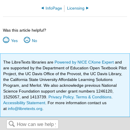
InfoPage
Licensing
Was this article helpful?
Yes
No
The LibreTexts libraries are
Powered by NICE CXone Expert
and
are supported by the Department of Education Open Textbook Pilot
Project, the UC Davis Office of the Provost, the UC Davis Library,
the California State University Affordable Learning Solutions
Program, and Merlot. We also acknowledge previous National
Science Foundation support under grant numbers 1246120,
1525057, and 1413739.
Privacy Policy
.
Terms & Conditions
.
Accessibility Statement
. For more information contact us
at
info@libretexts.org
.