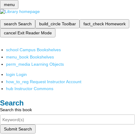
menu
search
Search
build_circle
Toolbar
fact_check
Homework
cancel
Exit Reader Mode
school
Campus Bookshelves
menu_book
Bookshelves
perm_media
Learning Objects
login
Login
how_to_reg
Request Instructor Account
hub
Instructor Commons
Search
Search this book
Submit Search