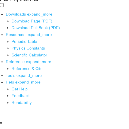
Downloads
expand_more
Download Page (PDF)
Download Full Book (PDF)
Resources
expand_more
Periodic Table
Physics Constants
Scientific Calculator
Reference
expand_more
Reference & Cite
Tools
expand_more
Help
expand_more
Get Help
Feedback
Readability
x