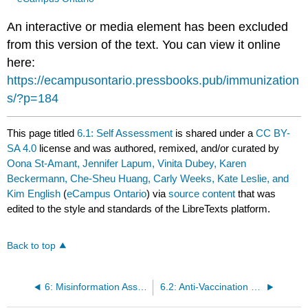
An interactive or media element has been excluded
from this version of the text. You can view it online
here:
https://ecampusontario.pressbooks.pub/immunization
s/?p=184
This page titled
6.1: Self Assessment
is shared under a
CC BY-
SA 4.0
license and was authored, remixed, and/or curated by
Oona St-Amant, Jennifer Lapum, Vinita Dubey, Karen
Beckermann, Che-Sheu Huang, Carly Weeks, Kate Leslie, and
Kim English
(
eCampus Ontario
) via
source content
that was
edited to the style and standards of the LibreTexts platform.
Back to top
6: Misinformation Associated with Immunizations
6.2: Anti-Vaccination Movement