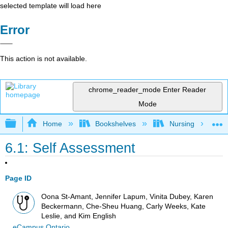
selected template will load here
Error
This action is not available.
chrome_reader_mode
Enter Reader
Mode
Expand/collapse global hierarchy
Home
Bookshelves
Nursing
6.1: Self Assessment
Page ID
Oona St-Amant, Jennifer Lapum, Vinita Dubey, Karen
Beckermann, Che-Sheu Huang, Carly Weeks, Kate
Leslie, and Kim English
eCampus Ontario