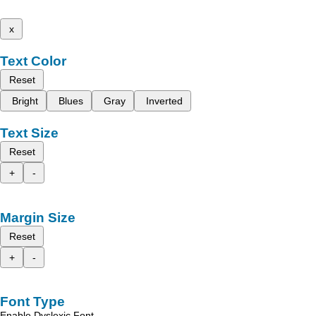
x
Text Color
Reset
Bright
Blues
Gray
Inverted
Text Size
Reset
+
-
Margin Size
Reset
+
-
Font Type
Enable Dyslexic Font