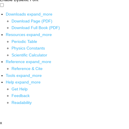
Downloads
expand_more
Download Page (PDF)
Download Full Book (PDF)
Resources
expand_more
Periodic Table
Physics Constants
Scientific Calculator
Reference
expand_more
Reference & Cite
Tools
expand_more
Help
expand_more
Get Help
Feedback
Readability
x