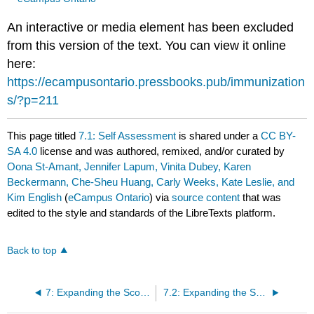
An interactive or media element has been excluded
from this version of the text. You can view it online
here:
https://ecampusontario.pressbooks.pub/immunization
s/?p=211
This page titled
7.1: Self Assessment
is shared under a
CC BY-
SA 4.0
license and was authored, remixed, and/or curated by
Oona St-Amant, Jennifer Lapum, Vinita Dubey, Karen
Beckermann, Che-Sheu Huang, Carly Weeks, Kate Leslie, and
Kim English
(
eCampus Ontario
) via
source content
that was
edited to the style and standards of the LibreTexts platform.
Back to top
7: Expanding the Scope of Practice for Nurses and Other Health Professionals Involved in Immunization
7.2: Expanding the Scope of Practice for RNs to Include Prescribing Authority