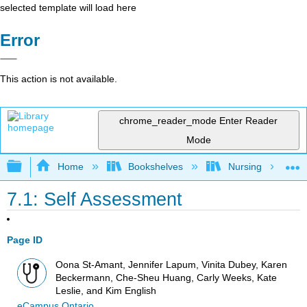
selected template will load here
Error
This action is not available.
chrome_reader_mode
Enter Reader
Mode
Expand/collapse global hierarchy
Home
Bookshelves
Nursing
7.1: Self Assessment
Page ID
Oona St-Amant, Jennifer Lapum, Vinita Dubey, Karen
Beckermann, Che-Sheu Huang, Carly Weeks, Kate
Leslie, and Kim English
eCampus Ontario