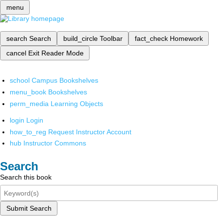
menu
search
Search
build_circle
Toolbar
fact_check
Homework
cancel
Exit Reader Mode
school
Campus Bookshelves
menu_book
Bookshelves
perm_media
Learning Objects
login
Login
how_to_reg
Request Instructor Account
hub
Instructor Commons
Search
Search this book
Submit Search