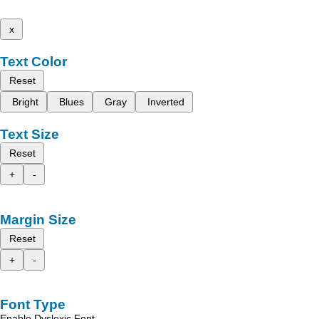
x
Text Color
Reset
Bright
Blues
Gray
Inverted
Text Size
Reset
+
-
Margin Size
Reset
+
-
Font Type
Enable Dyslexic Font