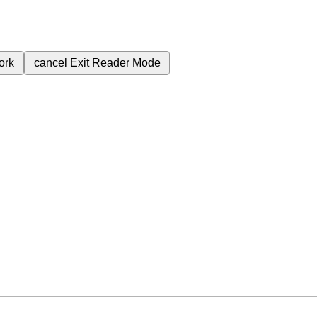
ork
cancel
Exit Reader Mode