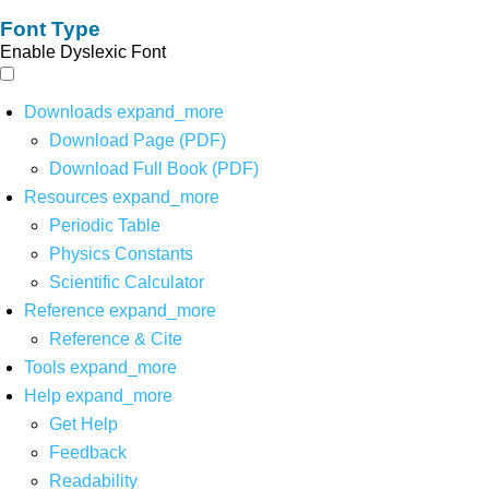
Font Type
Enable Dyslexic Font
Downloads
expand_more
Download Page (PDF)
Download Full Book (PDF)
Resources
expand_more
Periodic Table
Physics Constants
Scientific Calculator
Reference
expand_more
Reference & Cite
Tools
expand_more
Help
expand_more
Get Help
Feedback
Readability