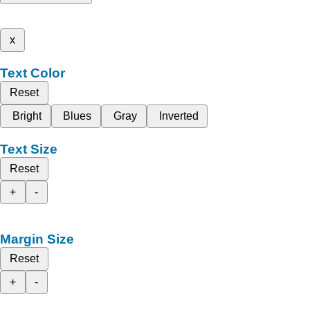
x
Text Color
Reset
Bright
Blues
Gray
Inverted
Text Size
Reset
+
-
Margin Size
Reset
+
-