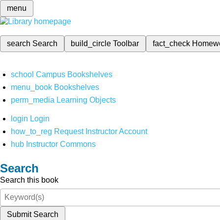
menu
search
Search
build_circle
Toolbar
fact_check
Homew
school
Campus Bookshelves
menu_book
Bookshelves
perm_media
Learning Objects
login
Login
how_to_reg
Request Instructor Account
hub
Instructor Commons
Search
Search this book
Submit Search