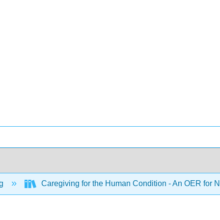
ng
Caregiving for the Human Condition - An OER for Nu