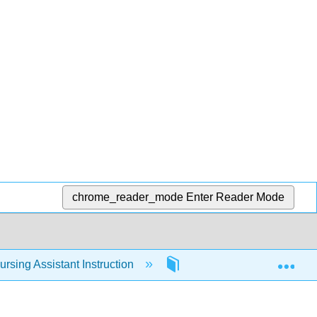
chrome_reader_mode
Enter Reader Mode
Exp
rsing Assistant Instruction
Modules
Module