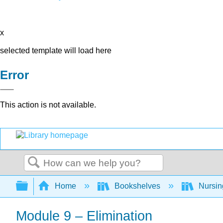
x
selected template will load here
Error
This action is not available.
Search
Expand/collapse global hierarchy
Home
Bookshelves
Nursi
Module 9 – Elimination