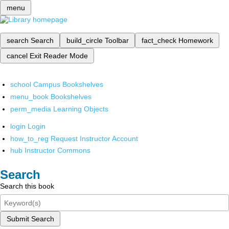
menu
search
Search
build_circle
Toolbar
fact_check
Homework
cancel
Exit Reader Mode
school
Campus Bookshelves
menu_book
Bookshelves
perm_media
Learning Objects
login
Login
how_to_reg
Request Instructor Account
hub
Instructor Commons
Search
Search this book
Submit Search