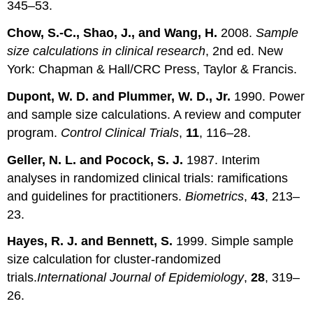
345–53.
Chow, S.-C., Shao, J., and Wang, H.
2008.
Sample
size calculations in clinical research
, 2nd ed. New
York: Chapman & Hall/CRC Press, Taylor & Francis.
Dupont, W. D. and Plummer, W. D., Jr.
1990. Power
and sample size calculations. A review and computer
program.
Control Clinical Trials
,
11
, 116–28.
Geller, N. L. and Pocock, S. J.
1987. Interim
analyses in randomized clinical trials: ramifications
and guidelines for practitioners.
Biometrics
,
43
, 213–
23.
Hayes, R. J. and Bennett, S.
1999. Simple sample
size calculation for cluster-randomized
trials.
International Journal of Epidemiology
,
28
, 319–
26.