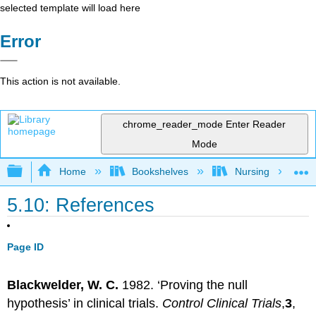
selected template will load here
Error
This action is not available.
chrome_reader_mode
Enter Reader
Mode
Expand/collapse global hierarchy
Home
Bookshelves
Nursing
5.10: References
Page ID
Blackwelder, W. C.
1982. ‘Proving the null
hypothesis’ in clinical trials.
Control Clinical Trials
,
3
,