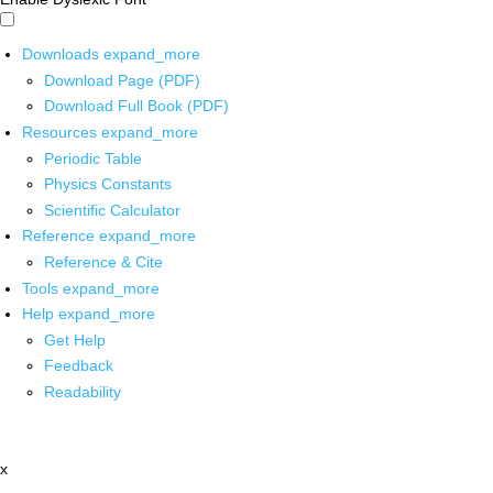
Downloads
expand_more
Download Page (PDF)
Download Full Book (PDF)
Resources
expand_more
Periodic Table
Physics Constants
Scientific Calculator
Reference
expand_more
Reference & Cite
Tools
expand_more
Help
expand_more
Get Help
Feedback
Readability
x