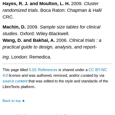
Hayes, R. J. and Moulton, L. H.
2009.
Cluster
randomized trials
. Boca Raton: Chapman & Hall/
CRC.
Machin, D.
2009.
Sample size tables for clinical
studies
. Oxford: Wiley-Blackwell.
Wang, D. and Bakhai, A.
2006.
Clinical trials : a
practical guide to design, analysis, and report-
ing
. London: Remedica.
This page titled
5.10: References
is shared under a
CC BY-NC
4.0
license and was authored, remixed, and/or curated by
via
source content
that was edited to the style and standards of the
LibreTexts platform.
Back to top