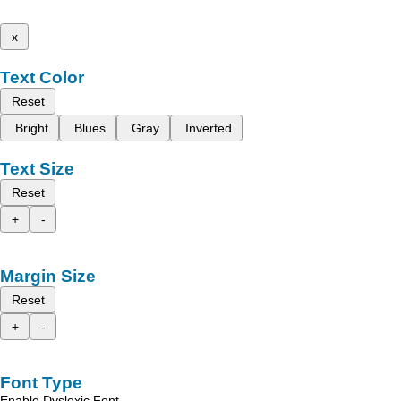
x
Text Color
Reset
Bright
Blues
Gray
Inverted
Text Size
Reset
+
-
Margin Size
Reset
+
-
Font Type
Enable Dyslexic Font