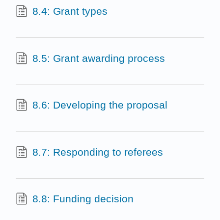
8.4: Grant types
8.5: Grant awarding process
8.6: Developing the proposal
8.7: Responding to referees
8.8: Funding decision