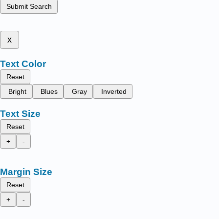
Submit Search
x
Text Color
Reset
Bright
Blues
Gray
Inverted
Text Size
Reset
+
-
Margin Size
Reset
+
-