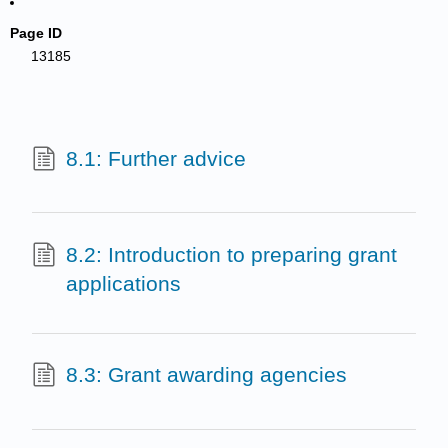
Page ID
13185
8.1: Further advice
8.2: Introduction to preparing grant
applications
8.3: Grant awarding agencies