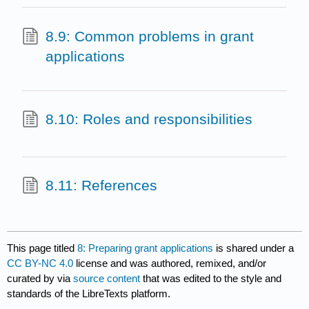
8.9: Common problems in grant
applications
8.10: Roles and responsibilities
8.11: References
This page titled
8: Preparing grant applications
is shared under a
CC BY-NC 4.0
license and was authored, remixed, and/or
curated by
via
source content
that was edited to the style and
standards of the LibreTexts platform.