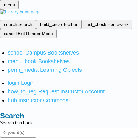
menu
search
Search
build_circle
Toolbar
fact_check
Homework
cancel
Exit Reader Mode
school
Campus Bookshelves
menu_book
Bookshelves
perm_media
Learning Objects
login
Login
how_to_reg
Request Instructor Account
hub
Instructor Commons
Search
Search this book