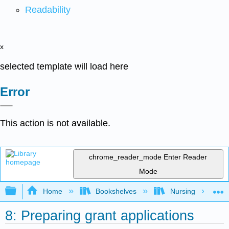
Readability
x
selected template will load here
Error
This action is not available.
chrome_reader_mode
Enter Reader
Mode
Expand/collapse global hierarchy
Home
Bookshelves
Nursing
8: Preparing grant applications