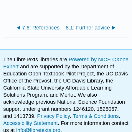
7.6: References
8.1: Further advice
The LibreTexts libraries are
Powered by NICE CXone
Expert
and are supported by the Department of
Education Open Textbook Pilot Project, the UC Davis
Office of the Provost, the UC Davis Library, the
California State University Affordable Learning
Solutions Program, and Merlot. We also
acknowledge previous National Science Foundation
support under grant numbers 1246120, 1525057,
and 1413739.
Privacy Policy
.
Terms & Conditions
.
Accessibility Statement
. For more information contact
us at
info@libretexts.org
.