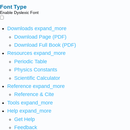
Font Type
Enable Dyslexic Font
Downloads
expand_more
Download Page (PDF)
Download Full Book (PDF)
Resources
expand_more
Periodic Table
Physics Constants
Scientific Calculator
Reference
expand_more
Reference & Cite
Tools
expand_more
Help
expand_more
Get Help
Feedback