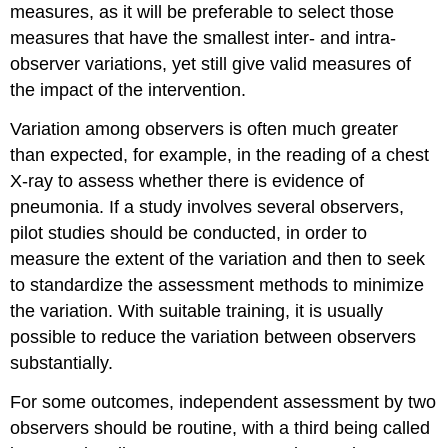
measures, as it will be preferable to select those
measures that have the smallest inter- and intra-
observer variations, yet still give valid measures of
the impact of the intervention.
Variation among observers is often much greater
than expected, for example, in the reading of a chest
X-ray to assess whether there is evidence of
pneumonia. If a study involves several observers,
pilot studies should be conducted, in order to
measure the extent of the variation and then to seek
to standardize the assessment methods to minimize
the variation. With suitable training, it is usually
possible to reduce the variation between observers
substantially.
For some outcomes, independent assessment by two
observers should be routine, with a third being called