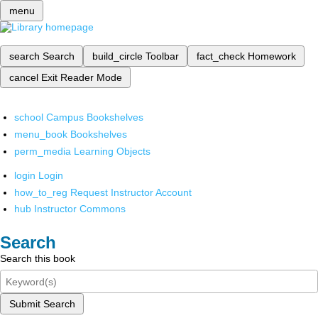
menu
search
Search
build_circle
Toolbar
fact_check
Homework
cancel
Exit Reader Mode
school
Campus Bookshelves
menu_book
Bookshelves
perm_media
Learning Objects
login
Login
how_to_reg
Request Instructor Account
hub
Instructor Commons
Search
Search this book
Submit Search