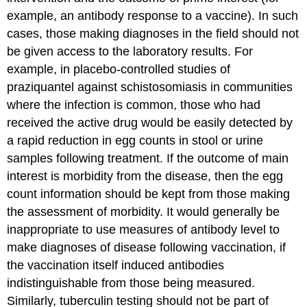
example, an antibody response to a vaccine). In such
cases, those making diagnoses in the field should not
be given access to the laboratory results. For
example, in placebo-controlled studies of
praziquantel against schistosomiasis in communities
where the infection is common, those who had
received the active drug would be easily detected by
a rapid reduction in egg counts in stool or urine
samples following treatment. If the outcome of main
interest is morbidity from the disease, then the egg
count information should be kept from those making
the assessment of morbidity. It would generally be
inappropriate to use measures of antibody level to
make diagnoses of disease following vaccination, if
the vaccination itself induced antibodies
indistinguishable from those being measured.
Similarly, tuberculin testing should not be part of