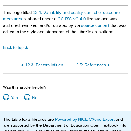
This page titled
12.4: Variability and quality control of outcome
measures
is shared under a
CC BY-NC 4.0
license and was
authored, remixed, and/or curated by
via
source content
that was
edited to the style and standards of the LibreTexts platform.
Back to top
12.3: Factors influencing choice of outcome measures
12.5: References
Was this article helpful?
Yes
No
The LibreTexts libraries are
Powered by NICE CXone Expert
and
are supported by the Department of Education Open Textbook Pilot
Project, the UC Davis Office of the Provost, the UC Davis Library,