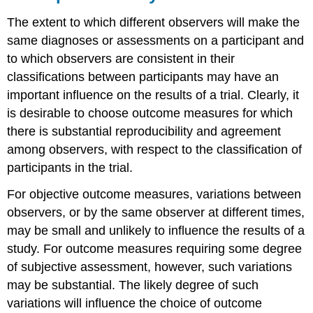
The extent to which different observers will make the
same diagnoses or assessments on a participant and
to which observers are consistent in their
classifications between participants may have an
important influence on the results of a trial. Clearly, it
is desirable to choose outcome measures for which
there is substantial reproducibility and agreement
among observers, with respect to the classification of
participants in the trial.
For objective outcome measures, variations between
observers, or by the same observer at different times,
may be small and unlikely to influence the results of a
study. For outcome measures requiring some degree
of subjective assessment, however, such variations
may be substantial. The likely degree of such
variations will influence the choice of outcome