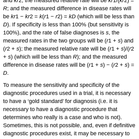
and
kr
2; the measured relative rate will be
kr
1/(
kr
2) =
R
; and the measured difference in disease rates will
be
kr
1 −
kr
2 =
k
(
r
1 −
r
2) =
kD
(which will be less than
D
). If specificity is less than 100% (but sensitivity is
100%), and the rate of false diagnoses is
s
, the
measured rates in the two groups will be (
r
1 +
s
) and
(
r
2 +
s
); the measured relative rate will be (
r
1 +
s
)/(
r
2
+
s
) (which will be less than
R
); and the measured
difference in disease rates will be (
r
1 +
s
) − (
r
2 +
s
) =
D
.
To measure the sensitivity and specificity of the
diagnostic procedures used in a trial, it is necessary
to have a ‘gold standard’ for diagnosis (i.e. it is
necessary to have a diagnostic procedure that
determines who really is a case and who is not).
Sometimes, this is not possible, and, even if definitive
diagnostic procedures exist, it may be necessary to