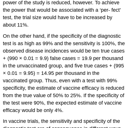
power of the study is reduced, however. To achieve
the power that would be associated with a ‘per- fect’
test, the trial size would have to be increased by
about 11%.
On the other hand, if the specificity of the diagnostic
test is as high as 99% and the sensitivity is 100%, the
observed disease incidences would be ten true cases
+ (990 × 0.01 = 9.9) false cases = 19.9 per thousand
in the unvaccinated group, and five true cases + (995
× 0.01 = 9.95) = 14.95 per thousand in the
vaccinated group. Thus, even with a test with 99%
specificity, the estimate of vaccine efficacy is reduced
from the true value of 50% to 25%. If the specificity of
the test were 90%, the expected estimate of vaccine
efficacy would be only 4%.
In vaccine trials, the sensitivity and specificity of the