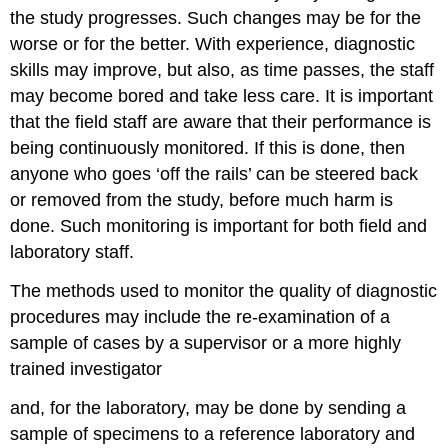
the study progresses. Such changes may be for the
worse or for the better. With experience, diagnostic
skills may improve, but also, as time passes, the staff
may become bored and take less care. It is important
that the field staff are aware that their performance is
being continuously monitored. If this is done, then
anyone who goes ‘off the rails’ can be steered back
or removed from the study, before much harm is
done. Such monitoring is important for both field and
laboratory staff.
The methods used to monitor the quality of diagnostic
procedures may include the re-examination of a
sample of cases by a supervisor or a more highly
trained investigator
and, for the laboratory, may be done by sending a
sample of specimens to a reference laboratory and