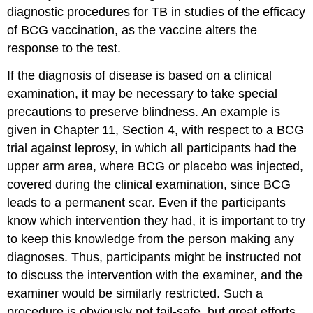
diagnostic procedures for TB in studies of the efficacy
of BCG vaccination, as the vaccine alters the
response to the test.
If the diagnosis of disease is based on a clinical
examination, it may be necessary to take special
precautions to preserve blindness. An example is
given in Chapter 11, Section 4, with respect to a BCG
trial against leprosy, in which all participants had the
upper arm area, where BCG or placebo was injected,
covered during the clinical examination, since BCG
leads to a permanent scar. Even if the participants
know which intervention they had, it is important to try
to keep this knowledge from the person making any
diagnoses. Thus, participants might be instructed not
to discuss the intervention with the examiner, and the
examiner would be similarly restricted. Such a
procedure is obviously not fail-safe, but great efforts