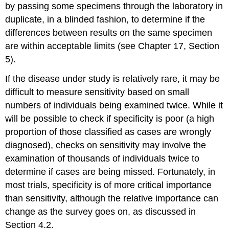
by passing some specimens through the laboratory in
duplicate, in a blinded fashion, to determine if the
differences between results on the same specimen
are within acceptable limits (see Chapter 17, Section
5).
If the disease under study is relatively rare, it may be
difficult to measure sensitivity based on small
numbers of individuals being examined twice. While it
will be possible to check if specificity is poor (a high
proportion of those classified as cases are wrongly
diagnosed), checks on sensitivity may involve the
examination of thousands of individuals twice to
determine if cases are being missed. Fortunately, in
most trials, specificity is of more critical importance
than sensitivity, although the relative importance can
change as the survey goes on, as discussed in
Section 4.2.