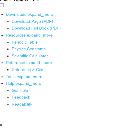
Downloads
expand_more
Download Page (PDF)
Download Full Book (PDF)
Resources
expand_more
Periodic Table
Physics Constants
Scientific Calculator
Reference
expand_more
Reference & Cite
Tools
expand_more
Help
expand_more
Get Help
Feedback
Readability
x