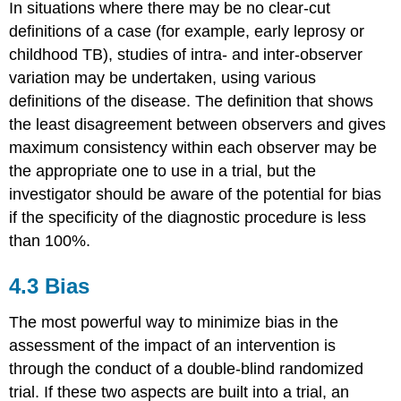
In situations where there may be no clear-cut
definitions of a case (for example, early leprosy or
childhood TB), studies of intra- and inter-observer
variation may be undertaken, using various
definitions of the disease. The definition that shows
the least disagreement between observers and gives
maximum consistency within each observer may be
the appropriate one to use in a trial, but the
investigator should be aware of the potential for bias
if the specificity of the diagnostic procedure is less
than 100%.
4.3 Bias
The most powerful way to minimize bias in the
assessment of the impact of an intervention is
through the conduct of a double-blind randomized
trial. If these two aspects are built into a trial, an