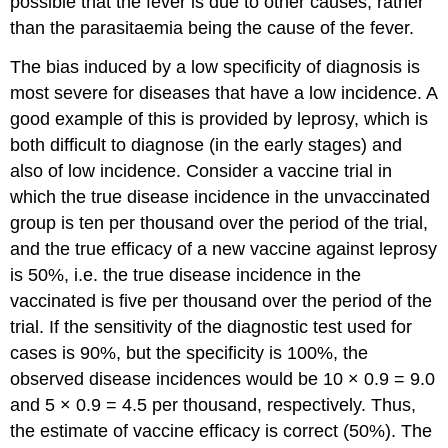
possible that the fever is due to other causes, rather
than the parasitaemia being the cause of the fever.
The bias induced by a low specificity of diagnosis is
most severe for diseases that have a low incidence. A
good example of this is provided by leprosy, which is
both difficult to diagnose (in the early stages) and
also of low incidence. Consider a vaccine trial in
which the true disease incidence in the unvaccinated
group is ten per thousand over the period of the trial,
and the true efficacy of a new vaccine against leprosy
is 50%, i.e. the true disease incidence in the
vaccinated is five per thousand over the period of the
trial. If the sensitivity of the diagnostic test used for
cases is 90%, but the specificity is 100%, the
observed disease incidences would be 10 × 0.9 = 9.0
and 5 × 0.9 = 4.5 per thousand, respectively. Thus,
the estimate of vaccine efficacy is correct (50%). The