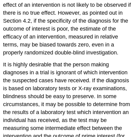
effect of an intervention is not likely to be observed if
there is no true effect. However, as pointed out in
Section 4.2, if the specificity of the diagnosis for the
outcome of interest is poor, the estimate of the
efficacy of an intervention, measured in relative
terms, may be biased towards zero, even in a
properly randomized double-blind investigation.
It is highly desirable that the person making
diagnoses in a trial is ignorant of which intervention
the suspected cases have received. If the diagnosis
is based on laboratory tests or X-ray examinations,
blindness should be easy to preserve. In some
circumstances, it may be possible to determine from
the results of a laboratory test which intervention an
individual has received, as the test may be
measuring some intermediate effect between the
intervention and the outcome of prime interest (for