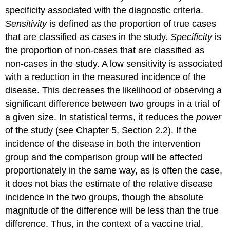
specificity associated with the diagnostic criteria.
Sensitivity
is defined as the proportion of true cases
that are classified as cases in the study.
Specificity
is
the proportion of non-cases that are classified as
non-cases in the study. A low sensitivity is associated
with a reduction in the measured incidence of the
disease. This decreases the likelihood of observing a
significant difference between two groups in a trial of
a given size. In statistical terms, it reduces the
power
of the study (see Chapter 5, Section 2.2). If the
incidence of the disease in both the intervention
group and the comparison group will be affected
proportionately in the same way, as is often the case,
it does not bias the estimate of the relative disease
incidence in the two groups, though the absolute
magnitude of the difference will be less than the true
difference. Thus, in the context of a vaccine trial,