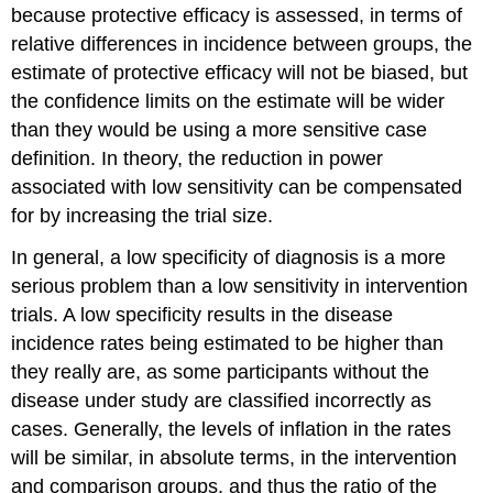
because protective efficacy is assessed, in terms of
relative differences in incidence between groups, the
estimate of protective efficacy will not be biased, but
the confidence limits on the estimate will be wider
than they would be using a more sensitive case
definition. In theory, the reduction in power
associated with low sensitivity can be compensated
for by increasing the trial size.
In general, a low specificity of diagnosis is a more
serious problem than a low sensitivity in intervention
trials. A low specificity results in the disease
incidence rates being estimated to be higher than
they really are, as some participants without the
disease under study are classified incorrectly as
cases. Generally, the levels of inflation in the rates
will be similar, in absolute terms, in the intervention
and comparison groups, and thus the ratio of the