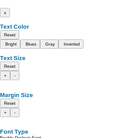
x
Text Color
Reset
Bright
Blues
Gray
Inverted
Text Size
Reset
+
-
Margin Size
Reset
+
-
Font Type
Enable Dyslexic Font