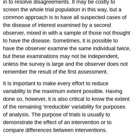
in to resolve disagreements. It may be costly to
screen the whole trial population in this way, but a
common approach is to have all suspected cases of
the disease of interest examined by a second
observer, mixed in with a sample of those not thought
to have the disease. Sometimes, it is possible to
have the observer examine the same individual twice,
but these examinations may not be independent,
unless the survey is large and the observer does not
remember the result of the first assessment.
It is important to make every effort to reduce
variability to the maximum extent possible. Having
done so, however, it is also critical to know the extent
of the remaining ‘irreducible’ variability for purposes
of analysis. The purpose of trials is usually to
demonstrate the effect of an intervention or to
compare differences between interventions.