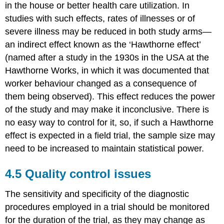
in the house or better health care utilization. In
studies with such effects, rates of illnesses or of
severe illness may be reduced in both study arms—
an indirect effect known as the ‘Hawthorne effect’
(named after a study in the 1930s in the USA at the
Hawthorne Works, in which it was documented that
worker behaviour changed as a consequence of
them being observed). This effect reduces the power
of the study and may make it inconclusive. There is
no easy way to control for it, so, if such a Hawthorne
effect is expected in a field trial, the sample size may
need to be increased to maintain statistical power.
4.5 Quality control issues
The sensitivity and specificity of the diagnostic
procedures employed in a trial should be monitored
for the duration of the trial, as they may change as