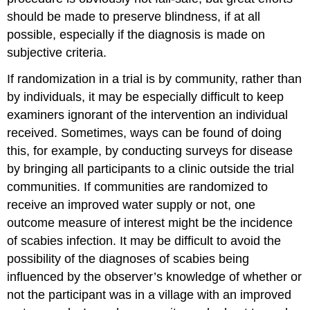
should be made to preserve blindness, if at all
possible, especially if the diagnosis is made on
subjective criteria.
If randomization in a trial is by community, rather than
by individuals, it may be especially difficult to keep
examiners ignorant of the intervention an individual
received. Sometimes, ways can be found of doing
this, for example, by conducting surveys for disease
by bringing all participants to a clinic outside the trial
communities. If communities are randomized to
receive an improved water supply or not, one
outcome measure of interest might be the incidence
of scabies infection. It may be difficult to avoid the
possibility of the diagnoses of scabies being
influenced by the observer’s knowledge of whether or
not the participant was in a village with an improved