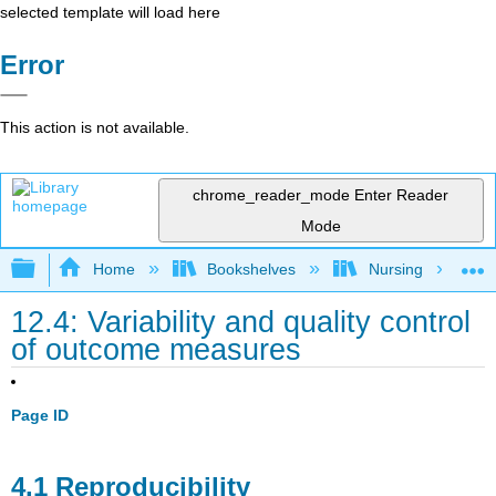
selected template will load here
Error
This action is not available.
chrome_reader_mode
Enter Reader
Mode
Expand/collapse global hierarchy
Home
Bookshelves
Nursing
12.4: Variability and quality control
of outcome measures
Page ID
4.1 Reproducibility