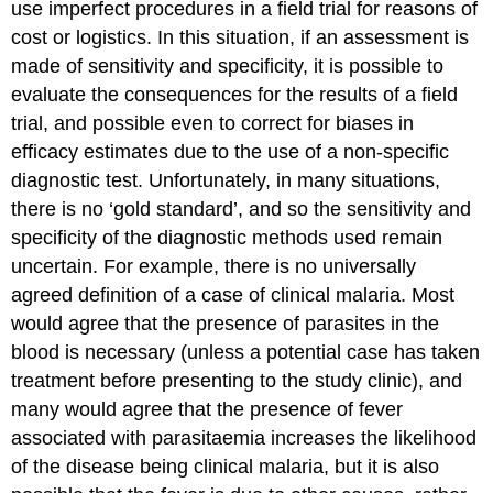
use imperfect procedures in a field trial for reasons of
cost or logistics. In this situation, if an assessment is
made of sensitivity and specificity, it is possible to
evaluate the consequences for the results of a field
trial, and possible even to correct for biases in
efficacy estimates due to the use of a non-specific
diagnostic test. Unfortunately, in many situations,
there is no ‘gold standard’, and so the sensitivity and
specificity of the diagnostic methods used remain
uncertain. For example, there is no universally
agreed definition of a case of clinical malaria. Most
would agree that the presence of parasites in the
blood is necessary (unless a potential case has taken
treatment before presenting to the study clinic), and
many would agree that the presence of fever
associated with parasitaemia increases the likelihood
of the disease being clinical malaria, but it is also