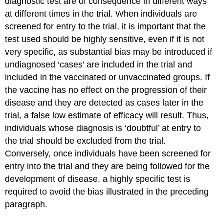
diagnostic test are of consequence in different ways
at different times in the trial. When individuals are
screened for entry to the trial, it is important that the
test used should be highly sensitive, even if it is not
very specific, as substantial bias may be introduced if
undiagnosed ‘cases’ are included in the trial and
included in the vaccinated or unvaccinated groups. If
the vaccine has no effect on the progression of their
disease and they are detected as cases later in the
trial, a false low estimate of efficacy will result. Thus,
individuals whose diagnosis is ‘doubtful’ at entry to
the trial should be excluded from the trial.
Conversely, once individuals have been screened for
entry into the trial and they are being followed for the
development of disease, a highly specific test is
required to avoid the bias illustrated in the preceding
paragraph.