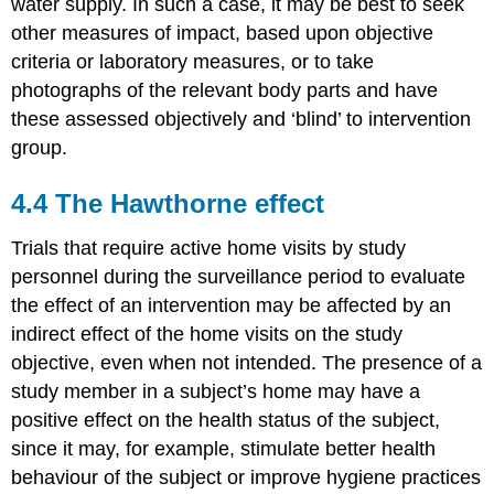
water supply. In such a case, it may be best to seek
other measures of impact, based upon objective
criteria or laboratory measures, or to take
photographs of the relevant body parts and have
these assessed objectively and ‘blind’ to intervention
group.
4.4 The Hawthorne effect
Trials that require active home visits by study
personnel during the surveillance period to evaluate
the effect of an intervention may be affected by an
indirect effect of the home visits on the study
objective, even when not intended. The presence of a
study member in a subject’s home may have a
positive effect on the health status of the subject,
since it may, for example, stimulate better health
behaviour of the subject or improve hygiene practices