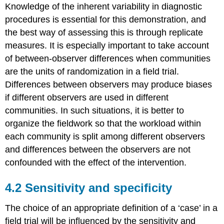
Knowledge of the inherent variability in diagnostic
procedures is essential for this demonstration, and
the best way of assessing this is through replicate
measures. It is especially important to take account
of between-observer differences when communities
are the units of randomization in a field trial.
Differences between observers may produce biases
if different observers are used in different
communities. In such situations, it is better to
organize the fieldwork so that the workload within
each community is split among different observers
and differences between the observers are not
confounded with the effect of the intervention.
4.2 Sensitivity and specificity
The choice of an appropriate definition of a ‘case’ in a
field trial will be influenced by the sensitivity and