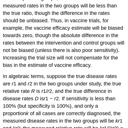
measured rates in the two groups will be less than
the true ratio, though the difference in the rates
should be unbiased. Thus, in vaccine trials, for
example, the vaccine efficacy estimate will be biased
towards zero, though the absolute difference in the
rates between the intervention and control groups will
not be biased (unless there is also poor sensitivity).
Increasing the trial size will not compensate for the
bias in the estimate of vaccine efficacy.
In algebraic terms, suppose the true disease rates
are
r
1 and
r
2 in the two groups under study, the true
relative rate
R
is
r
1/
r
2, and the true difference in
disease rates
D
is
r
1 −
r
2. If sensitivity is less than
100% (but specificity is 100%), and only a
proportion
k
of all cases are correctly diagnosed, the
measured disease rates in the two groups will be
kr
1