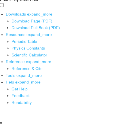
Downloads
expand_more
Download Page (PDF)
Download Full Book (PDF)
Resources
expand_more
Periodic Table
Physics Constants
Scientific Calculator
Reference
expand_more
Reference & Cite
Tools
expand_more
Help
expand_more
Get Help
Feedback
Readability
x