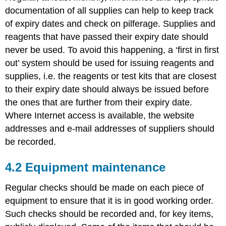
documentation of all supplies can help to keep track
of expiry dates and check on pilferage. Supplies and
reagents that have passed their expiry date should
never be used. To avoid this happening, a ‘first in first
out’ system should be used for issuing reagents and
supplies, i.e. the reagents or test kits that are closest
to their expiry date should always be issued before
the ones that are further from their expiry date.
Where Internet access is available, the website
addresses and e-mail addresses of suppliers should
be recorded.
4.2 Equipment maintenance
Regular checks should be made on each piece of
equipment to ensure that it is in good working order.
Such checks should be recorded and, for key items,