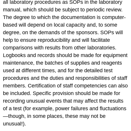
all laboratory procedures as SOPs in the laboratory
manual, which should be subject to periodic review.
The degree to which the documentation is computer-
based will depend on local capacity and, to some
degree, on the demands of the sponsors. SOPs will
help to ensure reproducibility and will facilitate
comparisons with results from other laboratories.
Logbooks and records should be made for equipment
maintenance, the batches of supplies and reagents
used at different times, and for the detailed test
procedures and the duties and responsibilities of staff
members. Certification of staff competencies can also
be included. Specific provision should be made for
recording unusual events that may affect the results
of a test (for example, power failures and fluctuations
—though, in some places, these may not be
unusual!).