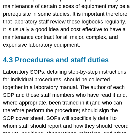
maintenance of certain pieces of equipment may be a
prerequisite in some studies. It is important therefore
that laboratory staff review these logbooks regularly.
It is usually a good idea and cost-effective to have a
maintenance contract for all major, complex, and
expensive laboratory equipment.
4.3 Procedures and staff duties
Laboratory SOPs, detailing step-by-step instructions
for individual procedures, should be collected
together in a laboratory manual. The author of each
SOP and those staff members who have read it and,
where appropriate, been trained in it (and who can
therefore perform the procedure) should sign the
SOP cover sheet. SOPs will specifically detail to
whom staff should report and how they should record