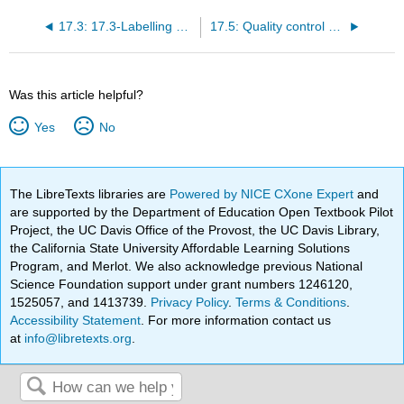
17.3: 17.3-Labelling and storage
17.5: Quality control and quality assurance
Was this article helpful?
Yes
No
The LibreTexts libraries are
Powered by NICE CXone Expert
and
are supported by the Department of Education Open Textbook Pilot
Project, the UC Davis Office of the Provost, the UC Davis Library,
the California State University Affordable Learning Solutions
Program, and Merlot. We also acknowledge previous National
Science Foundation support under grant numbers 1246120,
1525057, and 1413739.
Privacy Policy
.
Terms & Conditions
.
Accessibility Statement
. For more information contact us
at
info@libretexts.org
.