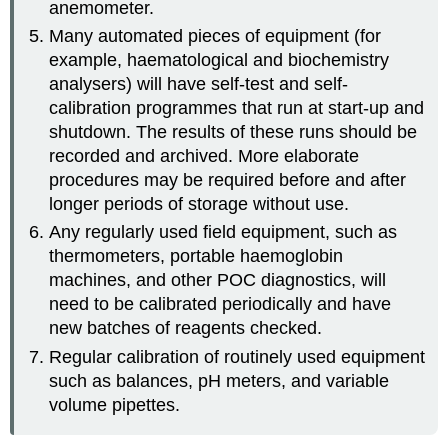
anemometer.
Many automated pieces of equipment (for
example, haematological and biochemistry
analysers) will have self-test and self-
calibration programmes that run at start-up and
shutdown. The results of these runs should be
recorded and archived. More elaborate
procedures may be required before and after
longer periods of storage without use.
Any regularly used field equipment, such as
thermometers, portable haemoglobin
machines, and other POC diagnostics, will
need to be calibrated periodically and have
new batches of reagents checked.
Regular calibration of routinely used equipment
such as balances, pH meters, and variable
volume pipettes.