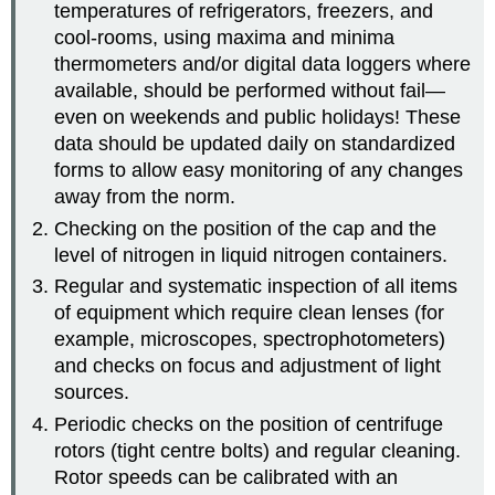
temperatures of refrigerators, freezers, and
cool-rooms, using maxima and minima
thermometers and/or digital data loggers where
available, should be performed without fail—
even on weekends and public holidays! These
data should be updated daily on standardized
forms to allow easy monitoring of any changes
away from the norm.
Checking on the position of the cap and the
level of nitrogen in liquid nitrogen containers.
Regular and systematic inspection of all items
of equipment which require clean lenses (for
example, microscopes, spectrophotometers)
and checks on focus and adjustment of light
sources.
Periodic checks on the position of centrifuge
rotors (tight centre bolts) and regular cleaning.
Rotor speeds can be calibrated with an