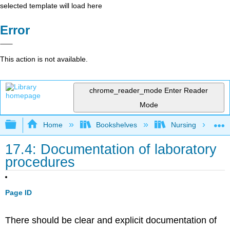
selected template will load here
Error
This action is not available.
chrome_reader_mode
Enter Reader
Mode
Expand/collapse global hierarchy
Home
Bookshelves
Nursing
17.4: Documentation of laboratory
procedures
Page ID
There should be clear and explicit documentation of