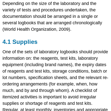
Depending on the size of the laboratory and the
variety of tests and procedures undertaken, the
documentation should be arranged in a single or
several logbooks that are arranged chronologically
(World Health Organization, 2009).
4.1 Supplies
One of the sets of laboratory logbooks should provide
information on: the reagents, test kits, laboratory
equipment (including brand names), the expiry dates
of reagents and test kits, storage conditions, batch or
lot numbers, specification sheets, and the relevant re-
ordering arrangements (for example, when, how
much, and by and through whom). A checklist of
itemized activities is important to avoid irregular
supplies or shortage of reagents and test kits.
Regular, at least monthly, inventories and appropriate