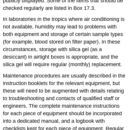
publicly displayed. Some of the items that should be
checked regularly are listed in Box 17.3.
In laboratories in the tropics where air conditioning is
not available, humidity may lead to problems with
both equipment and storage of certain sample types
(for example, blood stored on filter paper). In these
circumstances, storage with silica gel (as a
desiccant) in airtight boxes is appropriate, and the
silica gel will require regular (monthly) replacement.
Maintenance procedures are usually described in the
instruction booklets for the relevant equipment, but
these will need to be augmented with details relating
to troubleshooting and contacts of qualified staff or
engineers. The complete maintenance instructions
for each piece of equipment should be incorporated
into a dedicated manual, and a logbook with
checklists kept for each piece of equipment. Regular