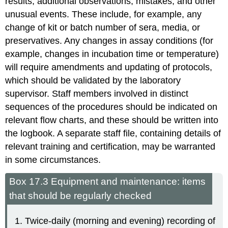
results, additional observations, mistakes, and other
unusual events. These include, for example, any
change of kit or batch number of sera, media, or
preservatives. Any changes in assay conditions (for
example, changes in incubation time or temperature)
will require amendments and updating of protocols,
which should be validated by the laboratory
supervisor. Staff members involved in distinct
sequences of the procedures should be indicated on
relevant flow charts, and these should be written into
the logbook. A separate staff file, containing details of
relevant training and certification, may be warranted
in some circumstances.
Box 17.3 Equipment and maintenance: items
that should be regularly checked
Twice-daily (morning and evening) recording of