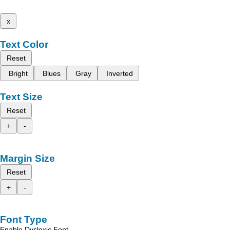
x
Text Color
Reset
Bright
Blues
Gray
Inverted
Text Size
Reset
+
-
Margin Size
Reset
+
-
Font Type
Enable Dyslexic Font