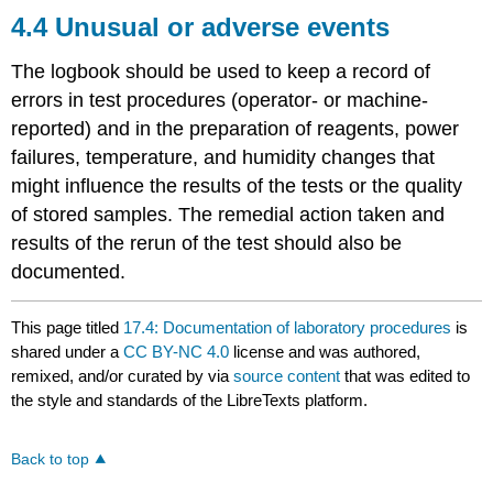
4.4 Unusual or adverse events
The logbook should be used to keep a record of
errors in test procedures (operator- or machine-
reported) and in the preparation of reagents, power
failures, temperature, and humidity changes that
might influence the results of the tests or the quality
of stored samples. The remedial action taken and
results of the rerun of the test should also be
documented.
This page titled
17.4: Documentation of laboratory procedures
is
shared under a
CC BY-NC 4.0
license and was authored,
remixed, and/or curated by
via
source content
that was edited to
the style and standards of the LibreTexts platform.
Back to top