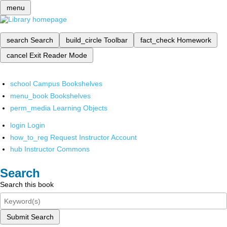
menu
search
Search
build_circle
Toolbar
fact_check
Homework
cancel
Exit Reader Mode
school
Campus Bookshelves
menu_book
Bookshelves
perm_media
Learning Objects
login
Login
how_to_reg
Request Instructor Account
hub
Instructor Commons
Search
Search this book
Submit Search