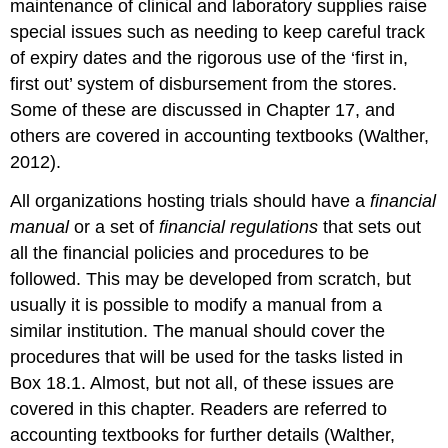
maintenance of clinical and laboratory supplies raise
special issues such as needing to keep careful track
of expiry dates and the rigorous use of the ‘first in,
first out’ system of disbursement from the stores.
Some of these are discussed in Chapter 17, and
others are covered in accounting textbooks (Walther,
2012).
All organizations hosting trials should have a
financial
manual
or a set of
financial regulations
that sets out
all the financial policies and procedures to be
followed. This may be developed from scratch, but
usually it is possible to modify a manual from a
similar institution. The manual should cover the
procedures that will be used for the tasks listed in
Box 18.1. Almost, but not all, of these issues are
covered in this chapter. Readers are referred to
accounting textbooks for further details (Walther,