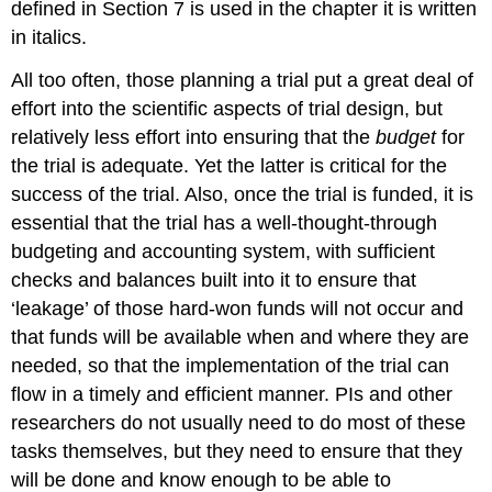
defined in Section 7 is used in the chapter it is written
in italics.
All too often, those planning a trial put a great deal of
effort into the scientific aspects of trial design, but
relatively less effort into ensuring that the
budget
for
the trial is adequate. Yet the latter is critical for the
success of the trial. Also, once the trial is funded, it is
essential that the trial has a well-thought-through
budgeting and accounting system, with sufficient
checks and balances built into it to ensure that
‘leakage’ of those hard-won funds will not occur and
that funds will be available when and where they are
needed, so that the implementation of the trial can
flow in a timely and efficient manner. PIs and other
researchers do not usually need to do most of these
tasks themselves, but they need to ensure that they
will be done and know enough to be able to