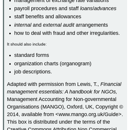
management of exchange rate variations
payroll procedures and staff
loans
/
advances
staff benefits and allowances
internal
and
external audit
arrangements
how to deal with fraud and other irregularities.
It should also include:
standard forms
organization charts (organogram)
job descriptions.
Adapted with permission from Lewis, T.,
Financial
management essentials: A handbook for NGOs,
Management Accounting for Non-governmental
Organisations (MANGO), Oxford, UK, Copyright ©
2014, available from <www.mango.org.uk/Guide>.
This box is distributed under the terms of the
Creative Commons Attribution Non Commercial