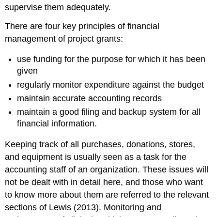
supervise them adequately.
There are four key principles of financial
management of project grants:
use funding for the purpose for which it has been
given
regularly monitor expenditure against the budget
maintain accurate accounting records
maintain a good filing and backup system for all
financial information.
Keeping track of all purchases, donations, stores,
and equipment is usually seen as a task for the
accounting staff of an organization. These issues will
not be dealt with in detail here, and those who want
to know more about them are referred to the relevant
sections of Lewis (2013). Monitoring and