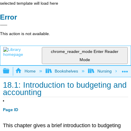
selected template will load here
Error
This action is not available.
chrome_reader_mode
Enter Reader
Mode
Expand/collapse global hierarchy
Home
Bookshelves
Nursing
18.1: Introduction to budgeting and
accounting
Page ID
This chapter gives a brief introduction to budgeting