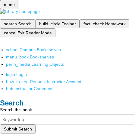
menu
search
Search
build_circle
Toolbar
fact_check
Homework
cancel
Exit Reader Mode
school
Campus Bookshelves
menu_book
Bookshelves
perm_media
Learning Objects
login
Login
how_to_reg
Request Instructor Account
hub
Instructor Commons
Search
Search this book
Submit Search