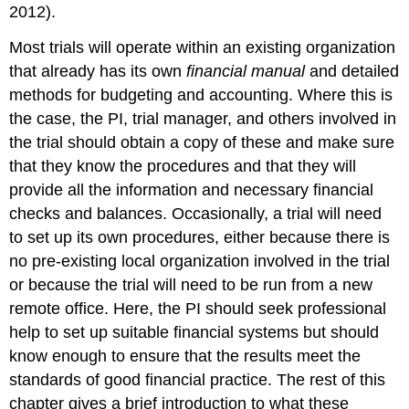
2012).
Most trials will operate within an existing organization
that already has its own
financial manual
and detailed
methods for budgeting and accounting. Where this is
the case, the PI, trial manager, and others involved in
the trial should obtain a copy of these and make sure
that they know the procedures and that they will
provide all the information and necessary financial
checks and balances. Occasionally, a trial will need
to set up its own procedures, either because there is
no pre-existing local organization involved in the trial
or because the trial will need to be run from a new
remote office. Here, the PI should seek professional
help to set up suitable financial systems but should
know enough to ensure that the results meet the
standards of good financial practice. The rest of this
chapter gives a brief introduction to what these