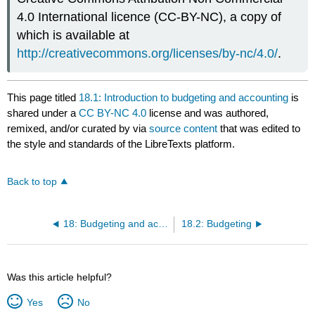
4.0 International licence (CC-BY-NC), a copy of
which is available at
http://creativecommons.org/licenses/by-nc/4.0/
.
This page titled
18.1: Introduction to budgeting and accounting
is
shared under a
CC BY-NC 4.0
license and was authored,
remixed, and/or curated by
via
source content
that was edited to
the style and standards of the LibreTexts platform.
Back to top
18: Budgeting and accounting
18.2: Budgeting
Was this article helpful?
Yes
No