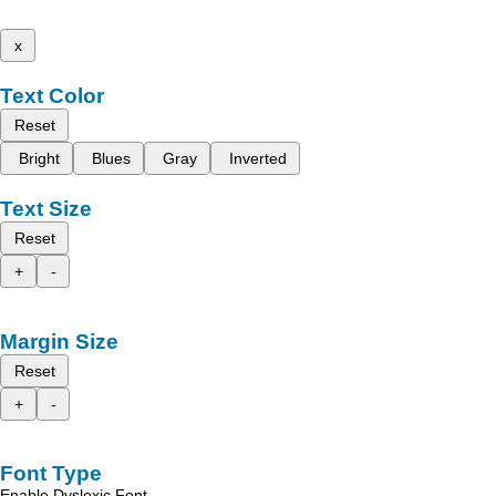
x
Text Color
Reset
Bright
Blues
Gray
Inverted
Text Size
Reset
+
-
Margin Size
Reset
+
-
Font Type
Enable Dyslexic Font