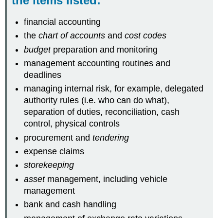
the items listed:
financial accounting
the
chart of accounts
and
cost codes
budget
preparation and monitoring
management accounting routines and
deadlines
managing internal risk, for example, delegated
authority rules (i.e. who can do what),
separation of duties, reconciliation, cash
control, physical controls
procurement and
tendering
expense claims
storekeeping
asset
management, including vehicle
management
bank and cash handling