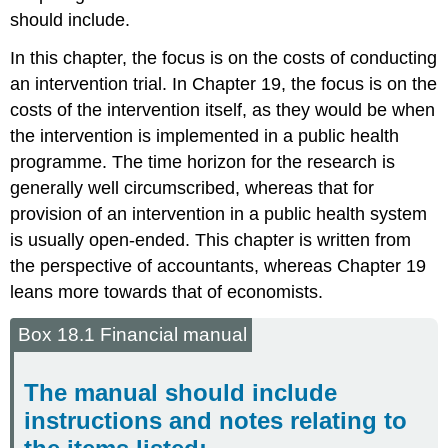
should include.
In this chapter, the focus is on the costs of conducting
an intervention trial. In Chapter 19, the focus is on the
costs of the intervention itself, as they would be when
the intervention is implemented in a public health
programme. The time horizon for the research is
generally well circumscribed, whereas that for
provision of an intervention in a public health system
is usually open-ended. This chapter is written from
the perspective of accountants, whereas Chapter 19
leans more towards that of economists.
Box 18.1 Financial manual
The manual should include
instructions and notes relating to