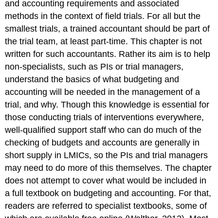
and accounting requirements and associated
methods in the context of field trials. For all but the
smallest trials, a trained accountant should be part of
the trial team, at least part-time. This chapter is not
written for such accountants. Rather its aim is to help
non-specialists, such as PIs or trial managers,
understand the basics of what budgeting and
accounting will be needed in the management of a
trial, and why. Though this knowledge is essential for
those conducting trials of interventions everywhere,
well-qualified support staff who can do much of the
checking of budgets and accounts are generally in
short supply in LMICs, so the PIs and trial managers
may need to do more of this themselves. The chapter
does not attempt to cover what would be included in
a full textbook on budgeting and accounting. For that,
readers are referred to specialist textbooks, some of