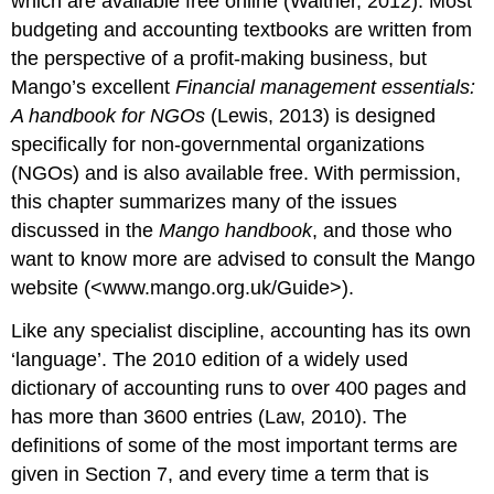
which are available free online (Walther, 2012). Most
budgeting and accounting textbooks are written from
the perspective of a profit-making business, but
Mango’s excellent
Financial management essentials:
A handbook for NGOs
(Lewis, 2013) is designed
specifically for non-governmental organizations
(NGOs) and is also available free. With permission,
this chapter summarizes many of the issues
discussed in the
Mango handbook
, and those who
want to know more are advised to consult the Mango
website (<www.mango.org.uk/Guide>).
Like any specialist discipline, accounting has its own
‘language’. The 2010 edition of a widely used
dictionary of accounting runs to over 400 pages and
has more than 3600 entries (Law, 2010). The
definitions of some of the most important terms are
given in Section 7, and every time a term that is