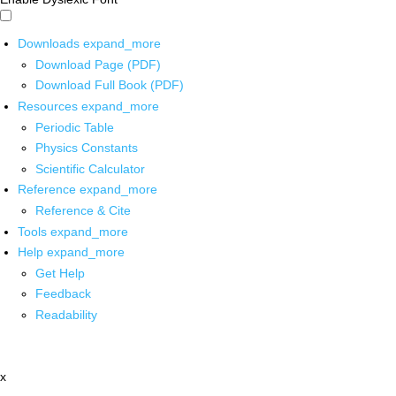
Downloads
expand_more
Download Page (PDF)
Download Full Book (PDF)
Resources
expand_more
Periodic Table
Physics Constants
Scientific Calculator
Reference
expand_more
Reference & Cite
Tools
expand_more
Help
expand_more
Get Help
Feedback
Readability
x