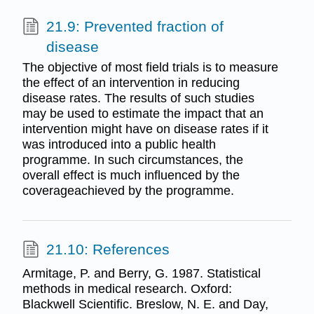
21.9: Prevented fraction of
disease
The objective of most field trials is to measure
the effect of an intervention in reducing
disease rates. The results of such studies
may be used to estimate the impact that an
intervention might have on disease rates if it
was introduced into a public health
programme. In such circumstances, the
overall effect is much influenced by the
coverageachieved by the programme.
21.10: References
Armitage, P. and Berry, G. 1987. Statistical
methods in medical research. Oxford:
Blackwell Scientific. Breslow, N. E. and Day,