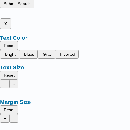
Submit Search
x
Text Color
Reset
Bright
Blues
Gray
Inverted
Text Size
Reset
+
-
Margin Size
Reset
+
-