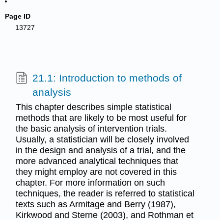
Page ID
13727
21.1: Introduction to methods of
analysis
This chapter describes simple statistical
methods that are likely to be most useful for
the basic analysis of intervention trials.
Usually, a statistician will be closely involved
in the design and analysis of a trial, and the
more advanced analytical techniques that
they might employ are not covered in this
chapter. For more information on such
techniques, the reader is referred to statistical
texts such as Armitage and Berry (1987),
Kirkwood and Sterne (2003), and Rothman et