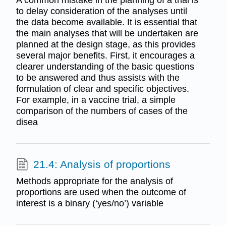
to delay consideration of the analyses until
the data become available. It is essential that
the main analyses that will be undertaken are
planned at the design stage, as this provides
several major benefits. First, it encourages a
clearer understanding of the basic questions
to be answered and thus assists with the
formulation of clear and specific objectives.
For example, in a vaccine trial, a simple
comparison of the numbers of cases of the
disea
21.4: Analysis of proportions
Methods appropriate for the analysis of
proportions are used when the outcome of
interest is a binary (‘yes/no’) variable