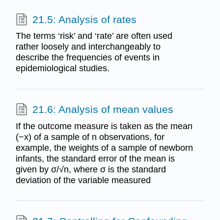
21.5: Analysis of rates
The terms ‘risk’ and ‘rate’ are often used
rather loosely and interchangeably to
describe the frequencies of events in
epidemiological studies.
21.6: Analysis of mean values
If the outcome measure is taken as the mean
(−x) of a sample of n observations, for
example, the weights of a sample of newborn
infants, the standard error of the mean is
given by σ/√n, where σ is the standard
deviation of the variable measured