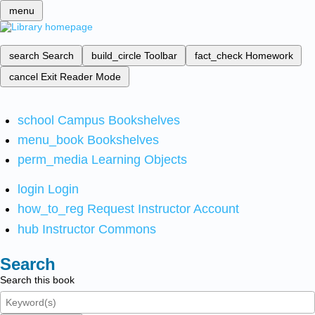
menu
search
Search
build_circle
Toolbar
fact_check
Homework
cancel
Exit Reader Mode
school
Campus Bookshelves
menu_book
Bookshelves
perm_media
Learning Objects
login
Login
how_to_reg
Request Instructor Account
hub
Instructor Commons
Search
Search this book