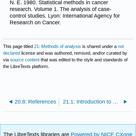
N. E. 1980. Statistical methods in cancer
research. Volume 1. The analysis of case-
control studies. Lyon: International Agency for
Research on Cancer.
This page titled
21: Methods of analysis
is shared under a
not
declared
license and was authored, remixed, and/or curated by
via
source content
that was edited to the style and standards of
the LibreTexts platform.
20.8: References
21.1: Introduction to methods of analysis
The LibreTexts libraries are
Powered by NICE CXone