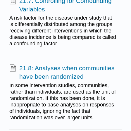
21.7: Controlling for Confounding
Variables
A risk factor for the disease under study that
is differentially distributed among the groups
receiving different interventions in which the
disease incidence is being compared is called
a confounding factor.
21.8: Analyses when communities
have been randomized
In some intervention studies, communities,
rather than individuals, are used as the unit of
randomization. If this has been done, it is
inappropriate to base analyses on responses
of individuals, ignoring the fact that
randomization was over larger units.