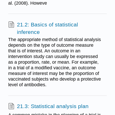
al. (2008). Howeve
21.2: Basics of statistical
inference
The appropriate method of statistical analysis
depends on the type of outcome measure
that is of interest. An outcome in an
intervention study can usually be expressed
as a proportion, rate, or mean. For example,
in a trial of a modified vaccine, an outcome
measure of interest may be the proportion of
vaccinated subjects who develop a protective
level of antibodies.
21.3: Statistical analysis plan
A common mistake in the planning of a trial is