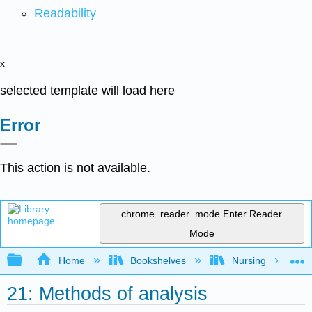
Readability
x
selected template will load here
Error
This action is not available.
chrome_reader_mode
Enter Reader
Mode
Expand/collapse global hierarchy
Home
Bookshelves
Nursing
21: Methods of analysis