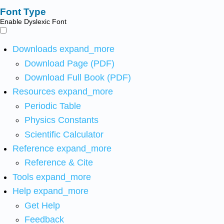
Font Type
Enable Dyslexic Font
Downloads
expand_more
Download Page (PDF)
Download Full Book (PDF)
Resources
expand_more
Periodic Table
Physics Constants
Scientific Calculator
Reference
expand_more
Reference & Cite
Tools
expand_more
Help
expand_more
Get Help
Feedback