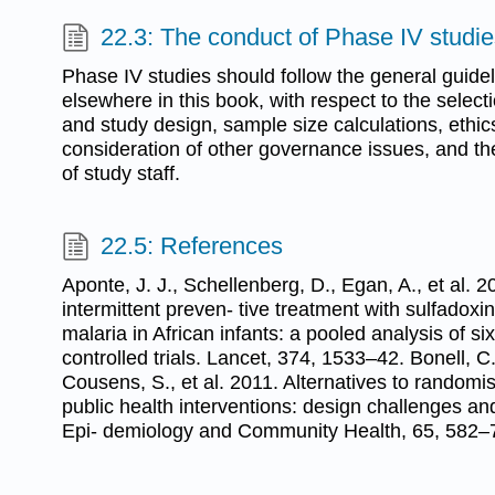
22.3: The conduct of Phase IV studi
Phase IV studies should follow the general guide
elsewhere in this book, with respect to the select
and study design, sample size calculations, ethi
consideration of other governance issues, and th
of study staff.
22.5: References
Aponte, J. J., Schellenberg, D., Egan, A., et al. 2
intermittent preven- tive treatment with sulfadox
malaria in African infants: a pooled analysis of s
controlled trials. Lancet, 374, 1533–42. Bonell, C.
Cousens, S., et al. 2011. Alternatives to randomis
public health interventions: design challenges and
Epi- demiology and Community Health, 65, 582–