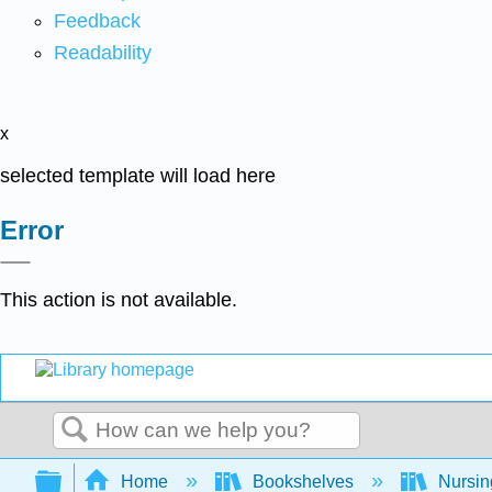
Feedback
Readability
x
selected template will load here
Error
This action is not available.
Search
Expand/collapse global hierarchy
Home
Bookshelves
Nursi