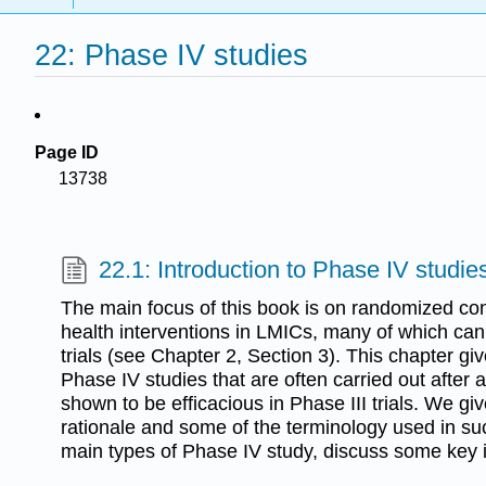
22: Phase IV studies
Page ID
13738
22.1: Introduction to Phase IV studie
The main focus of this book is on randomized contr
health interventions in LMICs, many of which can 
trials (see Chapter 2, Section 3). This chapter giv
Phase IV studies that are often carried out after 
shown to be efficacious in Phase III trials. We giv
rationale and some of the terminology used in suc
main types of Phase IV study, discuss some key 