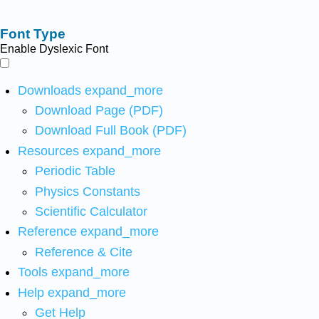
Font Type
Enable Dyslexic Font
Downloads
expand_more
Download Page (PDF)
Download Full Book (PDF)
Resources
expand_more
Periodic Table
Physics Constants
Scientific Calculator
Reference
expand_more
Reference & Cite
Tools
expand_more
Help
expand_more
Get Help