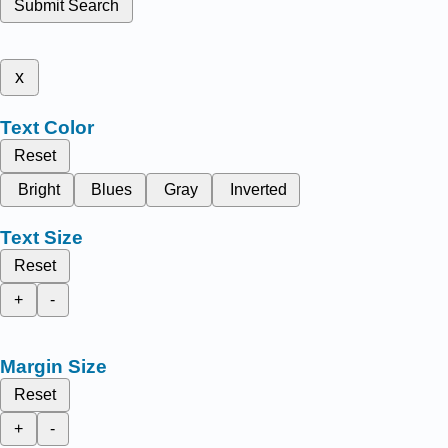
Submit Search
x
Text Color
Reset
Bright
Blues
Gray
Inverted
Text Size
Reset
+
-
Margin Size
Reset
+
-