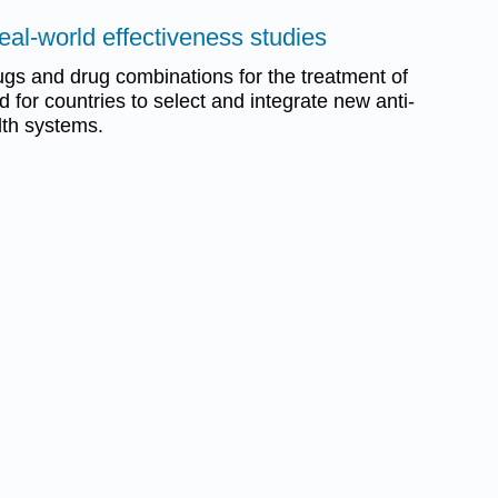
eal-world effectiveness studies
gs and drug combinations for the treatment of
 for countries to select and integrate new anti-
alth systems.