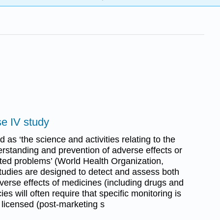
se IV study
 as ‘the science and activities relating to the
rstanding and prevention of adverse effects or
ated problems’ (World Health Organization,
udies are designed to detect and assess both
verse effects of medicines (including drugs and
s will often require that specific monitoring is
 licensed (post-marketing s