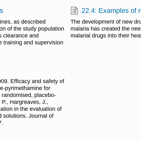
es
22.4: Examples of r
lines, as described
The development of new dru
ion of the study population
malaria has created the need
cs clearance and
malarial drugs into their he
e training and supervision
009. Efficacy and safety of
ine-pyrimethamine for
ix randomised, placebo-
 P., Hargreaves, J.,
ation in the evaluation of
 solutions. Journal of
7.