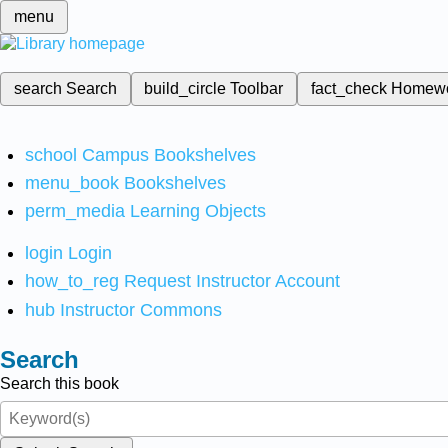
menu
search
Search
build_circle
Toolbar
fact_check
Homew
school
Campus Bookshelves
menu_book
Bookshelves
perm_media
Learning Objects
login
Login
how_to_reg
Request Instructor Account
hub
Instructor Commons
Search
Search this book