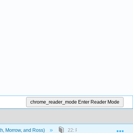
chrome_reader_mode
Enter Reader Mode
Exp
ith, Morrow, and Ross)
22: Phase IV studies