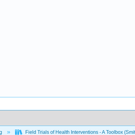
ng
Field Trials of Health Interventions - A Toolbox (Sm