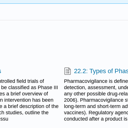
s
22.2: Types of Pha
olled field trials of
Pharmacovigilance is defined
be classified as Phase III
detection, assessment, unde
es a brief overview of
any other possible drug-rel
an intervention has been
2006). Pharmacovigilance st
e a brief description of the
long-term and short-term ad
h studies, outline the
vaccines). Regulatory agencie
issu
conducted after a product is