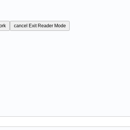
ork
cancel
Exit Reader Mode