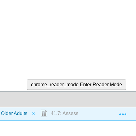
chrome_reader_mode
Enter Reader Mode
Exp
 Older Adults
41.7: Assessments