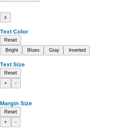
x
Text Color
Reset
Bright
Blues
Gray
Inverted
Text Size
Reset
+
-
Margin Size
Reset
+
-