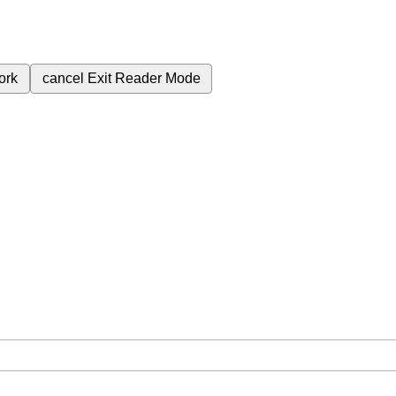
ork
cancel
Exit Reader Mode