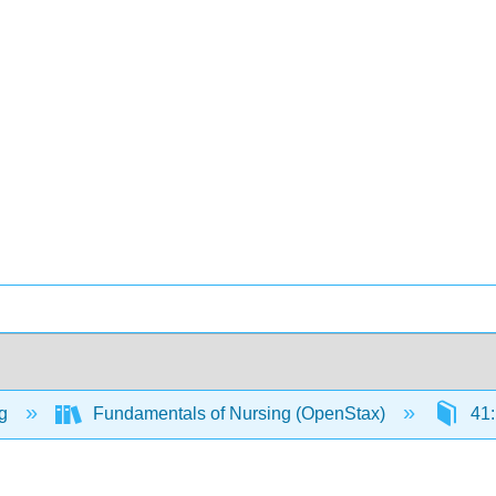
ng
Fundamentals of Nursing (OpenStax)
41: