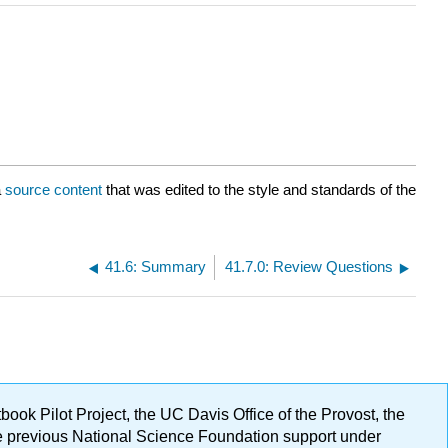
a
source content
that was edited to the style and standards of the
41.6: Summary
41.7.0: Review Questions
ok Pilot Project, the UC Davis Office of the Provost, the
ge previous National Science Foundation support under