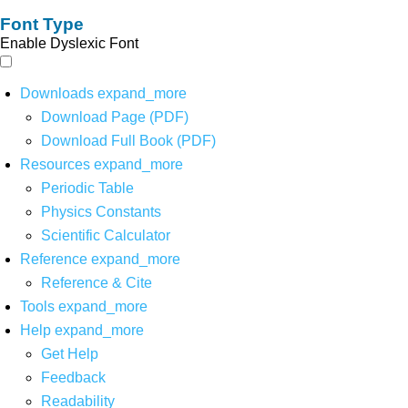
Font Type
Enable Dyslexic Font
Downloads
expand_more
Download Page (PDF)
Download Full Book (PDF)
Resources
expand_more
Periodic Table
Physics Constants
Scientific Calculator
Reference
expand_more
Reference & Cite
Tools
expand_more
Help
expand_more
Get Help
Feedback
Readability