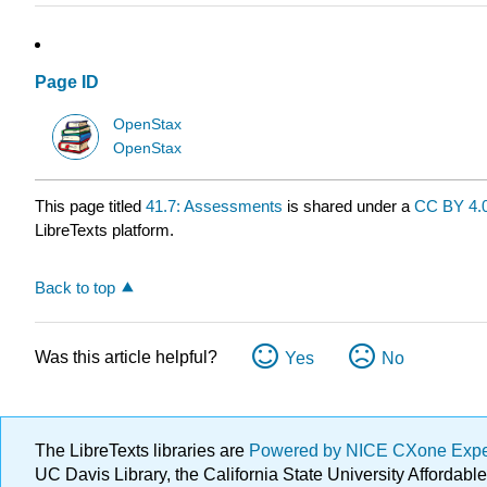
Page ID
OpenStax
OpenStax
This page titled
41.7: Assessments
is shared under a
CC BY 4.
LibreTexts platform.
Back to top
Was this article helpful?
Yes
No
The LibreTexts libraries are
Powered by NICE CXone Exp
UC Davis Library, the California State University Afforda