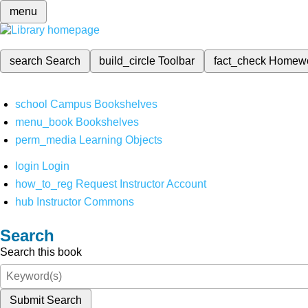
menu
search
Search
build_circle
Toolbar
fact_check
Homew
school
Campus Bookshelves
menu_book
Bookshelves
perm_media
Learning Objects
login
Login
how_to_reg
Request Instructor Account
hub
Instructor Commons
Search
Search this book
Submit Search