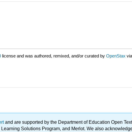
0
license and was authored, remixed, and/or curated by
OpenStax
vi
ert
and are supported by the Department of Education Open Textbo
ble Learning Solutions Program, and Merlot. We also acknowled