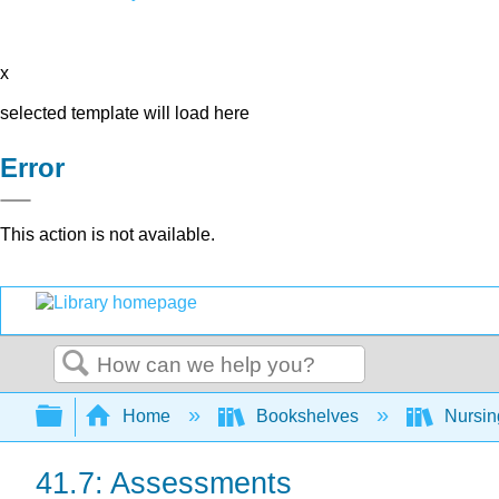
x
selected template will load here
Error
This action is not available.
Search
Expand/collapse global hierarchy
Home
Bookshelves
Nursi
41.7: Assessments