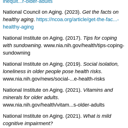
inequit...r-older-adults
National Council on Aging. (2023).
Get the facts on
healthy aging
.
https://ncoa.org/article/get-the-fac...-
healthy-aging
National Institute on Aging. (2017).
Tips for coping
with sundowning
. www.nia.nih.gov/health/tips-coping-
sundowning
National Institute on Aging. (2019).
Social isolation,
loneliness in older people pose health risks
.
www.nia.nih.gov/news/social-...e-health-risks
National Institute on Aging. (2021).
Vitamins and
minerals for older adults
.
www.nia.nih.gov/health/vitam...s-older-adults
National Institute on Aging. (2021).
What is mild
cognitive impairment?