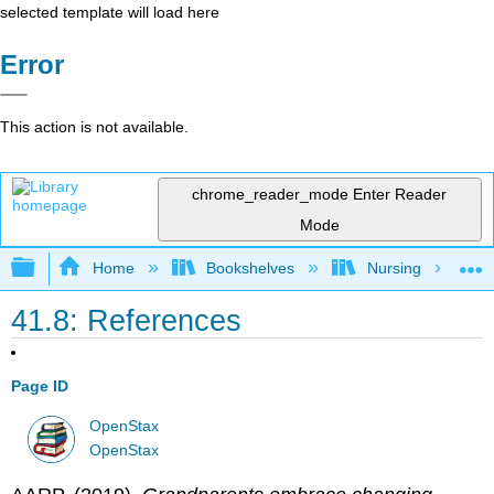
selected template will load here
Error
This action is not available.
chrome_reader_mode
Enter Reader
Mode
Expand/collapse global hierarchy
Home
Bookshelves
Nursing
41.8: References
Page ID
OpenStax
OpenStax