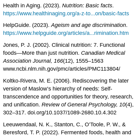
Health in Aging. (2023).
Nutrition: Basic facts
.
https://www.healthinaging.org/a-z-to...on/basic-facts
HelpGuide. (2023).
Ageism and age discrimination
.
https://www.helpguide.org/articles/a...rimination.htm
Jones, P. J. (2002). Clinical nutrition: 7. Functional
foods—More than just nutrition.
Canadian Medical
Association Journal, 166
(12), 1555–1563
www.ncbi.nlm.nih.gov/pmc/articles/PMC113804/
Koltko-Rivera, M. E. (2006). Rediscovering the later
version of Maslow’s hierarchy of needs: Self-
transcendence and opportunities for theory, research,
and unification.
Review of General Psychology, 10
(4),
302–317. doi.org/10.1037/1089-2680.10.4.302
Leeuwendaal, N. K., Stanton, C., O’Toole, P. W., &
Beresford, T. P. (2022). Fermented foods, health and