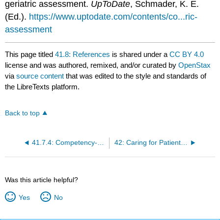
geriatric assessment.
UpToDate
, Schmader, K. E.
(Ed.).
https://www.uptodate.com/contents/co...ric-
assessment
This page titled
41.8: References
is shared under a
CC BY 4.0
license and was authored, remixed, and/or curated by
OpenStax
via
source content
that was edited to the style and standards of
the LibreTexts platform.
Back to top
41.7.4: Competency-Based Assessments
42: Caring for Patients with Disability and Chronic Illness
Was this article helpful?
Yes
No