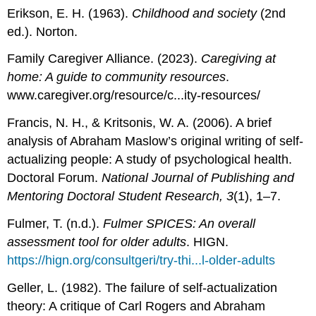
Erikson, E. H. (1963).
Childhood and society
(2nd
ed.). Norton.
Family Caregiver Alliance. (2023).
Caregiving at
home: A guide to community resources
.
www.caregiver.org/resource/c...ity-resources/
Francis, N. H., & Kritsonis, W. A. (2006). A brief
analysis of Abraham Maslow’s original writing of self-
actualizing people: A study of psychological health.
Doctoral Forum.
National Journal of Publishing and
Mentoring Doctoral Student Research, 3
(1), 1–7.
Fulmer, T. (n.d.).
Fulmer SPICES: An overall
assessment tool for older adults
. HIGN.
https://hign.org/consultgeri/try-thi...l-older-adults
Geller, L. (1982). The failure of self-actualization
theory: A critique of Carl Rogers and Abraham