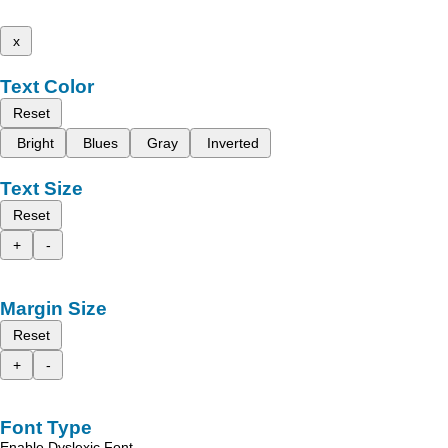
x
Text Color
Reset
Bright
Blues
Gray
Inverted
Text Size
Reset
+
-
Margin Size
Reset
+
-
Font Type
Enable Dyslexic Font