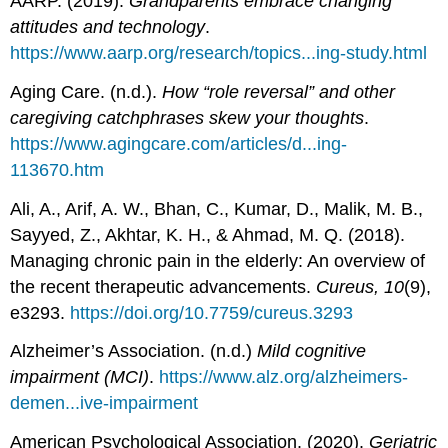
AARP. (2019).
Grandparents embrace changing
attitudes and technology
.
https://www.aarp.org/research/topics...ing-study.html
Aging Care. (n.d.).
How “role reversal” and other
caregiving catchphrases skew your thoughts
.
https://www.agingcare.com/articles/d...ing-
113670.htm
Ali, A., Arif, A. W., Bhan, C., Kumar, D., Malik, M. B.,
Sayyed, Z., Akhtar, K. H., & Ahmad, M. Q. (2018).
Managing chronic pain in the elderly: An overview of
the recent therapeutic advancements.
Cureus, 10
(9),
e3293.
https://doi.org/10.7759/cureus.3293
Alzheimer’s Association. (n.d.)
Mild cognitive
impairment (MCI)
.
https://www.alz.org/alzheimers-
demen...ive-impairment
American Psychological Association. (2020).
Geriatric