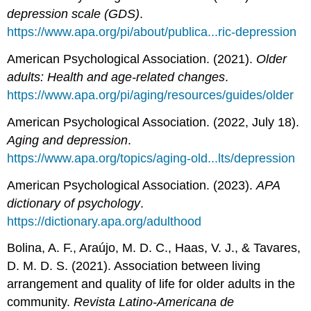
depression scale (GDS)
.
https://www.apa.org/pi/about/publica...ric-depression
American Psychological Association. (2021).
Older
adults: Health and age-related changes
.
https://www.apa.org/pi/aging/resources/guides/older
American Psychological Association. (2022, July 18).
Aging and depression
.
https://www.apa.org/topics/aging-old...lts/depression
American Psychological Association. (2023).
APA
dictionary of psychology
.
https://dictionary.apa.org/adulthood
Bolina, A. F., Araújo, M. D. C., Haas, V. J., & Tavares,
D. M. D. S. (2021). Association between living
arrangement and quality of life for older adults in the
community.
Revista Latino-Americana de