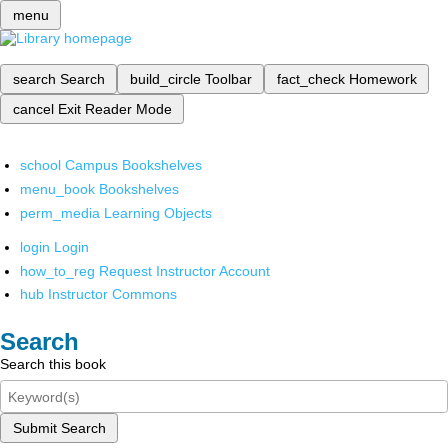
menu
search
Search
build_circle
Toolbar
fact_check
Homework
cancel
Exit Reader Mode
school
Campus Bookshelves
menu_book
Bookshelves
perm_media
Learning Objects
login
Login
how_to_reg
Request Instructor Account
hub
Instructor Commons
Search
Search this book
Submit Search