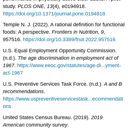
study.
PLOS ONE, 13
(4), e0194918.
https://doi.org/10.1371/journal.pone.0194918
Temple N. J. (2022). A rational definition for functional
foods: A perspective.
Frontiers in Nutrition, 9
,
957516.
https://doi.org/10.3389/fnut.2022.957516
U.S. Equal Employment Opportunity Commission.
(n.d.).
The age discrimination in employment act of
1967
.
https://www.eeoc.gov/statutes/age-di...yment-
act-1967
U.S. Preventive Services Task Force. (n.d.).
A and B
recommendations
.
https://www.uspreventiveservicestask...ecommendati
ons
United States Census Bureau. (2019).
2019
American community survey
.