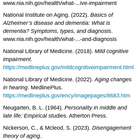
www.nia.nih.gov/health/what-...ive-impairment
National Institute on Aging. (2022).
Basics of
Alzheimer’s disease and dementia: What is
dementia? Symptoms, types, and diagnosis
.
www.nia.nih.gov/health/what-...-and-diagnosis
National Library of Medicine. (2018).
Mild cognitive
impairment
.
https://medlineplus.gov/mildcognitiveimpairment.html
National Library of Medicine. (2022).
Aging changes
in hearing
. MedlinePlus.
https://medlineplus.gov/ency/imagepages/8683.htm
Neugarten, B. L. (1964).
Personality in middle and
late life: Empirical studies
. Atherton Press.
Nickerson, C., & Mcleod, S. (2023).
Disengagement
theory of aging
.