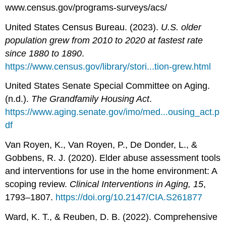
www.census.gov/programs-surveys/acs/
United States Census Bureau. (2023).
U.S. older
population grew from 2010 to 2020 at fastest rate
since 1880 to 1890
.
https://www.census.gov/library/stori...tion-grew.html
United States Senate Special Committee on Aging.
(n.d.).
The Grandfamily Housing Act
.
https://www.aging.senate.gov/imo/med...ousing_act.p
df
Van Royen, K., Van Royen, P., De Donder, L., &
Gobbens, R. J. (2020). Elder abuse assessment tools
and interventions for use in the home environment: A
scoping review.
Clinical Interventions in Aging, 15
,
1793–1807.
https://doi.org/10.2147/CIA.S261877
Ward, K. T., & Reuben, D. B. (2022). Comprehensive