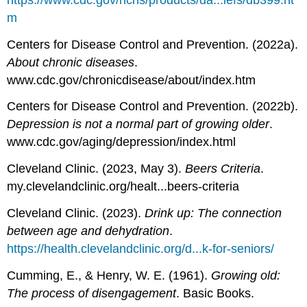
m
Centers for Disease Control and Prevention. (2022a).
About chronic diseases
.
www.cdc.gov/chronicdisease/about/index.htm
Centers for Disease Control and Prevention. (2022b).
Depression is not a normal part of growing older
.
www.cdc.gov/aging/depression/index.html
Cleveland Clinic. (2023, May 3).
Beers Criteria
.
my.clevelandclinic.org/healt...beers-criteria
Cleveland Clinic. (2023).
Drink up: The connection
between age and dehydration
.
https://health.clevelandclinic.org/d...k-for-seniors/
Cumming, E., & Henry, W. E. (1961).
Growing old:
The process of disengagement
. Basic Books.