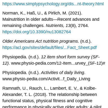
https://www.simplypsychology.org/dis...nt-theory.html
Norman, K., Haß, U., & Pirlich, M. (2021).
Malnutrition in older adults—Recent advances and
remaining challenges.
Nutrients, 13
(8), 2764.
https://doi.org/10.3390/nu13082764
Older Americans Act nutrition programs
. (n.d.).
https://acl.gov/sites/default/files/...Fact_Sheet.pdf
Physiopedia. (n.d.).
12 item short form survey (SF-
12)
. www.physio-pedia.com/12-Item...urvey_(SF-12)#
Physiopedia. (n.d.).
Activities of daily living
.
www.physio-pedia.com/Activit...f_Daily_Living
Ramnath, U., Rauch, L., Lambert, E. V., & Kolbe-
Alexander, T. L. (2018). The relationship between
functional status, physical fitness and cognitive
performance in physically active older adults: A pilot