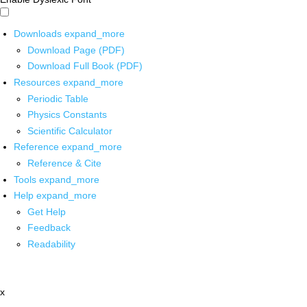
Downloads
expand_more
Download Page (PDF)
Download Full Book (PDF)
Resources
expand_more
Periodic Table
Physics Constants
Scientific Calculator
Reference
expand_more
Reference & Cite
Tools
expand_more
Help
expand_more
Get Help
Feedback
Readability
x