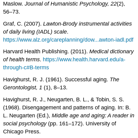
Maslow.
Journal of Humanistic Psychology, 22
(2),
56–73.
Graf, C. (2007).
Lawton-Brody instrumental activities
of daily living (IADL) scale
.
https://www.alz.org/careplanning/dow...awton-iadl.pdf
Harvard Health Publishing. (2011).
Medical dictionary
of health terms
.
https://www.health.harvard.edu/a-
through-c#B-terms
Havighurst, R. J. (1961). Successful aging.
The
Gerontologist, 1
(1), 8–13.
Havighurst, R. J., Neugarten, B. L., & Tobin, S. S.
(1968). Disengagement and patterns of aging. In: B.
L. Neugarten (Ed.),
Middle age and aging: A reader in
social psychology
(pp. 161–172). University of
Chicago Press.