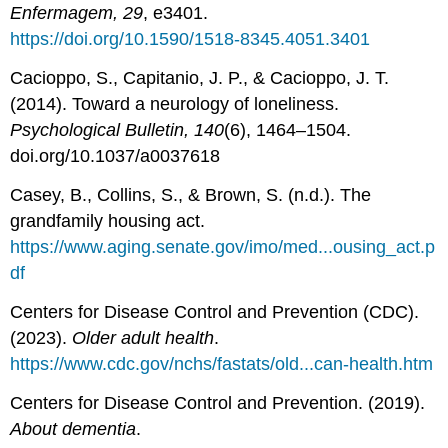
Enfermagem, 29
, e3401.
https://doi.org/10.1590/1518-8345.4051.3401
Cacioppo, S., Capitanio, J. P., & Cacioppo, J. T.
(2014). Toward a neurology of loneliness.
Psychological Bulletin, 140
(6), 1464–1504.
doi.org/10.1037/a0037618
Casey, B., Collins, S., & Brown, S. (n.d.). The
grandfamily housing act.
https://www.aging.senate.gov/imo/med...ousing_act.p
df
Centers for Disease Control and Prevention (CDC).
(2023).
Older adult health
.
https://www.cdc.gov/nchs/fastats/old...can-health.htm
Centers for Disease Control and Prevention. (2019).
About dementia
.