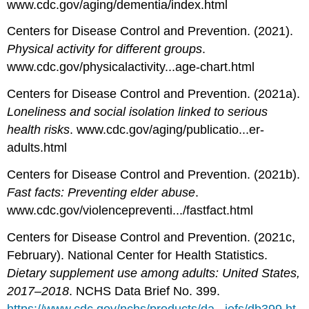
www.cdc.gov/aging/dementia/index.html
Centers for Disease Control and Prevention. (2021).
Physical activity for different groups
.
www.cdc.gov/physicalactivity...age-chart.html
Centers for Disease Control and Prevention. (2021a).
Loneliness and social isolation linked to serious
health risks
. www.cdc.gov/aging/publicatio...er-
adults.html
Centers for Disease Control and Prevention. (2021b).
Fast facts: Preventing elder abuse
.
www.cdc.gov/violencepreventi.../fastfact.html
Centers for Disease Control and Prevention. (2021c,
February). National Center for Health Statistics.
Dietary supplement use among adults: United States,
2017–2018
. NCHS Data Brief No. 399.
https://www.cdc.gov/nchs/products/da...iefs/db399.ht