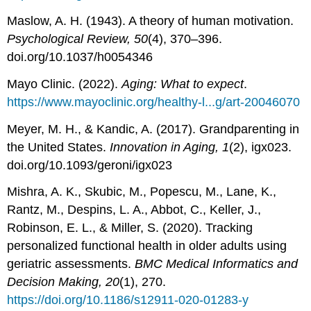
Maslow, A. H. (1943). A theory of human motivation.
Psychological Review, 50
(4), 370–396.
doi.org/10.1037/h0054346
Mayo Clinic. (2022).
Aging: What to expect
.
https://www.mayoclinic.org/healthy-l...g/art-20046070
Meyer, M. H., & Kandic, A. (2017). Grandparenting in
the United States.
Innovation in Aging, 1
(2), igx023.
doi.org/10.1093/geroni/igx023
Mishra, A. K., Skubic, M., Popescu, M., Lane, K.,
Rantz, M., Despins, L. A., Abbot, C., Keller, J.,
Robinson, E. L., & Miller, S. (2020). Tracking
personalized functional health in older adults using
geriatric assessments.
BMC Medical Informatics and
Decision Making, 20
(1), 270.
https://doi.org/10.1186/s12911-020-01283-y