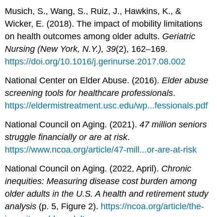
Musich, S., Wang, S., Ruiz, J., Hawkins, K., &
Wicker, E. (2018). The impact of mobility limitations
on health outcomes among older adults.
Geriatric
Nursing (New York, N.Y.), 39
(2), 162–169.
https://doi.org/10.1016/j.gerinurse.2017.08.002
National Center on Elder Abuse. (2016).
Elder abuse
screening tools for healthcare professionals
.
https://eldermistreatment.usc.edu/wp...fessionals.pdf
National Council on Aging. (2021).
47 million seniors
struggle financially or are at risk
.
https://www.ncoa.org/article/47-mill...or-are-at-risk
National Council on Aging. (2022, April).
Chronic
inequities: Measuring disease cost burden among
older adults in the U.S. A health and retirement study
analysis
(p. 5, Figure 2).
https://ncoa.org/article/the-