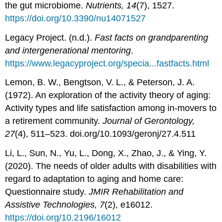
the gut microbiome.
Nutrients, 14
(7), 1527.
https://doi.org/10.3390/nu14071527
Legacy Project. (n.d.).
Fast facts on grandparenting
and intergenerational mentoring
.
https://www.legacyproject.org/specia...fastfacts.html
Lemon, B. W., Bengtson, V. L., & Peterson, J. A.
(1972). An exploration of the activity theory of aging:
Activity types and life satisfaction among in-movers to
a retirement community.
Journal of Gerontology,
27
(4), 511–523. doi.org/10.1093/geronj/27.4.511
Li, L., Sun, N., Yu, L., Dong, X., Zhao, J., & Ying, Y.
(2020). The needs of older adults with disabilities with
regard to adaptation to aging and home care:
Questionnaire study.
JMIR Rehabilitation and
Assistive Technologies, 7
(2), e16012.
https://doi.org/10.2196/16012