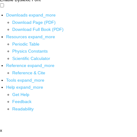
Downloads
expand_more
Download Page (PDF)
Download Full Book (PDF)
Resources
expand_more
Periodic Table
Physics Constants
Scientific Calculator
Reference
expand_more
Reference & Cite
Tools
expand_more
Help
expand_more
Get Help
Feedback
Readability
x