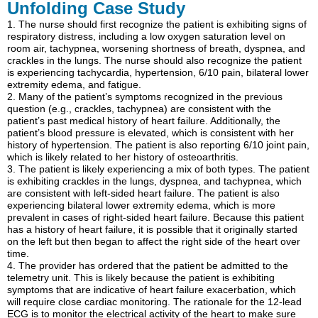
Unfolding Case Study
1. The nurse should first recognize the patient is exhibiting signs of
respiratory distress, including a low oxygen saturation level on
room air, tachypnea, worsening shortness of breath, dyspnea, and
crackles in the lungs. The nurse should also recognize the patient
is experiencing tachycardia, hypertension, 6/10 pain, bilateral lower
extremity edema, and fatigue.
2. Many of the patient’s symptoms recognized in the previous
question (e.g., crackles, tachypnea) are consistent with the
patient’s past medical history of heart failure. Additionally, the
patient’s blood pressure is elevated, which is consistent with her
history of hypertension. The patient is also reporting 6/10 joint pain,
which is likely related to her history of osteoarthritis.
3. The patient is likely experiencing a mix of both types. The patient
is exhibiting crackles in the lungs, dyspnea, and tachypnea, which
are consistent with left-sided heart failure. The patient is also
experiencing bilateral lower extremity edema, which is more
prevalent in cases of right-sided heart failure. Because this patient
has a history of heart failure, it is possible that it originally started
on the left but then began to affect the right side of the heart over
time.
4. The provider has ordered that the patient be admitted to the
telemetry unit. This is likely because the patient is exhibiting
symptoms that are indicative of heart failure exacerbation, which
will require close cardiac monitoring. The rationale for the 12-lead
ECG is to monitor the electrical activity of the heart to make sure