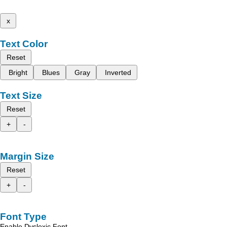
x
Text Color
Reset
Bright
Blues
Gray
Inverted
Text Size
Reset
+
-
Margin Size
Reset
+
-
Font Type
Enable Dyslexic Font