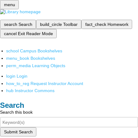
menu
search
Search
build_circle
Toolbar
fact_check
Homework
cancel
Exit Reader Mode
school
Campus Bookshelves
menu_book
Bookshelves
perm_media
Learning Objects
login
Login
how_to_reg
Request Instructor Account
hub
Instructor Commons
Search
Search this book
Submit Search