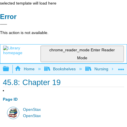
selected template will load here
Error
This action is not available.
chrome_reader_mode
Enter Reader
Mode
Expand/collapse global hierarchy
Home
Bookshelves
Nursing
45.8: Chapter 19
Page ID
OpenStax
OpenStax