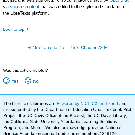
via
source content
that was edited to the style and standards of
the LibreTexts platform.
Back to top
45.7: Chapter 17
45.9: Chapter 22
Was this article helpful?
Yes
No
The LibreTexts libraries are
Powered by NICE CXone Expert
and
are supported by the Department of Education Open Textbook Pilot
Project, the UC Davis Office of the Provost, the UC Davis Library,
the California State University Affordable Learning Solutions
Program, and Merlot. We also acknowledge previous National
Science Foundation support under grant numbers 1246120,