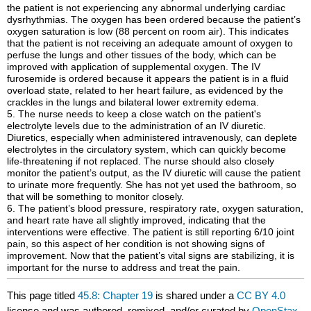
the patient is not experiencing any abnormal underlying cardiac
dysrhythmias. The oxygen has been ordered because the patient’s
oxygen saturation is low (88 percent on room air). This indicates
that the patient is not receiving an adequate amount of oxygen to
perfuse the lungs and other tissues of the body, which can be
improved with application of supplemental oxygen. The IV
furosemide is ordered because it appears the patient is in a fluid
overload state, related to her heart failure, as evidenced by the
crackles in the lungs and bilateral lower extremity edema.
5. The nurse needs to keep a close watch on the patient's
electrolyte levels due to the administration of an IV diuretic.
Diuretics, especially when administered intravenously, can deplete
electrolytes in the circulatory system, which can quickly become
life-threatening if not replaced. The nurse should also closely
monitor the patient’s output, as the IV diuretic will cause the patient
to urinate more frequently. She has not yet used the bathroom, so
that will be something to monitor closely.
6. The patient’s blood pressure, respiratory rate, oxygen saturation,
and heart rate have all slightly improved, indicating that the
interventions were effective. The patient is still reporting 6/10 joint
pain, so this aspect of her condition is not showing signs of
improvement. Now that the patient’s vital signs are stabilizing, it is
important for the nurse to address and treat the pain.
This page titled
45.8: Chapter 19
is shared under a
CC BY 4.0
license and was authored, remixed, and/or curated by
OpenStax