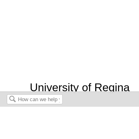
University of Regina
Book: Leadership and
Search
Influencing Change in