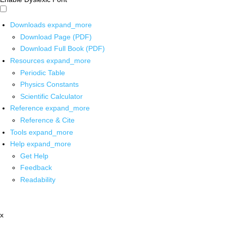
Downloads
expand_more
Download Page (PDF)
Download Full Book (PDF)
Resources
expand_more
Periodic Table
Physics Constants
Scientific Calculator
Reference
expand_more
Reference & Cite
Tools
expand_more
Help
expand_more
Get Help
Feedback
Readability
x