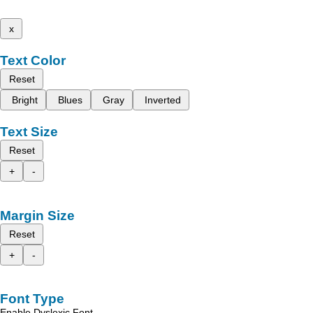
x
Text Color
Reset
Bright
Blues
Gray
Inverted
Text Size
Reset
+
-
Margin Size
Reset
+
-
Font Type
Enable Dyslexic Font