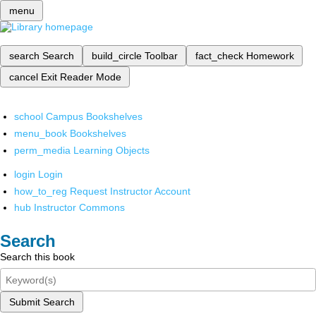
menu
search
Search
build_circle
Toolbar
fact_check
Homework
cancel
Exit Reader Mode
school
Campus Bookshelves
menu_book
Bookshelves
perm_media
Learning Objects
login
Login
how_to_reg
Request Instructor Account
hub
Instructor Commons
Search
Search this book
Submit Search