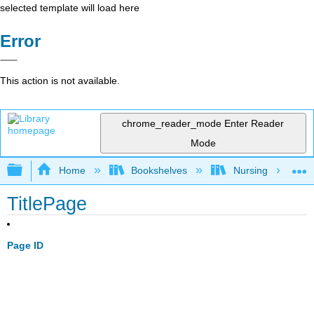
selected template will load here
Error
This action is not available.
chrome_reader_mode
Enter Reader
Mode
Expand/collapse global hierarchy
Home
Bookshelves
Nursing
TitlePage
Page ID