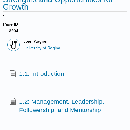
Growth
Page ID
8904
Joan Wagner
University of Regina
1.1: Introduction
1.2: Management, Leadership,
Followership, and Mentorship