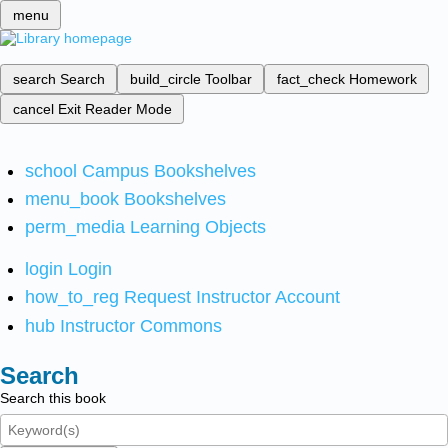
menu
search
Search
build_circle
Toolbar
fact_check
Homework
cancel
Exit Reader Mode
school
Campus Bookshelves
menu_book
Bookshelves
perm_media
Learning Objects
login
Login
how_to_reg
Request Instructor Account
hub
Instructor Commons
Search
Search this book