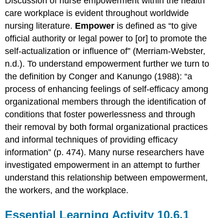
Discussion of nurse empowerment within the health
care workplace is evident throughout worldwide
nursing literature.
Empower
is defined as “to give
official authority or legal power to [or] to promote the
self-actualization or influence of” (Merriam-Webster,
n.d.). To understand empowerment further we turn to
the definition by Conger and Kanungo (1988): “a
process of enhancing feelings of self-efficacy among
organizational members through the identification of
conditions that foster powerlessness and through
their removal by both formal organizational practices
and informal techniques of providing efficacy
information” (p. 474). Many nurse researchers have
investigated empowerment in an attempt to further
understand this relationship between empowerment,
the workers, and the workplace.
Essential Learning Activity 10.6.1