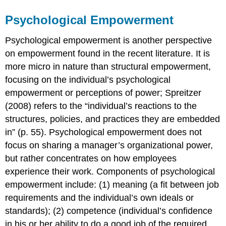
Psychological Empowerment
Psychological empowerment is another perspective
on empowerment found in the recent literature. It is
more micro in nature than structural empowerment,
focusing on the individual’s psychological
empowerment or perceptions of power; Spreitzer
(2008) refers to the “individual’s reactions to the
structures, policies, and practices they are embedded
in” (p. 55). Psychological empowerment does not
focus on sharing a manager’s organizational power,
but rather concentrates on how employees
experience their work. Components of psychological
empowerment include: (1) meaning (a fit between job
requirements and the individual’s own ideals or
standards); (2) competence (individual’s confidence
in his or her ability to do a good job of the required