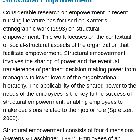
Considerable research on empowerment in recent
nursing literature has focused on Kanter’s
ethnographic work (1993) on structural
empowerment. This work focuses on the contextual
or social-structural aspects of the organization that
facilitate empowerment. Structural empowerment
involves the sharing of power and the eventual
transference of pertinent decision-making power from
managers to lower levels of the organizational
hierarchy. The applicability of the shared power to the
needs of the employees is the key to the success of
structural empowerment, enabling employees to
make decisions related to their job or role (Spreitzer,
2008).
Structural empowerment consists of four dimensions
(Havens & Laschinger, 1997). Employees of an