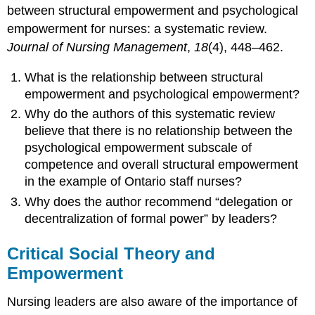
between structural empowerment and psychological
empowerment for nurses: a systematic review.
Journal of Nursing Management
,
18
(4), 448–462.
What is the relationship between structural
empowerment and psychological empowerment?
Why do the authors of this systematic review
believe that there is no relationship between the
psychological empowerment subscale of
competence and overall structural empowerment
in the example of Ontario staff nurses?
Why does the author recommend “delegation or
decentralization of formal power” by leaders?
Critical Social Theory and
Empowerment
Nursing leaders are also aware of the importance of