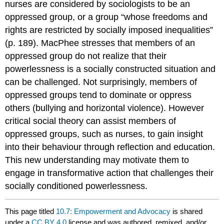
nurses are considered by sociologists to be an
oppressed group, or a group “whose freedoms and
rights are restricted by socially imposed inequalities”
(p. 189). MacPhee stresses that members of an
oppressed group do not realize that their
powerlessness is a socially constructed situation and
can be challenged. Not surprisingly, members of
oppressed groups tend to dominate or oppress
others (bullying and horizontal violence). However
critical social theory can assist members of
oppressed groups, such as nurses, to gain insight
into their behaviour through reflection and education.
This new understanding may motivate them to
engage in transformative action that challenges their
socially conditioned powerlessness.
This page titled
10.7: Empowerment and Advocacy
is shared
under a
CC BY 4.0
license and was authored, remixed, and/or