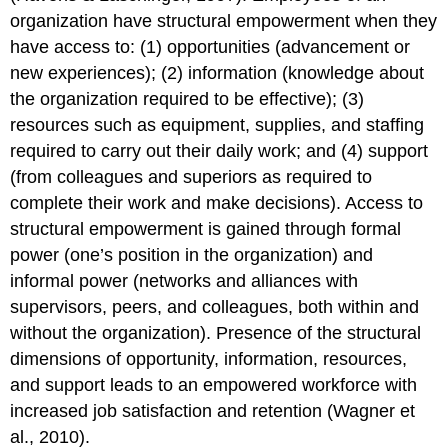
organization have structural empowerment when they
have access to: (1) opportunities (advancement or
new experiences); (2) information (knowledge about
the organization required to be effective); (3)
resources such as equipment, supplies, and staffing
required to carry out their daily work; and (4) support
(from colleagues and superiors as required to
complete their work and make decisions). Access to
structural empowerment is gained through formal
power (one’s position in the organization) and
informal power (networks and alliances with
supervisors, peers, and colleagues, both within and
without the organization). Presence of the structural
dimensions of opportunity, information, resources,
and support leads to an empowered workforce with
increased job satisfaction and retention (Wagner et
al., 2010).