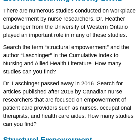
There are numerous studies conducted on workplace
empowerment by nurse researchers. Dr. Heather
Laschinger from the University of Western Ontario
played an important role in many of these studies.
Search the term “structural empowerment” and the
author “Laschinger” in the Cumulative Index to
Nursing and Allied Health Literature. How many
studies can you find?
Dr. Laschinger passed away in 2016. Search for
articles published after 2016 by Canadian nurse
researchers that are focused on empowerment of
patient care providers such as nurses, occupational
therapists, and health care aides. How many studies
can you find?
Structural Empowerment