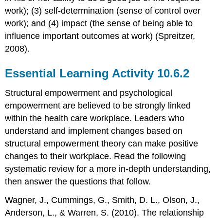
work); (3) self-determination (sense of control over
work); and (4) impact (the sense of being able to
influence important outcomes at work) (Spreitzer,
2008).
Essential Learning Activity 10.6.2
Structural empowerment and psychological
empowerment are believed to be strongly linked
within the health care workplace. Leaders who
understand and implement changes based on
structural empowerment theory can make positive
changes to their workplace. Read the following
systematic review for a more in-depth understanding,
then answer the questions that follow.
Wagner, J., Cummings, G., Smith, D. L., Olson, J.,
Anderson, L., & Warren, S. (2010). The relationship