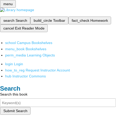
menu
search
Search
build_circle
Toolbar
fact_check
Homework
cancel
Exit Reader Mode
school
Campus Bookshelves
menu_book
Bookshelves
perm_media
Learning Objects
login
Login
how_to_reg
Request Instructor Account
hub
Instructor Commons
Search
Search this book
Submit Search