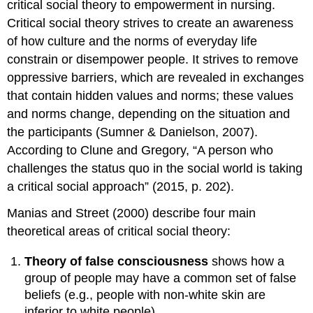
critical social theory to empowerment in nursing.
Critical social theory strives to create an awareness
of how culture and the norms of everyday life
constrain or disempower people. It strives to remove
oppressive barriers, which are revealed in exchanges
that contain hidden values and norms; these values
and norms change, depending on the situation and
the participants (Sumner & Danielson, 2007).
According to Clune and Gregory, “A person who
challenges the status quo in the social world is taking
a critical social approach” (2015, p. 202).
Manias and Street (2000) describe four main
theoretical areas of critical social theory:
Theory of false consciousness
shows how a
group of people may have a common set of false
beliefs (e.g., people with non-white skin are
inferior to white people).