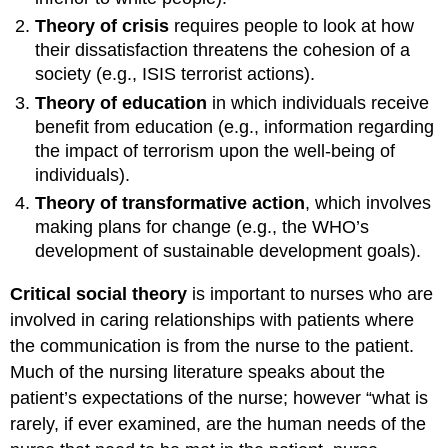
Theory of crisis
requires people to look at how
their dissatisfaction threatens the cohesion of a
society (e.g., ISIS terrorist actions).
Theory of education
in which individuals receive
benefit from education (e.g., information regarding
the impact of terrorism upon the well-being of
individuals).
Theory of transformative action
, which involves
making plans for change (e.g., the WHO’s
development of sustainable development goals).
Critical social theory
is important to nurses who are
involved in caring relationships with patients where
the communication is from the nurse to the patient.
Much of the nursing literature speaks about the
patient’s expectations of the nurse; however “what is
rarely, if ever examined, are the human needs of the