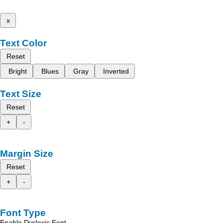
x
Text Color
Reset
Bright
Blues
Gray
Inverted
Text Size
Reset
+
-
Margin Size
Reset
+
-
Font Type
Enable Dyslexic Font