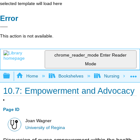
selected template will load here
Error
This action is not available.
chrome_reader_mode
Enter Reader
Mode
Expand/collapse global hierarchy
Home
Bookshelves
Nursing
10.7: Empowerment and Advocacy
Page ID
Joan Wagner
University of Regina