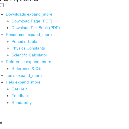
Downloads
expand_more
Download Page (PDF)
Download Full Book (PDF)
Resources
expand_more
Periodic Table
Physics Constants
Scientific Calculator
Reference
expand_more
Reference & Cite
Tools
expand_more
Help
expand_more
Get Help
Feedback
Readability
x