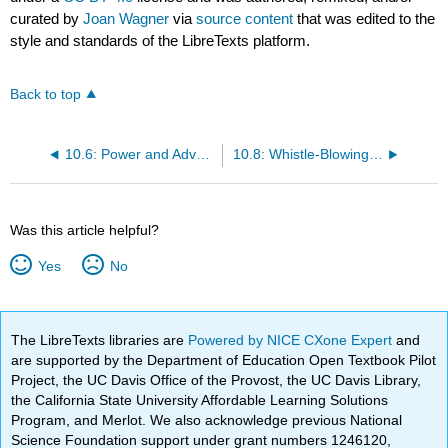
curated by
Joan Wagner
via
source content
that was edited to the
style and standards of the LibreTexts platform.
Back to top
10.6: Power and Advocacy
10.8: Whistle-Blowing as Advocacy
Was this article helpful?
Yes
No
The LibreTexts libraries are
Powered by NICE CXone Expert
and
are supported by the Department of Education Open Textbook Pilot
Project, the UC Davis Office of the Provost, the UC Davis Library,
the California State University Affordable Learning Solutions
Program, and Merlot. We also acknowledge previous National
Science Foundation support under grant numbers 1246120,