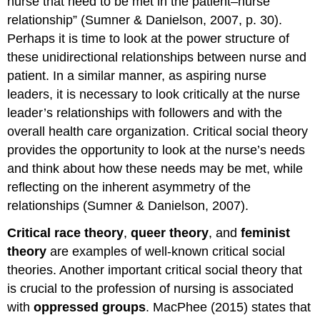
nurse that need to be met in the patient–nurse
relationship” (Sumner & Danielson, 2007, p. 30).
Perhaps it is time to look at the power structure of
these unidirectional relationships between nurse and
patient. In a similar manner, as aspiring nurse
leaders, it is necessary to look critically at the nurse
leader’s relationships with followers and with the
overall health care organization. Critical social theory
provides the opportunity to look at the nurse’s needs
and think about how these needs may be met, while
reflecting on the inherent asymmetry of the
relationships (Sumner & Danielson, 2007).
Critical race theory
,
queer theory
, and
feminist
theory
are examples of well-known critical social
theories. Another important critical social theory that
is crucial to the profession of nursing is associated
with
oppressed groups
. MacPhee (2015) states that