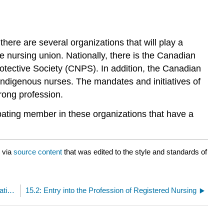
here are several organizations that will play a
he nursing union. Nationally, there is the Canadian
ective Society (CNPS). In addition, the Canadian
Indigenous nurses. The mandates and initiatives of
rong profession.
ipating member in these organizations that have a
via
source content
that was edited to the style and standards of
15: Regulation, the Law, Labour Relations, and Negotiations
15.2: Entry into the Profession of Registered Nursing