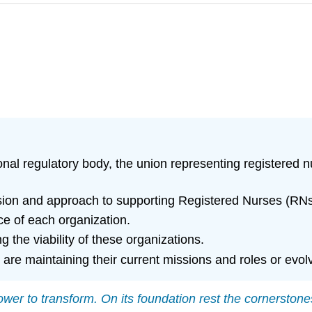
ional regulatory body, the union representing registered 
on and approach to supporting Registered Nurses (RNs) a
ce of each organization.
 the viability of these organizations.
are maintaining their current missions and roles or evo
wer to transform. On its foundation rest the cornerston