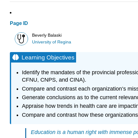
Page ID
Beverly Balaski
University of Regina
Learning Objectives
Identify the mandates of the provincial profess
CFNU, CNPS, and CINA).
Compare and contrast each organization’s missi
Generate conclusions as to the current relevan
Appraise how trends in health care are impacting
Compare and contrast how these organizations 
Education is a human right with immense po