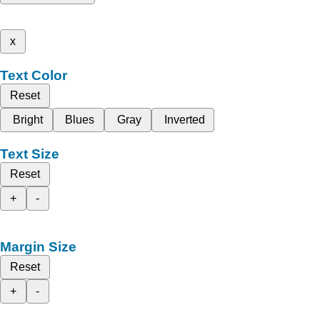
x
Text Color
Reset
Bright
Blues
Gray
Inverted
Text Size
Reset
+
-
Margin Size
Reset
+
-