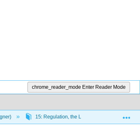
chrome_reader_mode
Enter Reader Mode
Exp
agner)
15: Regulation, the Law, Labour Relations, and