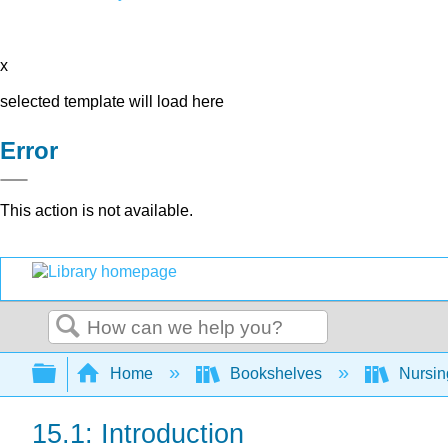
x
selected template will load here
Error
This action is not available.
Search
Expand/collapse global hierarchy
Home
Bookshelves
Nursi
15.1: Introduction