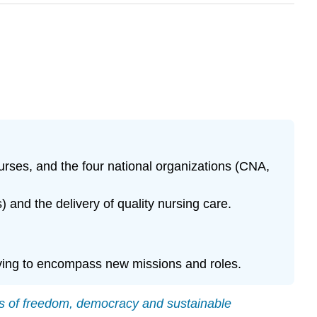
nurses, and the four national organizations (CNA,
nd the delivery of quality nursing care.
lving to encompass new missions and roles.
es of freedom, democracy and sustainable