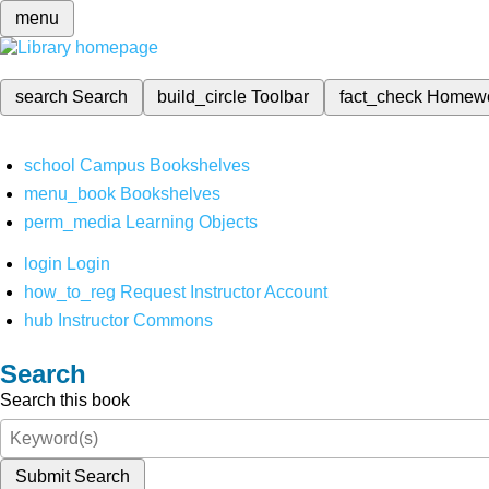
menu
search
Search
build_circle
Toolbar
fact_check
Homew
school
Campus Bookshelves
menu_book
Bookshelves
perm_media
Learning Objects
login
Login
how_to_reg
Request Instructor Account
hub
Instructor Commons
Search
Search this book
Submit Search