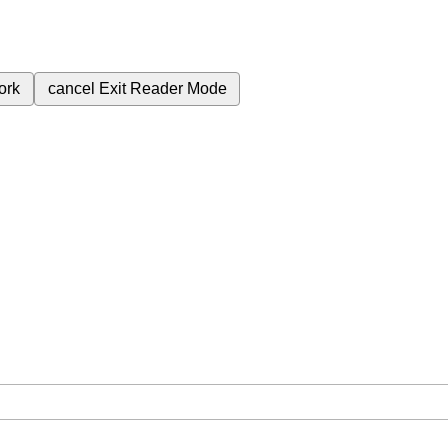
ork
cancel
Exit Reader Mode