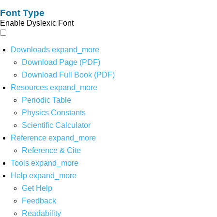
Font Type
Enable Dyslexic Font
Downloads
expand_more
Download Page (PDF)
Download Full Book (PDF)
Resources
expand_more
Periodic Table
Physics Constants
Scientific Calculator
Reference
expand_more
Reference & Cite
Tools
expand_more
Help
expand_more
Get Help
Feedback
Readability