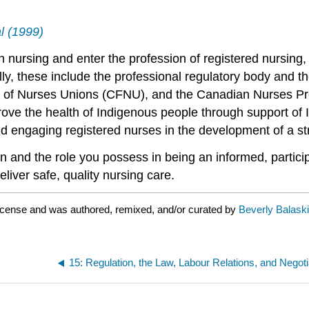
l (1999)
nursing and enter the profession of registered nursing, t
ally, these include the professional regulatory body and t
 of Nurses Unions (CFNU), and the Canadian Nurses Prot
ove the health of Indigenous people through support of 
nd engaging registered nurses in the development of a st
ion and the role you possess in being an informed, partic
eliver safe, quality nursing care.
icense and was authored, remixed, and/or curated by
Beverly Balaski