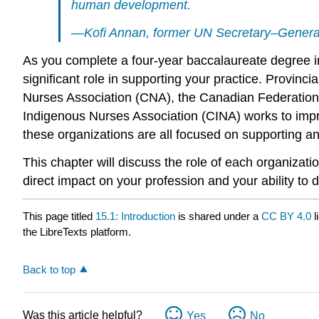
human development.
—Kofi Annan, former UN Secretary–Genera
As you complete a four-year baccalaureate degree in 
significant role in supporting your practice. Provinci
Nurses Association (CNA), the Canadian Federation
Indigenous Nurses Association (CINA) works to impr
these organizations are all focused on supporting a
This chapter will discuss the role of each organizat
direct impact on your profession and your ability to d
This page titled
15.1: Introduction
is shared under a
CC BY 4.0
l
the LibreTexts platform.
Back to top
Was this article helpful?
Yes
No