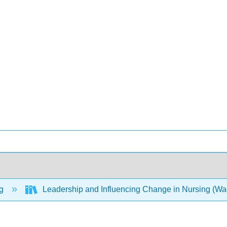
ng
Leadership and Influencing Change in Nursing (W