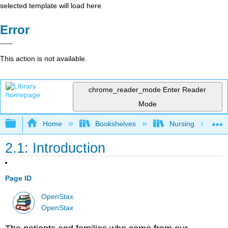
selected template will load here
Error
This action is not available.
chrome_reader_mode
Enter Reader
Mode
Expand/collapse global hierarchy
Home
Bookshelves
Nursing
2.1: Introduction
Page ID
OpenStax
OpenStax