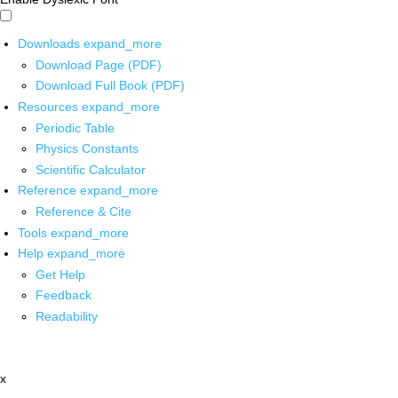
Downloads
expand_more
Download Page (PDF)
Download Full Book (PDF)
Resources
expand_more
Periodic Table
Physics Constants
Scientific Calculator
Reference
expand_more
Reference & Cite
Tools
expand_more
Help
expand_more
Get Help
Feedback
Readability
x