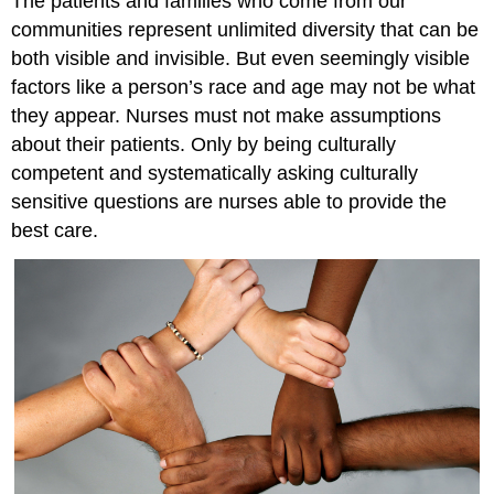
The patients and families who come from our
communities represent unlimited diversity that can be
both visible and invisible. But even seemingly visible
factors like a person’s race and age may not be what
they appear. Nurses must not make assumptions
about their patients. Only by being culturally
competent and systematically asking culturally
sensitive questions are nurses able to provide the
best care.