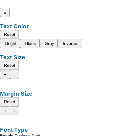
x
Text Color
Reset
Bright
Blues
Gray
Inverted
Text Size
Reset
+
-
Margin Size
Reset
+
-
Font Type
Enable Dyslexic Font