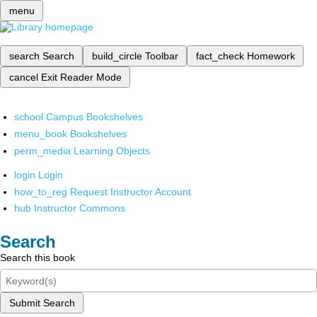
menu
search
Search
build_circle
Toolbar
fact_check
Homework
cancel
Exit Reader Mode
school
Campus Bookshelves
menu_book
Bookshelves
perm_media
Learning Objects
login
Login
how_to_reg
Request Instructor Account
hub
Instructor Commons
Search
Search this book
Submit Search