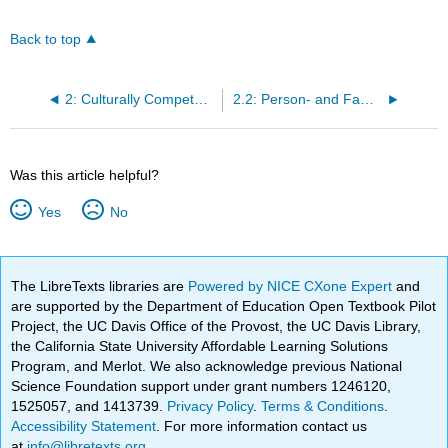
Back to top
2: Culturally Competent Nursing Care
2.2: Person- and Family-Centered Care
Was this article helpful?
Yes
No
The LibreTexts libraries are
Powered by NICE CXone Expert
and
are supported by the Department of Education Open Textbook Pilot
Project, the UC Davis Office of the Provost, the UC Davis Library,
the California State University Affordable Learning Solutions
Program, and Merlot. We also acknowledge previous National
Science Foundation support under grant numbers 1246120,
1525057, and 1413739.
Privacy Policy
.
Terms & Conditions
.
Accessibility Statement
. For more information contact us
at
info@libretexts.org
.