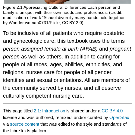
Figure 2.1
Appreciating Cultural Differences
Each person and
family is unique, with their own needs and preferences. (credit:
modification of work “School diversity many hands held together”
by Wonder woman0731/Flickr, CC BY 2.0).
To be inclusive of all patients who require obstetric
and gynecologic care, this textbook uses the terms
person assigned female at birth (AFAB)
and
pregnant
person
as well as others. In addition to caring for
people of all races, ages, abilities, ethnicities, and
religions, nurses care for people of all gender
identities and sexual orientations. All are members of
the community served by nurses, and all deserve
culturally competent nursing care.
This page titled
2.1: Introduction
is shared under a
CC BY 4.0
license and was authored, remixed, and/or curated by
OpenStax
via
source content
that was edited to the style and standards of
the LibreTexts platform.