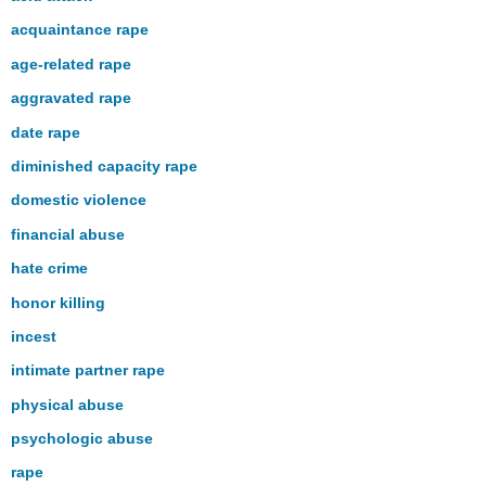
acquaintance rape
age-related rape
aggravated rape
date rape
diminished capacity rape
domestic violence
financial abuse
hate crime
honor killing
incest
intimate partner rape
physical abuse
psychologic abuse
rape