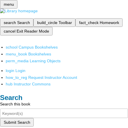
menu
search
Search
build_circle
Toolbar
fact_check
Homework
cancel
Exit Reader Mode
school
Campus Bookshelves
menu_book
Bookshelves
perm_media
Learning Objects
login
Login
how_to_reg
Request Instructor Account
hub
Instructor Commons
Search
Search this book
Submit Search