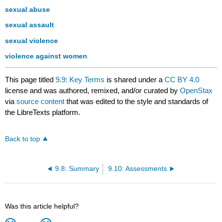
sexual abuse
sexual assault
sexual violence
violence against women
This page titled
9.9: Key Terms
is shared under a
CC BY 4.0
license and was authored, remixed, and/or curated by
OpenStax
via
source content
that was edited to the style and standards of
the LibreTexts platform.
Back to top
9.8: Summary
9.10: Assessments
Was this article helpful?