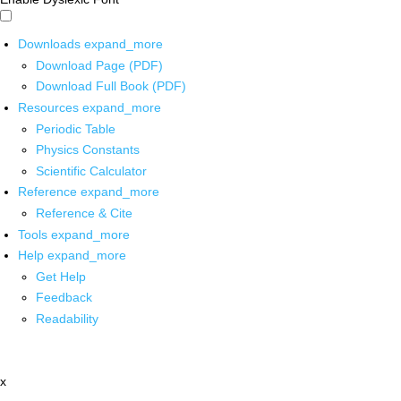
Downloads
expand_more
Download Page (PDF)
Download Full Book (PDF)
Resources
expand_more
Periodic Table
Physics Constants
Scientific Calculator
Reference
expand_more
Reference & Cite
Tools
expand_more
Help
expand_more
Get Help
Feedback
Readability
x