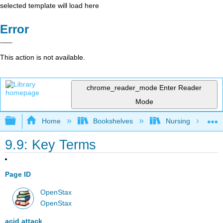
selected template will load here
Error
This action is not available.
chrome_reader_mode
Enter Reader
Mode
Expand/collapse global hierarchy
Home
Bookshelves
Nursing
9.9: Key Terms
Page ID
OpenStax
OpenStax
acid attack