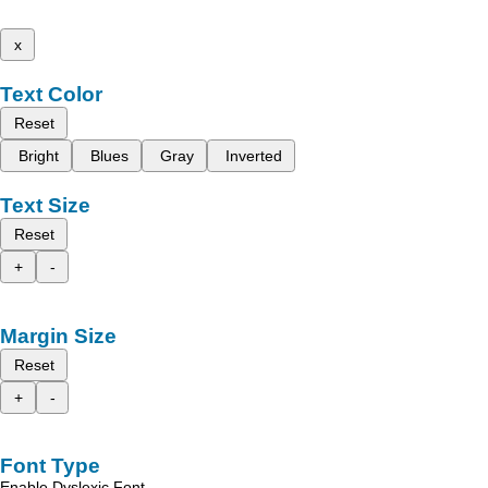
x
Text Color
Reset
Bright
Blues
Gray
Inverted
Text Size
Reset
+
-
Margin Size
Reset
+
-
Font Type
Enable Dyslexic Font