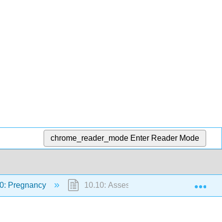
chrome_reader_mode
Enter Reader Mode
Exp
0: Pregnancy
10.10: Assessments