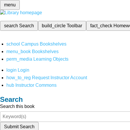
menu
search
Search
build_circle
Toolbar
fact_check
Homew
school
Campus Bookshelves
menu_book
Bookshelves
perm_media
Learning Objects
login
Login
how_to_reg
Request Instructor Account
hub
Instructor Commons
Search
Search this book
Submit Search