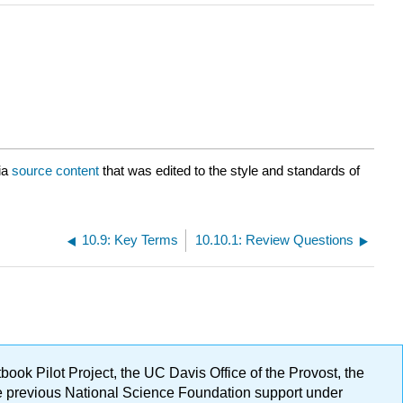
ia
source content
that was edited to the style and standards of
10.9: Key Terms
10.10.1: Review Questions
ok Pilot Project, the UC Davis Office of the Provost, the
ge previous National Science Foundation support under