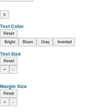
x
Text Color
Reset
Bright
Blues
Gray
Inverted
Text Size
Reset
+
-
Margin Size
Reset
+
-