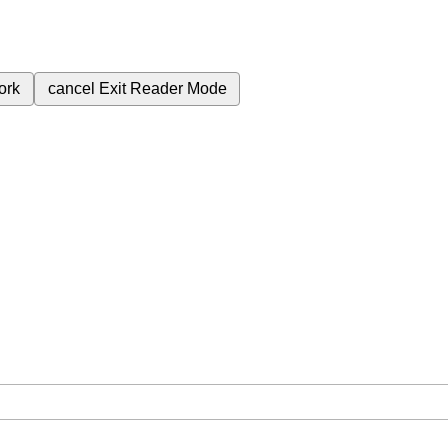
ork
cancel
Exit Reader Mode