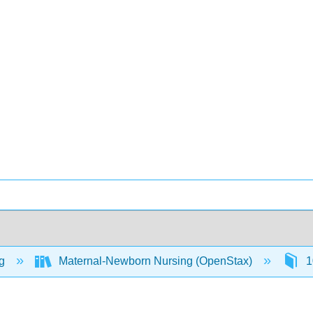
ng
Maternal-Newborn Nursing (OpenStax)
1