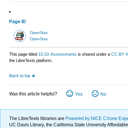
Page ID
OpenStax
OpenStax
This page titled
10.10: Assessments
is shared under a
CC BY 4
the LibreTexts platform.
Back to top
Was this article helpful?
Yes
No
The LibreTexts libraries are
Powered by NICE CXone Exp
UC Davis Library, the California State University Afforda