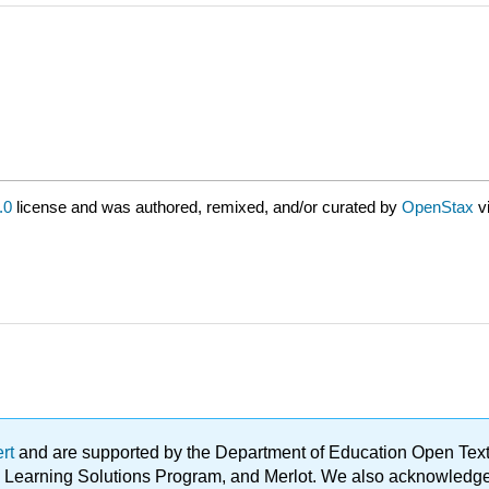
.0
license and was authored, remixed, and/or curated by
OpenStax
v
ert
and are supported by the Department of Education Open Textbo
ble Learning Solutions Program, and Merlot. We also acknowled