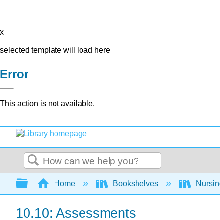
x
selected template will load here
Error
This action is not available.
Search
Expand/collapse global hierarchy
Home
Bookshelves
Nursi
10.10: Assessments