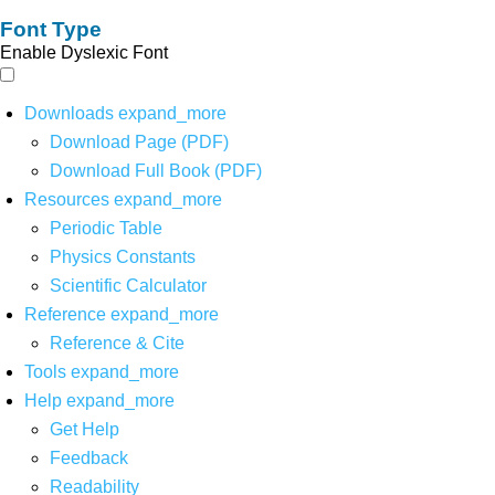
Font Type
Enable Dyslexic Font
Downloads
expand_more
Download Page (PDF)
Download Full Book (PDF)
Resources
expand_more
Periodic Table
Physics Constants
Scientific Calculator
Reference
expand_more
Reference & Cite
Tools
expand_more
Help
expand_more
Get Help
Feedback
Readability