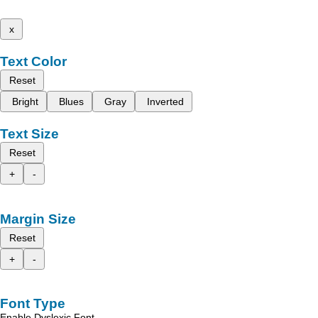
x
Text Color
Reset
Bright
Blues
Gray
Inverted
Text Size
Reset
+
-
Margin Size
Reset
+
-
Font Type
Enable Dyslexic Font