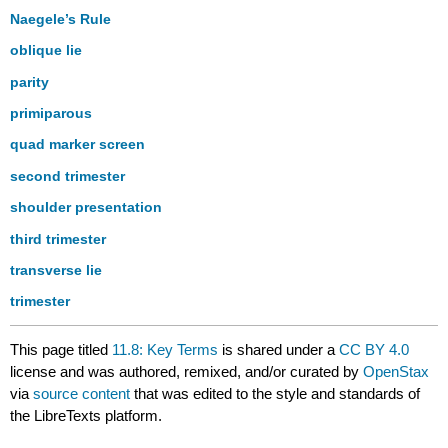
Naegele’s Rule
oblique lie
parity
primiparous
quad marker screen
second trimester
shoulder presentation
third trimester
transverse lie
trimester
This page titled
11.8: Key Terms
is shared under a
CC BY 4.0
license and was authored, remixed, and/or curated by
OpenStax
via
source content
that was edited to the style and standards of
the LibreTexts platform.