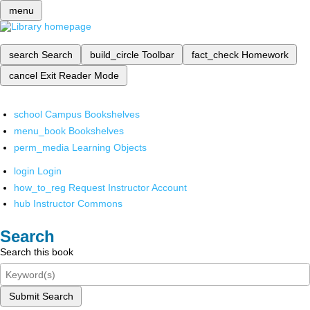
menu
search
Search
build_circle
Toolbar
fact_check
Homework
cancel
Exit Reader Mode
school
Campus Bookshelves
menu_book
Bookshelves
perm_media
Learning Objects
login
Login
how_to_reg
Request Instructor Account
hub
Instructor Commons
Search
Search this book
Submit Search