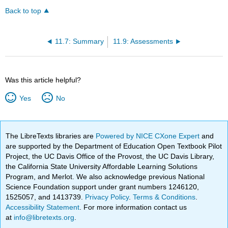
Back to top
11.7: Summary
11.9: Assessments
Was this article helpful?
Yes
No
The LibreTexts libraries are
Powered by NICE CXone Expert
and
are supported by the Department of Education Open Textbook Pilot
Project, the UC Davis Office of the Provost, the UC Davis Library,
the California State University Affordable Learning Solutions
Program, and Merlot. We also acknowledge previous National
Science Foundation support under grant numbers 1246120,
1525057, and 1413739.
Privacy Policy
.
Terms & Conditions
.
Accessibility Statement
. For more information contact us
at
info@libretexts.org
.