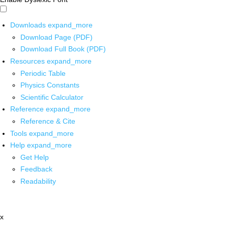
Downloads
expand_more
Download Page (PDF)
Download Full Book (PDF)
Resources
expand_more
Periodic Table
Physics Constants
Scientific Calculator
Reference
expand_more
Reference & Cite
Tools
expand_more
Help
expand_more
Get Help
Feedback
Readability
x