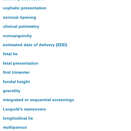
cephalic presentation
cervical ripening
clinical pelvimetry
consanguinity
estimated date of delivery (EDD)
fetal lie
fetal presentation
first trimester
fundal height
gravidity
integrated or sequential screenings
Leopold’s maneuvers
longitudinal lie
multiparous