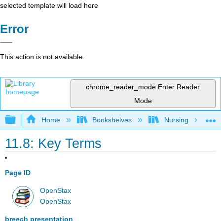
selected template will load here
Error
This action is not available.
chrome_reader_mode
Enter Reader
Mode
Expand/collapse global hierarchy
Home
Bookshelves
Nursing
11.8: Key Terms
Page ID
OpenStax
OpenStax
breech presentation